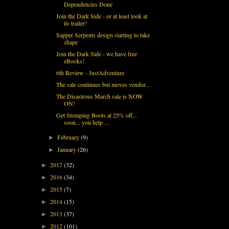
Dependencies Done
Join the Dark Side - or at least look at
its trailer!
Sapper Serpents design starting to take
shape
Join the Dark Side - we have free
eBooks!
6th Review - JustAdventure
The sale continues but moves vendor...
The Disastrous March sale is NOW
ON!
Get Stomping Boots at 25% off...
soon... you help ...
February
(9)
►
January
(26)
►
2017
(32)
►
2016
(34)
►
2015
(7)
►
2014
(15)
►
2013
(37)
►
2012
(101)
►