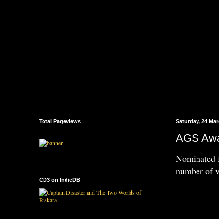
Total Pageviews
Saturday, 24 Mar
AGS Awar
Nominated f
number of v
CD3 on IndieDB