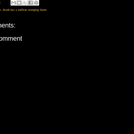
8
s
,
death has a million stomping boots
ents:
Comment