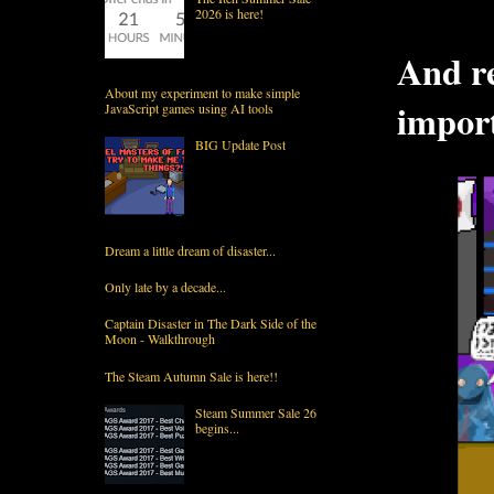
2026 is here!
And re
About my experiment to make simple
import
JavaScript games using AI tools
BIG Update Post
Dream a little dream of disaster...
Only late by a decade...
Captain Disaster in The Dark Side of the
Moon - Walkthrough
The Steam Autumn Sale is here!!
Steam Summer Sale 26
begins...