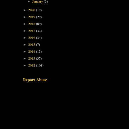
January
(3)
►
2020
(19)
►
2019
(29)
►
2018
(89)
►
2017
(32)
►
2016
(34)
►
2015
(7)
►
2014
(15)
►
2013
(37)
►
2012
(101)
►
Report Abuse