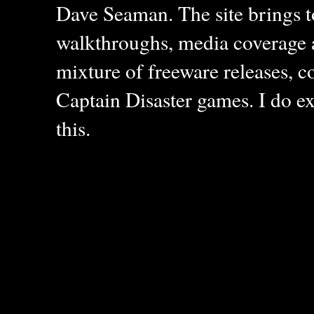
Dave Seaman. The site brings to
walkthroughs, media coverage a
mixture of freeware releases, c
Captain Disaster games. I do ex
this.