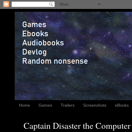
Home
Games
Trailers
Screenshots
eBooks
Captain Disaster the Computer 