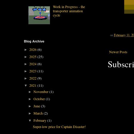
Work in Progress - the
transporter animation
cycle
on
February 11, 2
Blog Archive
2026
(6)
►
Newer Posts
2025
(25)
►
Subscri
2024
(6)
►
2023
(11)
►
2022
(9)
►
2021
(11)
▼
November
(1)
►
October
(1)
►
June
(3)
►
March
(2)
►
February
(1)
▼
Super-low price for Captain Disaster!