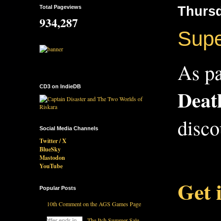
Total Pageviews
Thursd
934,287
Supe
As pa
CD3 on IndieDB
Deat
disco
Social Media Channels
Twitter / X
BlueSky
Mastodon
YouTube
Get 
Popular Posts
10th Comment on the AGS Games Page
The Itch Summer Sale