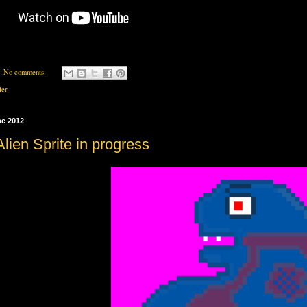
No comments:
ler
ne 2012
lien Sprite in progress