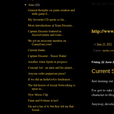
Keep an eye
June
(22)
▼
General thoughts on game creation and
indie game d...
My favourite CD quote so far...
More introductions at Team Disaster...
http://www.
Captain Disaster featured in
JustAdventure and Gam...
We got an awesome mention on
GameZone.com!
on
June 23, 2012
Current Status
Labels:
media cov
Captain Disaster - Teaser Trailer
Another Alien Sprite in progress
Friday, 22 June 
Concept Art - an alien and his planet...
Current 
Anyone order pepperoni pizza?
If we did an IndieGoGo fundraiser...
Just ironing out
The full horror of Social Networking is
upon us...
I've got to take
character or ill
New Music Clip
Fame and Fortune at last!
Anyway, developm
I'm not a fan of it, but they tell me that
Social ...