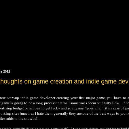
ne 2012
thoughts on game creation and indie game de
ew start-up indie game developer creating your first major game, you have to acc
game is going to be a long process that will sometimes seem painfully slow. In te
dvertising budget or happen to get lucky and your game “goes viral”, it’s a case of 
working sites (much as I hate them generally they are one of the best ways to pr
iler, adds to the snowball.
me with actually developing the game itself. At the start things can appear to buil