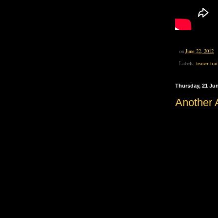
on
June 22, 2012
Labels:
teaser trai
Thursday, 21 Ju
Another A