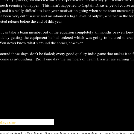
much seeming to happen. This hasn’t happened to Captain Disaster yet of course an
ime, and it’s really difficult to keep your motivation going when some team members
e been very enthusiastic and maintained a high level of output, whether in the form
ted release before the end of this year.
ill, can take a team member out of the equation completely for months or even forev
delay getting the equipment he had ordered which was going to be used to create 
y. You never know what’s around the corner, however…
und these days, don’t be fooled; every good quality indie game that makes it to ful
come is astounding. (So if one day the members of Team Disaster are earning th
Magazine
's writer Richard Glenn:
ned mind, it’s that the galaxy can muster a collective sc