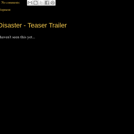
No comments:
lopment
isaster - Teaser Trailer
haven't seen this yet...