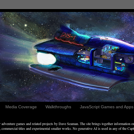
Media Coverage
Walkthroughs
JavaScript Games and Apps c
adventure games and related projects by Dave Seaman. The site brings together information on 
commercial titles and experimental smaller works. No generative AI is used in any of the Captai