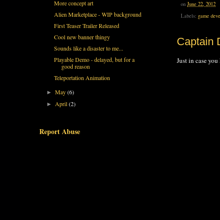
More concept art
on
June 22, 2012
Alien Marketplace - WIP background
Labels:
game deve
First Teaser Trailer Released
Cool new banner thingy
Captain D
Sounds like a disaster to me...
Playable Demo - delayed, but for a
Just in case you 
good reason
Teleportation Animation
May
(6)
►
April
(2)
►
Report Abuse