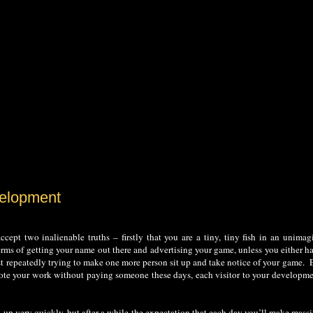
velopment
ept two inalienable truths – firstly that you are a tiny, tiny fish in an unimag
rms of getting your name out there and advertising your game, unless you either ha
just repeatedly trying to make one more person sit up and take notice of your game. 
omote your work without paying someone these days, each visitor to your developm
d up very quickly, but after a while the expectation that each day you’ll make mass