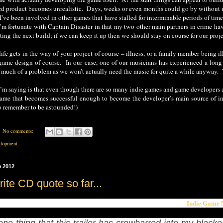
hed product becomes unrealistic. Days, weeks or even months could go by without 
– I’ve been involved in other games that have stalled for interminable periods of t
I’m fortunate with Captain Disaster in that my two other main partners in crime hav
ting the next build; if we can keep it up then we should stay on course for our projec
ife gets in the way of your project of course – illness, or a family member being 
game design of course. In our case, one of our musicians has experienced a long 
o much of a problem as we won’t actually need the music for quite a while anywa
’m saying is that even though there are so many indie games and game developers aro
ame that becomes successful enough to become the developer’s main source of in
o remember to be astounded!)
No comments:
lopment
e 2012
ite CD quote so far...
Indie Game 
te so far from articles talking about the game has to be this one from
 one thing that this trailer has crowbarred into my blacke