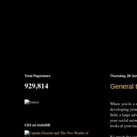
Total Pageviews
Thursday, 28 Ju
929,814
General 
When you’re a n
developing your 
field, a large a
your social net
looks at your tra
CD3 on IndieDB
It’s much the sa