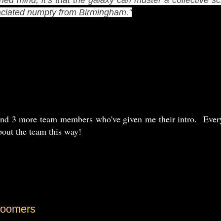
maciated numpty from Birmingham."
and 3 more team members who've given me their intro. Every
bout the team this way!
Boomers