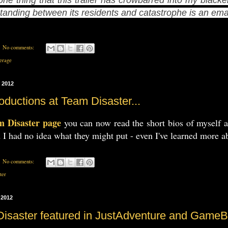
standing between its residents and catastrophe is an e
No comments:
erage
 2012
oductions at Team Disaster...
m Disaster page
you can now read the short bios of myself 
 I had no idea what they might put - even I've learned more a
No comments:
ter
 2012
Disaster featured in JustAdventure and Game