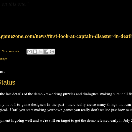
 on this one."
gamezone.com/news/first-look-at-captain-disaster-in-deat
No comments:
erage
2012
Status
 the last details of the demo - reworking puzzles and dialogues, making sure it all fit
 my hat off to game designers in the past - there really are so many things that ca
ogical. Until you start making your own games you really don't realise just how mu
ent is going well and we're still on target to get the demo released early in July