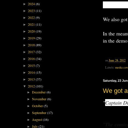
We're starti
2024
(6)
►
2023
(11)
►
2022
(9)
We also got
►
2021
(11)
►
2020
(19)
►
In the meant
2019
(29)
►
in the demo
2018
(89)
►
2017
(32)
►
2016
(34)
►
on
June 24, 2012
2015
(7)
►
Labels:
media cov
2014
(15)
►
2013
(37)
►
Saturday, 23 Jun
2012
(101)
▼
We got 
December
(6)
►
November
(6)
►
"
Captain Di
October
(5)
►
September
(17)
►
August
(16)
►
"The comic
July
(21)
►