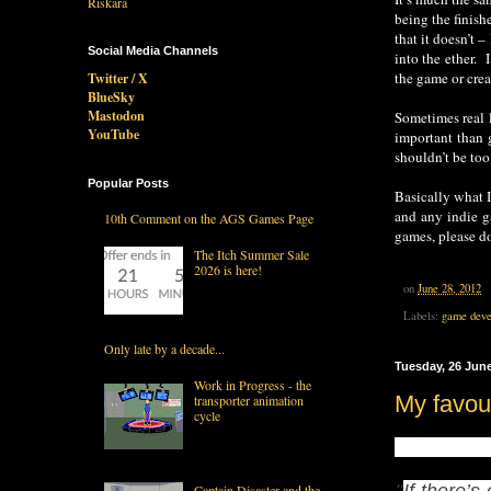
being the finis
that it doesn’t 
Social Media Channels
into the ether. 
the game or crea
Twitter / X
BlueSky
Mastodon
Sometimes real l
YouTube
important than 
shouldn’t be to
Popular Posts
Basically what I
and any indie g
10th Comment on the AGS Games Page
games, please d
The Itch Summer Sale
2026 is here!
on
June 28, 2012
Labels:
game deve
Only late by a decade...
Tuesday, 26 Jun
Work in Progress - the
My favour
transporter animation
cycle
My favourite quo
"
If there’s
Captain Disaster and the