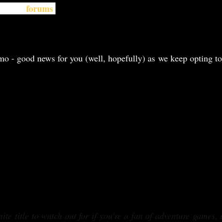
forums
d their
.
emo - good news for you (well, hopefully) as we keep opting to
ite title to watch out for if you're a fan of adventure games, 