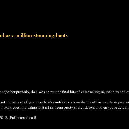
h-has-a-million-stomping-boots
s together properly, then we can put the final bits of voice acting in, the intro and 
n get in the way of your storyline's continuity, cause dead ends in puzzle sequence
ch work goes into things that might seem pretty straightforward when you're actual
 2012. Full team ahead!