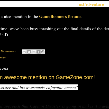
JustAdventure
ng to get a little more media exposure -
on
an
GameBoomers forums
 a nice mention in the
.
ime, we've been busy thrashing out the final details of the d
! :-D
No comments:
erage
e 2012
an awesome mention on GameZone.com!
saster and his awesomely enjoyable accent"
al approach that
Captain Disaster
is going in makes it a defin