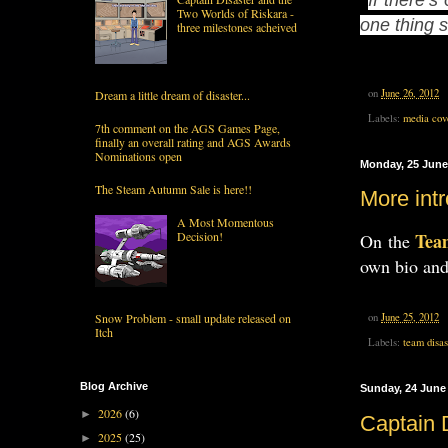
Two Worlds of Riskara -
one thing 
three milestones acheived
on
June 26, 2012
Dream a little dream of disaster...
Labels:
media cov
7th comment on the AGS Games Page,
finally an overall rating and AGS Awards
Nominations open
Monday, 25 June
The Steam Autumn Sale is here!!
More intr
A Most Momentous
Tea
Decision!
On the
own bio and
Snow Problem - small update released on
on
June 25, 2012
Itch
Labels:
team disas
Blog Archive
Sunday, 24 June
2026
(6)
►
Captain 
2025
(25)
►