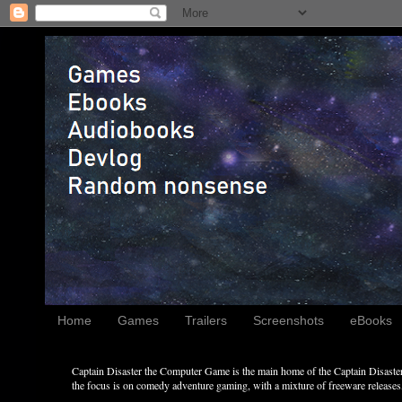
Home
Games
Trailers
Screenshots
eBooks
Captain Disaster the Computer Game is the main home of the Captain Disaster 
the focus is on comedy adventure gaming, with a mixture of freeware releases, 