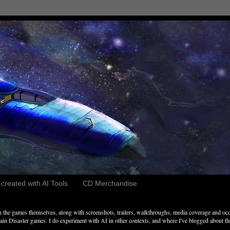
reated with AI Tools
CD Merchandise
the games themselves, along with screenshots, trailers, walkthroughs, media coverage and occ
n Disaster games. I do experiment with AI in other contexts, and where I've blogged about these