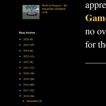
appre
Work in Progress - the
transporter animation
cycle
Game
no ov
Blog Archive
2026
(6)
►
for t
2025
(25)
►
2024
(6)
►
2023
(11)
►
2022
(9)
►
2021
(11)
►
2020
(19)
►
2019
(29)
►
2018
(89)
►
2017
(32)
►
2016
(34)
▼
December
(2)
►