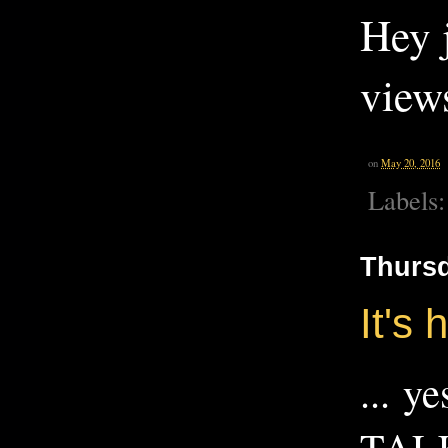
Hey j
view
on
May 20, 2016
Labels
Thursd
It's 
... y
TALK