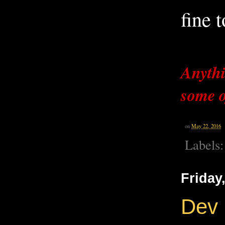
fine t
Anythi
some o
on
May 22, 2016
Labels
Friday
Dev 