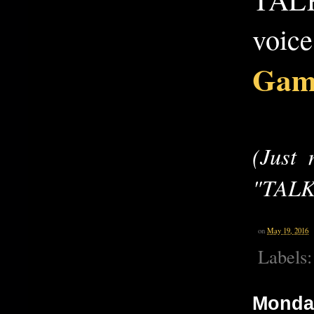
voice
Gam
(Just
"TALK
on
May 19, 2016
Labels
Monday