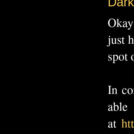
Dark
Okay 
just 
spot 
In co
able
at
ht