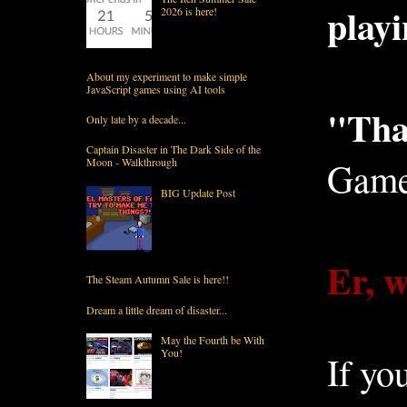
playi
2026 is here!
About my experiment to make simple
JavaScript games using AI tools
"Than
Only late by a decade...
Captain Disaster in The Dark Side of the
Moon - Walkthrough
Game
BIG Update Post
Er, w
The Steam Autumn Sale is here!!
Dream a little dream of disaster...
May the Fourth be With
You!
If yo