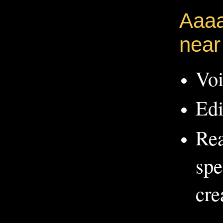
Aaaa
near
Voi
Edi
Rea
spe
cre