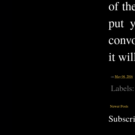
of t
put y
convo
it wi
on
May 04, 2016
Labels
Newer Posts
Subscri