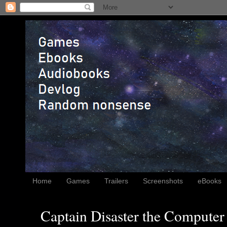
Home
Games
Trailers
Screenshots
eBooks
Captain Disaster the Computer 