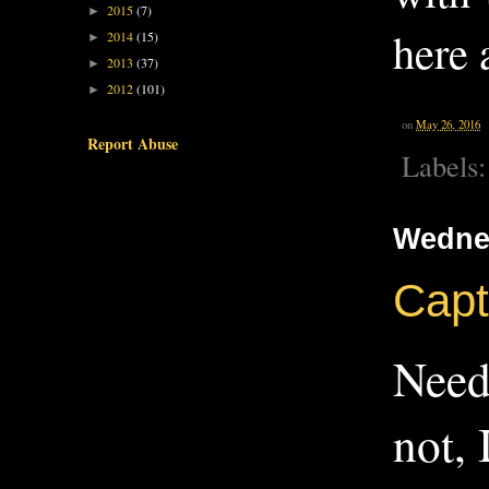
2015
(7)
►
here 
2014
(15)
►
2013
(37)
►
2012
(101)
►
on
May 26, 2016
Report Abuse
Labels
Wedne
Capt
Need
not, 