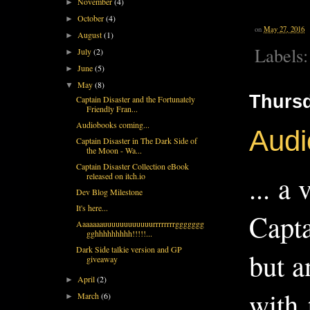
November
(4)
►
October
(4)
►
on
May 27, 2016
August
(1)
►
Labels
July
(2)
►
June
(5)
►
May
(8)
▼
Thursd
Captain Disaster and the Fortunately
Friendly Fran...
Audiobooks coming...
Audi
Captain Disaster in The Dark Side of
the Moon - Wa...
Captain Disaster Collection eBook
... a
released on itch.io
Dev Blog Milestone
It's here...
Capta
Aaaaaaauuuuuuuuuuuurrrrrrrrggggggg
gghhhhhhhhh!!!!!...
Dark Side talkie version and GP
but a
giveaway
April
(2)
►
with
March
(6)
►