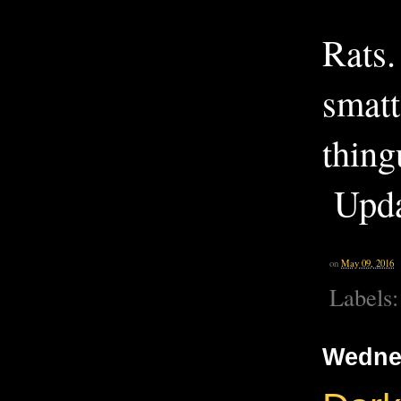
Rats.
smatt
thin
Upda
on
May 09, 2016
Labels
Wednes