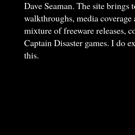
Dave Seaman. The site brings to
walkthroughs, media coverage a
mixture of freeware releases, c
Captain Disaster games. I do ex
this.