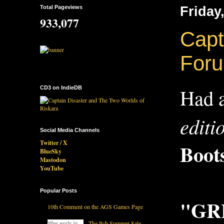
Total Pageviews
Friday
933,077
Capt
For
CD3 on IndieDB
Had a
editi
Social Media Channels
Twitter / X
Boot
BlueSky
Mastodon
YouTube
Popular Posts
"GRE
10th Comment on the AGS Games Page
The Itch Summer Sale