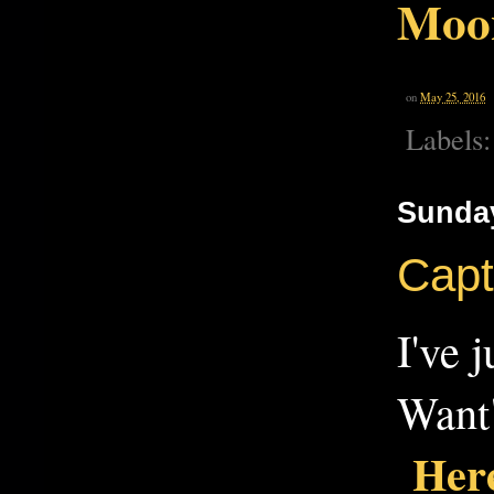
Moo
on
May 25, 2016
Labels
Sunday
Capt
I've 
Want"
Here