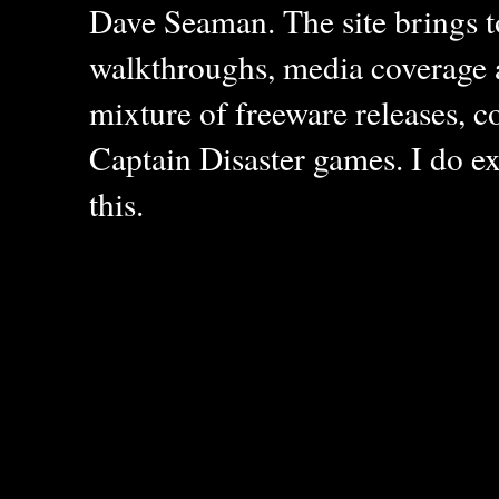
Dave Seaman. The site brings to
walkthroughs, media coverage a
mixture of freeware releases, c
Captain Disaster games. I do ex
this.