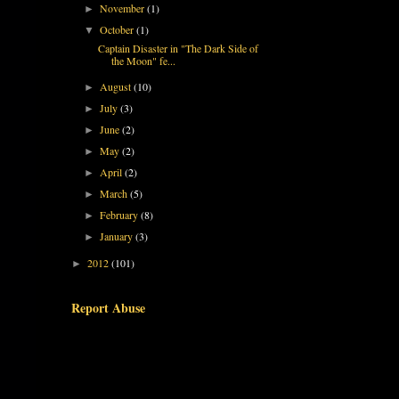
November
(1)
►
October
(1)
▼
Captain Disaster in "The Dark Side of
the Moon" fe...
August
(10)
►
July
(3)
►
June
(2)
►
May
(2)
►
April
(2)
►
March
(5)
►
February
(8)
►
January
(3)
►
2012
(101)
►
Report Abuse