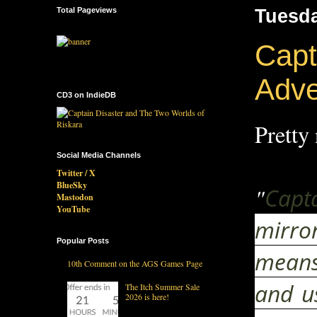
Total Pageviews
Tuesda
Capt
Adv
CD3 on IndieDB
Pretty 
Social Media Channels
Twitter / X
BlueSky
"
Capt
Mastodon
YouTube
mirror
Popular Posts
means 
10th Comment on the AGS Games Page
and u
The Itch Summer Sale
2026 is here!