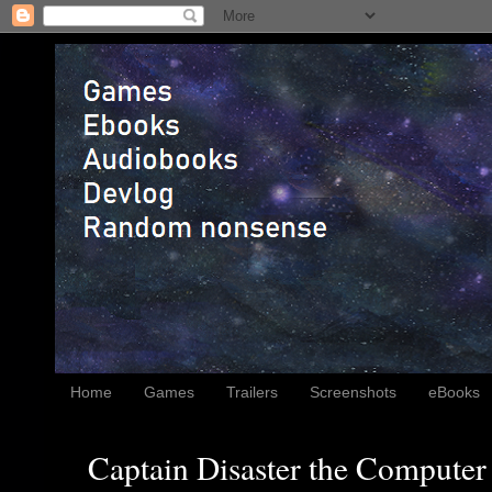
Home
Games
Trailers
Screenshots
eBooks
Captain Disaster the Computer 