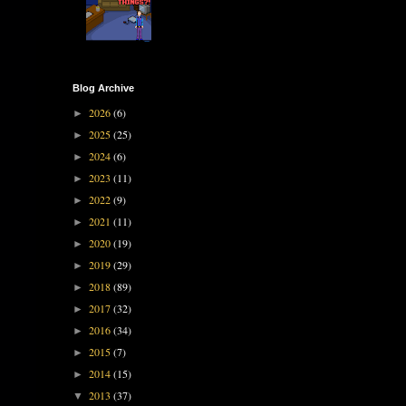
Blog Archive
2026
(6)
►
2025
(25)
►
2024
(6)
►
2023
(11)
►
2022
(9)
►
2021
(11)
►
2020
(19)
►
2019
(29)
►
2018
(89)
►
2017
(32)
►
2016
(34)
►
2015
(7)
►
2014
(15)
►
2013
(37)
▼