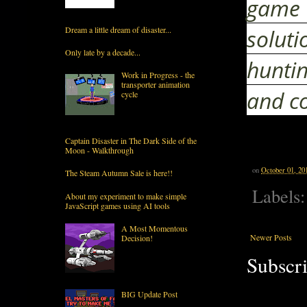
game 
soluti
Dream a little dream of disaster...
Only late by a decade...
huntin
Work in Progress - the
transporter animation
and co
cycle
Captain Disaster in The Dark Side of the
Moon - Walkthrough
on
October 01, 20
The Steam Autumn Sale is here!!
Labels
About my experiment to make simple
JavaScript games using AI tools
A Most Momentous
Newer Posts
Decision!
Subscri
BIG Update Post