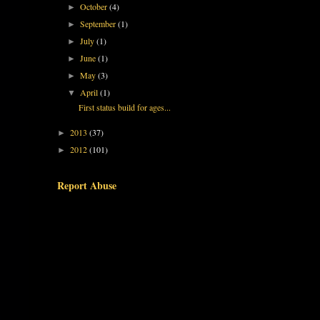
October
(4)
►
September
(1)
►
July
(1)
►
June
(1)
►
May
(3)
►
April
(1)
▼
First status build for ages...
2013
(37)
►
2012
(101)
►
Report Abuse