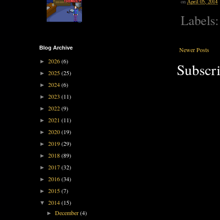
on
April 05, 2014
Labels
Blog Archive
Newer Posts
2026
(6)
►
Subscri
2025
(25)
►
2024
(6)
►
2023
(11)
►
2022
(9)
►
2021
(11)
►
2020
(19)
►
2019
(29)
►
2018
(89)
►
2017
(32)
►
2016
(34)
►
2015
(7)
►
2014
(15)
▼
December
(4)
►