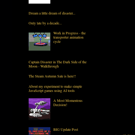
Dream a little dream of disaster...
Only late by a decade...
Work in Progress - the
transporter animation
cycle
Captain Disaster in The Dark Side of the
Moon - Walkthrough
The Steam Autumn Sale is here!!
About my experiment to make simple
JavaScript games using AI tools
A Most Momentous
Decision!
BIG Update Post