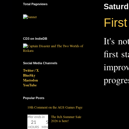
Total Pageviews
Saturd
First
It's n
CD3 on IndieDB
first 
improv
Social Media Channels
Twitter / X
BlueSky
progre
Mastodon
YouTube
Popular Posts
10th Comment on the AGS Games Page
The Itch Summer Sale
2026 is here!