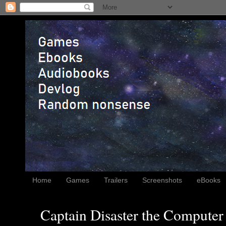
Home
Games
Trailers
Screenshots
eBooks
Captain Disaster the Computer 