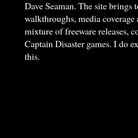
Dave Seaman. The site brings to
walkthroughs, media coverage a
mixture of freeware releases, c
Captain Disaster games. I do ex
this.