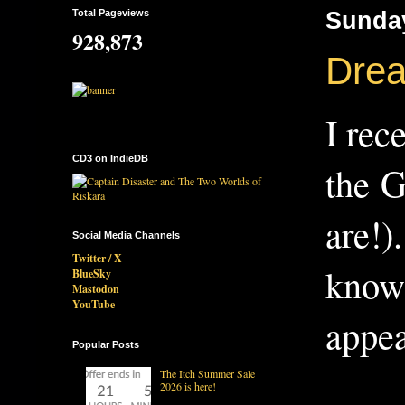
Total Pageviews
Sunday
928,873
Dream
I rec
CD3 on IndieDB
the G
are!)
Social Media Channels
Twitter / X
know 
BlueSky
Mastodon
YouTube
appea
Popular Posts
The Itch Summer Sale
2026 is here!