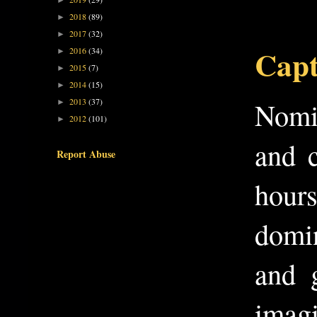
►
2018
(89)
►
2017
(32)
►
Capt
2016
(34)
►
2015
(7)
►
2014
(15)
►
2013
(37)
Nomin
►
2012
(101)
►
and c
Report Abuse
hours
domin
and 
imagi