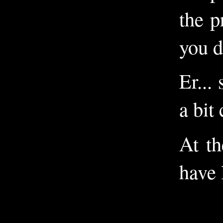
the p
you d
Er...
a bit
At th
have 