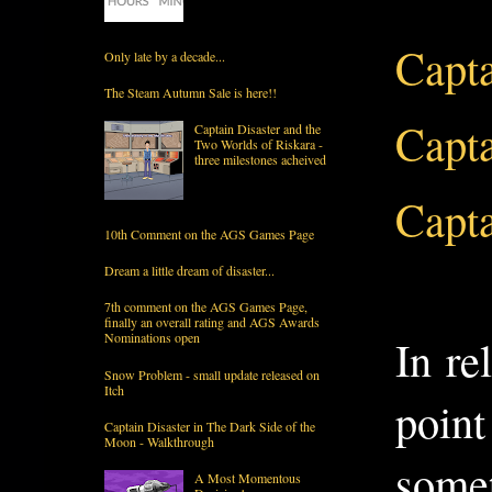
Capta
Only late by a decade...
The Steam Autumn Sale is here!!
Capta
Captain Disaster and the
Two Worlds of Riskara -
three milestones acheived
Capta
10th Comment on the AGS Games Page
Dream a little dream of disaster...
7th comment on the AGS Games Page,
finally an overall rating and AGS Awards
Nominations open
In re
Snow Problem - small update released on
Itch
point
Captain Disaster in The Dark Side of the
Moon - Walkthrough
somet
A Most Momentous