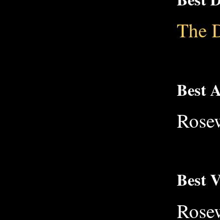
The 
Best 
Rose
Best V
Rose