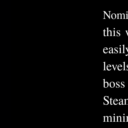
Nomi
this
easi
level
boss
Stea
minim