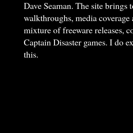
Dave Seaman. The site brings to
walkthroughs, media coverage a
mixture of freeware releases, c
Captain Disaster games. I do ex
this.