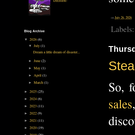
Decision!
on
July 26, 2026
Labels
Blog Archive
2026
(6)
▼
July
(1)
▼
Thursd
Dream a little dream of disaster...
June
(2)
►
Stea
May
(1)
►
April
(1)
►
So, f
March
(1)
►
2025
(25)
►
sales
2024
(6)
►
2023
(11)
►
2022
(9)
►
disco
2021
(11)
►
2020
(19)
►
2019
(29)