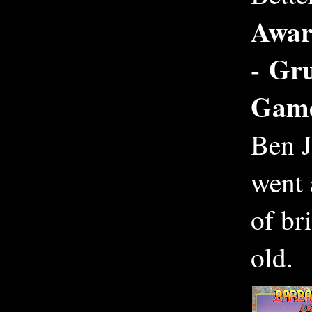
Awar
Gru
-
Gam
Ben J
went 
of br
old.