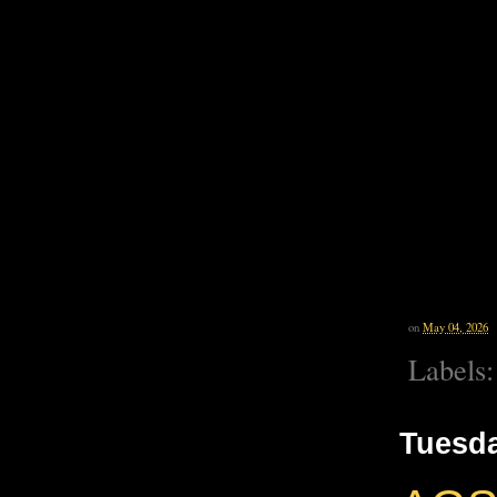
on
May 04, 2026
Labels
Tuesda