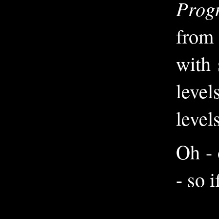
Prog
from 
with 
level
levels
Oh - 
- so 