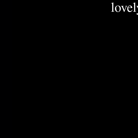
lovel