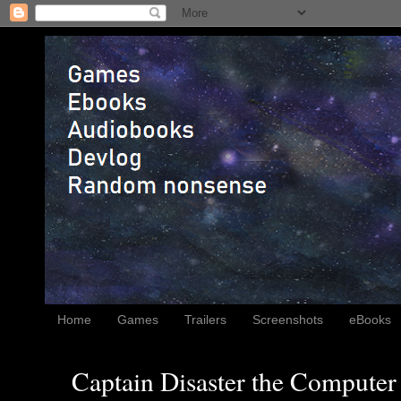
Home
Games
Trailers
Screenshots
eBooks
Captain Disaster the Computer 