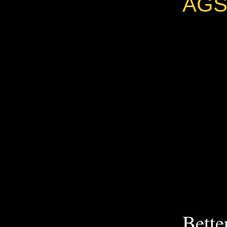
AGS
Bette