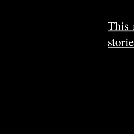
This 
storie