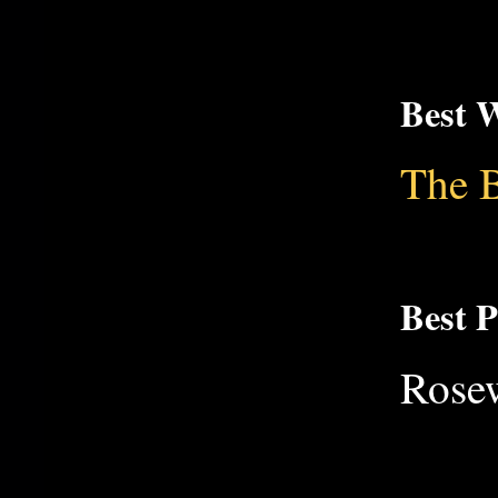
Best W
The B
Best 
Rose