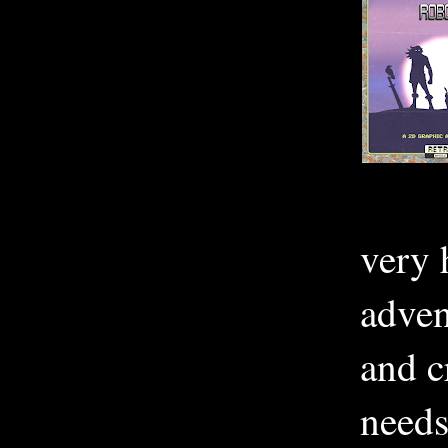
very 
adven
and c
needs