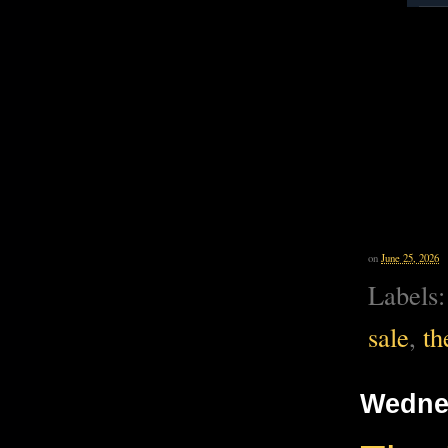
on
June 25, 2026
Labels
sale
,
th
Wednes