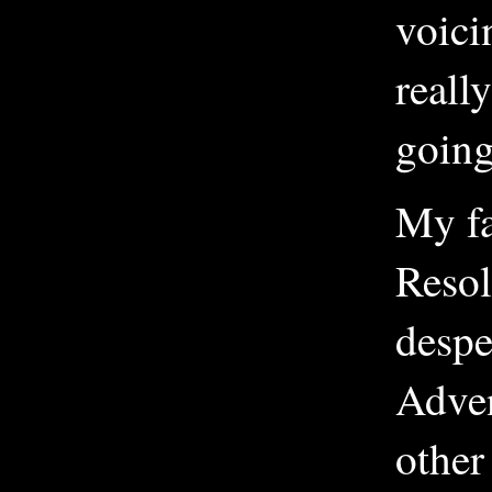
voici
reall
going
My fa
Resol
despe
Adven
other