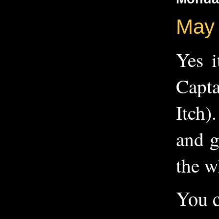
May 
Yes i
Capta
Itch)
and g
the w
You c