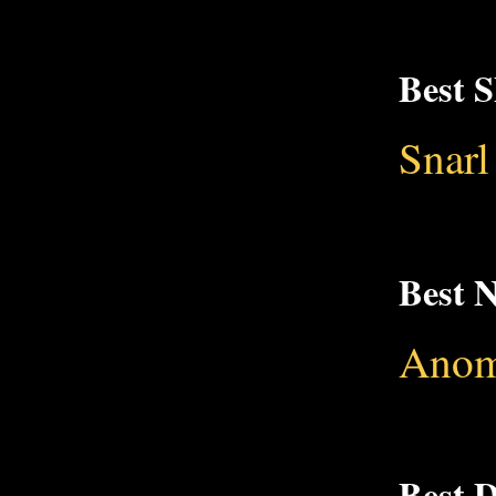
Best 
Snarl
Best 
Anom
Best 