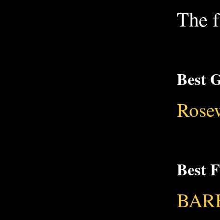
The f
Best G
Rose
Best 
BARB