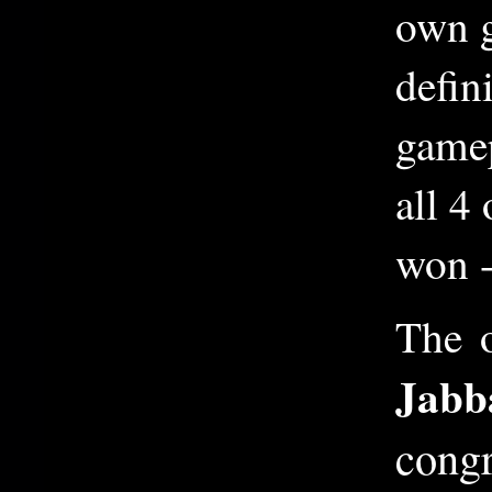
own g
defin
gamep
all 4
won -
The 
Jabb
congr