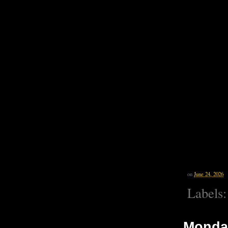
on
June 24, 2026
Labels
Monday