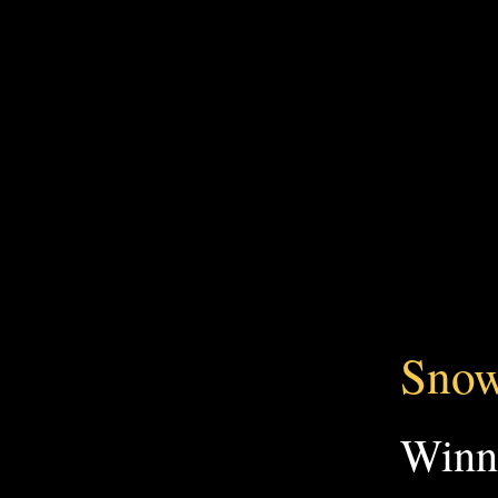
Snow
Win