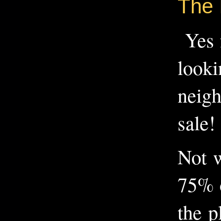
The 
Yes f
looki
neigh
sale!
Not w
75% o
the p