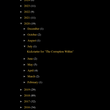
2023
(11)
►
2022
(9)
►
2021
(11)
►
2020
(19)
▼
December
(1)
►
October
(2)
►
August
(1)
►
July
(1)
▼
Kickstarter for "The Corruption Within"
June
(2)
►
May
(5)
►
April
(4)
►
March
(2)
►
February
(1)
►
2019
(29)
►
2018
(89)
►
2017
(32)
►
2016
(34)
►