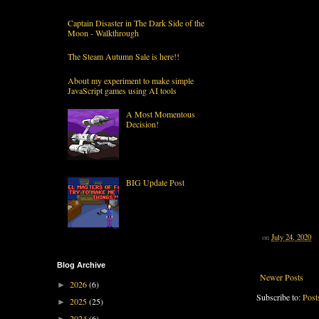
Captain Disaster in The Dark Side of the
Moon - Walkthrough
The Steam Autumn Sale is here!!
About my experiment to make simple
JavaScript games using AI tools
A Most Momentous
Decision!
BIG Update Post
on
July 24, 2020
Blog Archive
Newer Posts
2026
(6)
►
Subscribe to:
Post
2025
(25)
►
2024
(6)
►