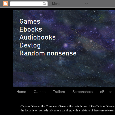
Home
Games
Trailers
Screenshots
eBooks
Captain Disaster the Computer Game is the main home of the Captain Disaster 
the focus is on comedy adventure gaming, with a mixture of freeware releases, 