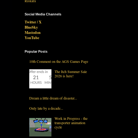
Social Media Channels
Twitter / X
BlueSky
Mastodon
YouTube
Popular Posts
10th Comment on the AGS Games Page
The Itch Summer Sale
2026 is here!
Dream a little dream of disaster...
Only late by a decade...
Work in Progress - the
transporter animation
cycle