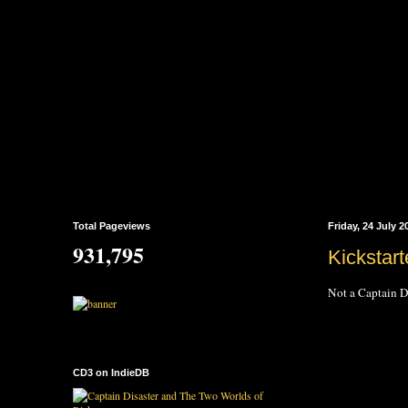
Total Pageviews
Friday, 24 July 2
931,795
Kickstart
Not a Captain Di
CD3 on IndieDB