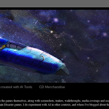
reated with AI Tools
CD Merchandise
the games themselves, along with screenshots, trailers, walkthroughs, media coverage and occ
n Disaster games. I do experiment with AI in other contexts, and where I've blogged about these