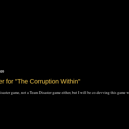
020
er for "The Corruption Within"
saster game, not a Team Disaster game either, but I will be co-devving this game w