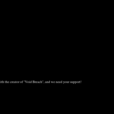
ith the creator of "Void Breach", and we need your support!