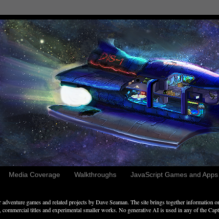
Media Coverage
Walkthroughs
JavaScript Games and Apps c
adventure games and related projects by Dave Seaman. The site brings together information on 
commercial titles and experimental smaller works. No generative AI is used in any of the Captai