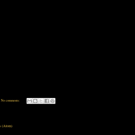
No comments:
s (Atom)