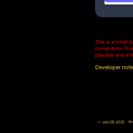
This is a small 
conventions fro
playable and a li
Developer notes
on
July 28, 2025
No