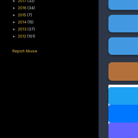
2017
(32)
►
2016
(34)
►
2015
(7)
►
2014
(15)
►
2013
(37)
►
2012
(101)
►
Report Abuse