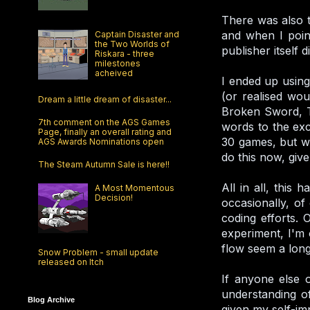
There was also t
and when I point
Captain Disaster and
the Two Worlds of
publisher itself 
Riskara - three
milestones
acheived
I ended up using
(or realised wou
Dream a little dream of disaster...
Broken Sword, Te
7th comment on the AGS Games
words to the exc
Page, finally an overall rating and
30 games, but wit
AGS Awards Nominations open
do this now, give
The Steam Autumn Sale is here!!
All in all, this
A Most Momentous
Decision!
occasionally, o
coding efforts. 
experiment, I'm 
flow seem a long 
Snow Problem - small update
released on Itch
If anyone else o
understanding of
Blog Archive
given my self-imp