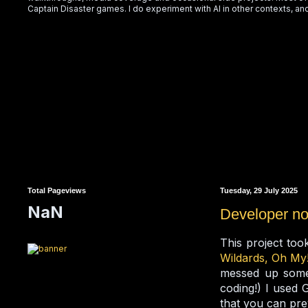
Captain Disaster games. I do experiment with AI in other contexts, and
Total Pageviews
Tuesday, 29 July 2025
NaN
Developer no
This project too
Wildards, Oh My
messed up somet
coding!) I used 
that you can prev