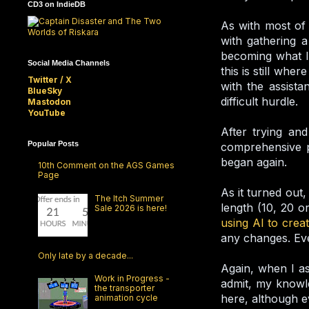
CD3 on IndieDB
As with most of 
with gathering a
becoming what I 
Social Media Channels
this is still whe
Twitter / X
with the assista
BlueSky
difficult hurdle.
Mastodon
YouTube
After trying and
Popular Posts
comprehensive p
began again.
10th Comment on the AGS Games
Page
As it turned out
The Itch Summer
length (10, 20 o
Sale 2026 is here!
using AI to crea
any changes. Eve
Only late by a decade...
Again, when I as
Work in Progress -
admit, my knowle
the transporter
here, although eve
animation cycle