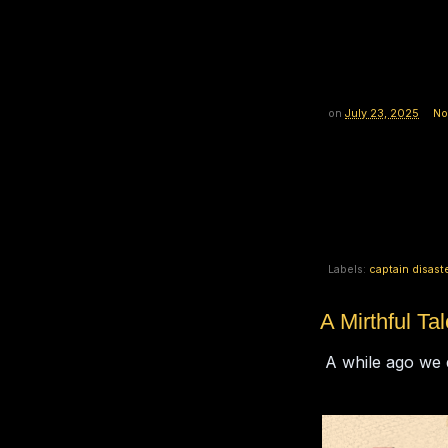
on
July 23, 2025
No
Labels:
captain disast
A Mirthful Tal
A while ago we di