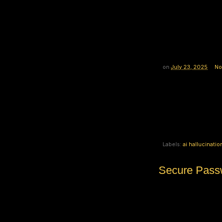
on
July 23, 2025
No
Labels:
ai hallucinatio
Secure Passw