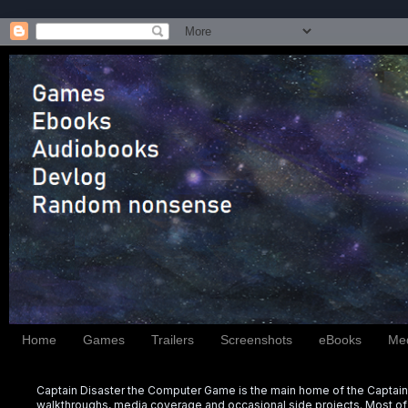
Home
Games
Trailers
Screenshots
eBooks
Me
Captain Disaster the Computer Game is the main home of the Captain 
walkthroughs, media coverage and occasional side projects. Most of t