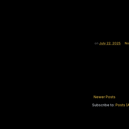
on
July 22, 2025
No
Newer Posts
Subscribe to:
Posts (