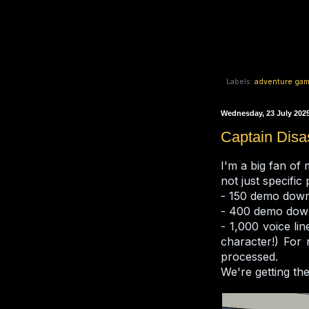
Labels:
adventure ga
Wednesday, 23 July 202
Captain Disa
I'm a big fan of
not just specific
- 150 demo dow
- 400 demo dow
- 1,000 voice li
character!) For 
processed.
We're getting the