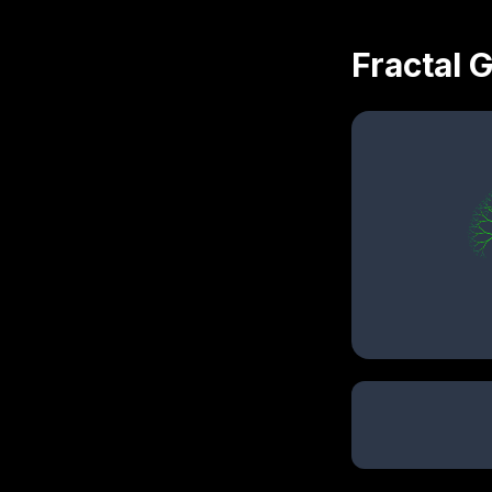
Fractal 