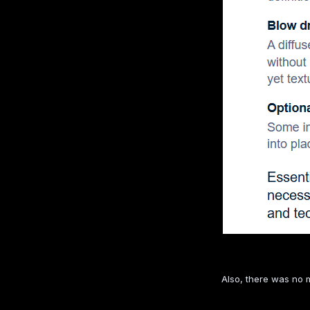
Also, there was no m