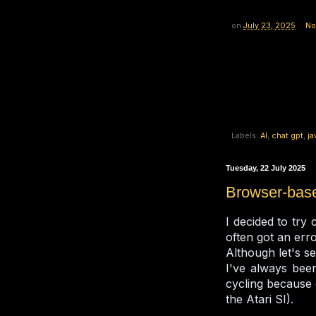
on
July 23, 2025
No
Labels:
AI
,
chat gpt
,
ja
Tuesday, 22 July 2025
Browser-base
I decided to try
often got an err
Although let's se
I've always been
cycling because
the Atari SI).