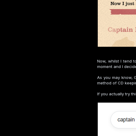
Now, whilst I tend 
moment and I decided
As you may know, Go
method of CD keeping
If you actually try t