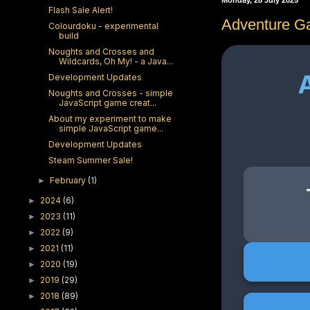
Monday, 28 July 2025
Flash Sale Alert!
Adventure G
Colourdoku - experimental
build
Noughts and Crosses and
Wildcards, Oh My! - a Java...
Development Updates
Noughts and Crosses - simple
JavaScript game creat...
About my experiment to make
simple JavaScript game...
Development Updates
Steam Summer Sale!
February
(1)
►
2024
(6)
►
2023
(11)
►
2022
(9)
►
2021
(11)
►
2020
(19)
►
2019
(29)
►
2018
(89)
►