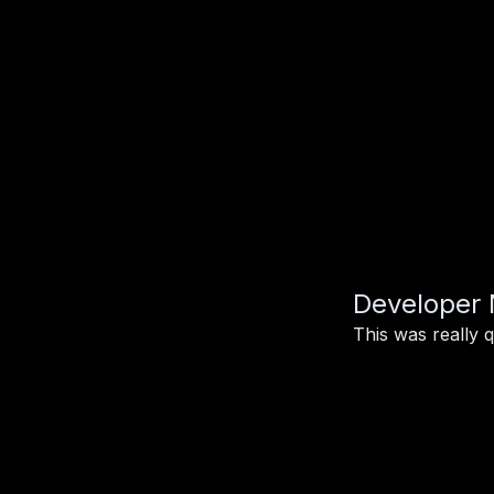
Developer 
This was really 