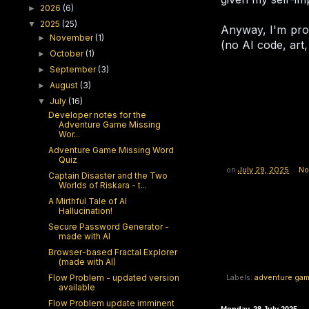
2026
(6)
►
2025
(25)
▼
Anyway, I'm prob
November
(1)
►
(no AI code, art, 
October
(1)
►
September
(3)
►
August
(3)
►
July
(16)
▼
Developer notes for the
Adventure Game Missing
Wor...
Adventure Game Missing Word
Quiz
on
July 29, 2025
No
Captain Disaster and the Two
Worlds of Riskara - t...
A Mirthful Tale of AI
Hallucination!
Secure Password Generator -
made with AI
Browser-based Fractal Explorer
(made with AI)
Flow Problem - updated version
Labels:
adventure ga
available
Flow Problem update imminent