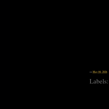
on
May 04, 2026
Labels