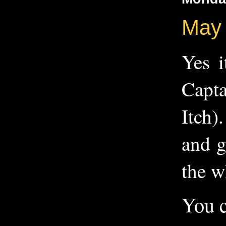
May 
Yes i
Capta
Itch)
and g
the w
You c