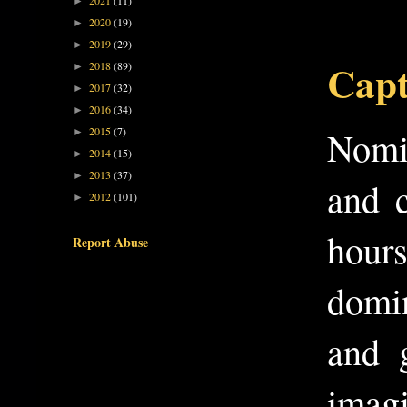
►
2020
(19)
►
2019
(29)
►
Capt
2018
(89)
►
2017
(32)
►
2016
(34)
►
2015
(7)
Nomin
►
2014
(15)
►
2013
(37)
►
and c
2012
(101)
►
hours
Report Abuse
domin
and 
imagi