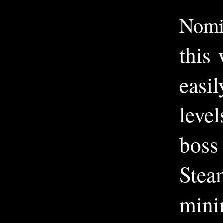
Nomi
this
easi
level
boss
Stea
minim