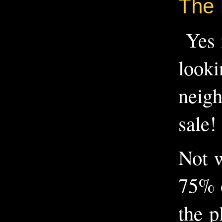
The 
Yes f
looki
neigh
sale!
Not w
75% o
the p