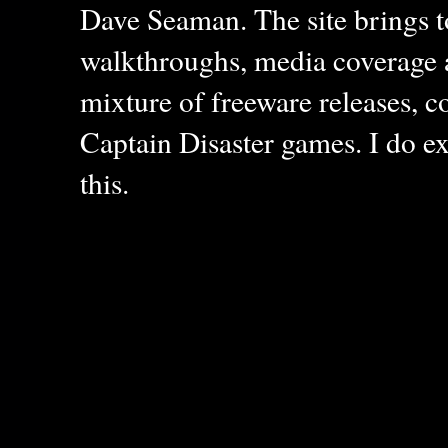
Dave Seaman. The site brings to
walkthroughs, media coverage a
mixture of freeware releases, c
Captain Disaster games. I do ex
this.