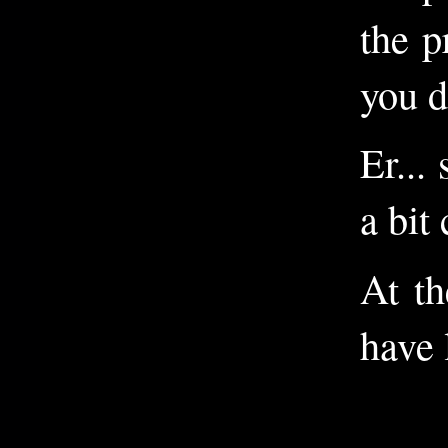
the p
you d
Er...
a bit
At th
have 