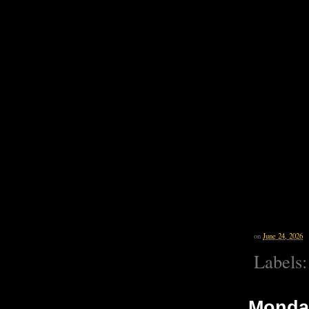
on
June 24, 2026
Labels
Monday