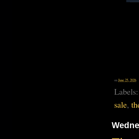
on
June 25, 2026
Labels
sale
,
th
Wednes