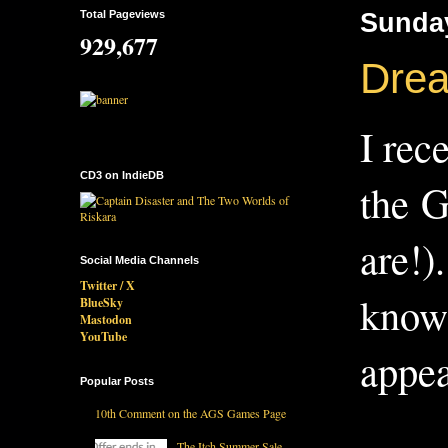
Total Pageviews
Sunday
929,677
Dream
I rec
CD3 on IndieDB
the G
are!)
Social Media Channels
Twitter / X
know 
BlueSky
Mastodon
YouTube
appea
Popular Posts
10th Comment on the AGS Games Page
The Itch Summer Sale