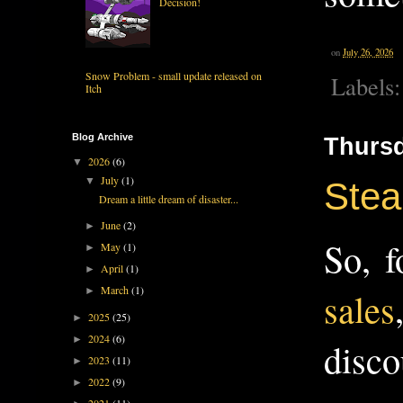
Decision!
on
July 26, 2026
Snow Problem - small update released on
Labels
Itch
Blog Archive
Thursd
2026
(6)
▼
July
(1)
▼
Stea
Dream a little dream of disaster...
June
(2)
►
So, f
May
(1)
►
April
(1)
►
March
(1)
►
sales
2025
(25)
►
2024
(6)
►
disco
2023
(11)
►
2022
(9)
►
2021
(11)