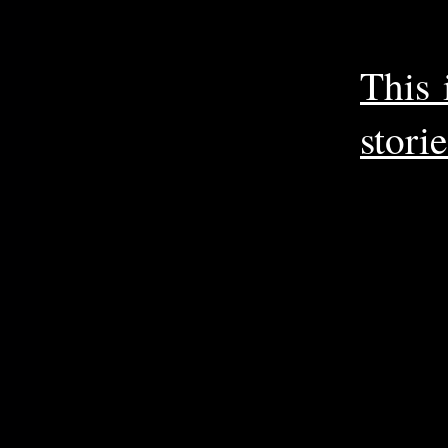
This 
storie