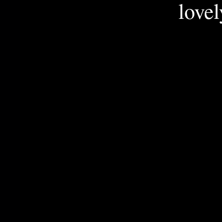
lovel