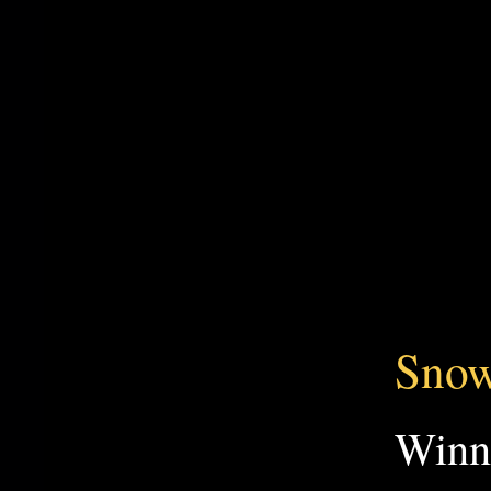
Snow
Win