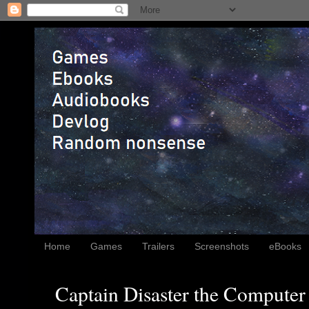
Home
Games
Trailers
Screenshots
eBooks
Captain Disaster the Computer 