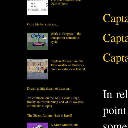
2026 is here!
Capta
Only late by a decade...
Capta
Work in Progress - the
transporter animation
cycle
Capta
Captain Disaster and the
Two Worlds of Riskara -
three milestones acheived
In re
Dream a little dream of disaster...
7th comment on the AGS Games Page,
finally an overall rating and AGS Awards
point
Nominations open
The Steam Autumn Sale is here!!
somet
A Most Momentous