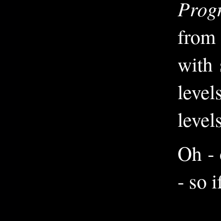
Prog
from 
with 
level
levels
Oh - 
- so 