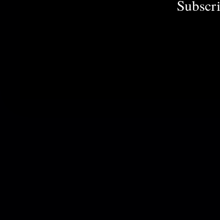
Subscri