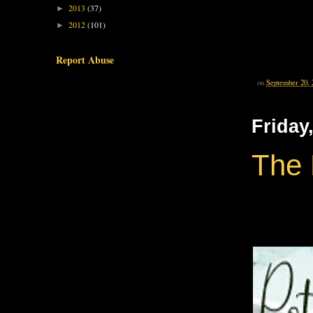
2013
(37)
►
2012
(101)
►
Report Abuse
on
September 20, 
Friday
The 