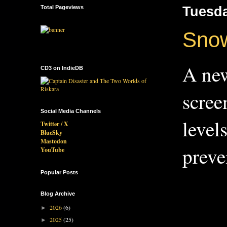
Total Pageviews
Tuesda
Snow
A new
CD3 on IndieDB
scree
Social Media Channels
level
Twitter / X
BlueSky
Mastodon
preve
YouTube
Popular Posts
Blog Archive
2026
(6)
►
2025
(25)
►