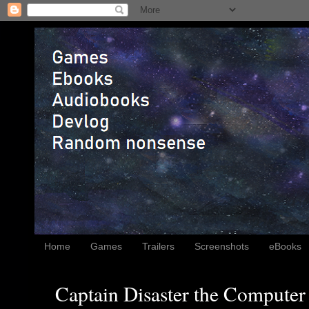
Home
Games
Trailers
Screenshots
eBooks
Captain Disaster the Computer 