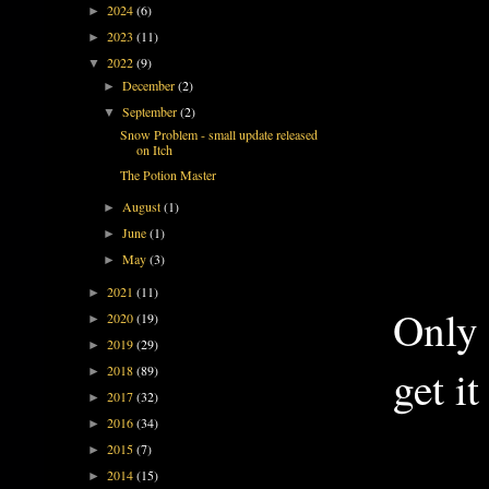
2024
(6)
►
2023
(11)
►
2022
(9)
▼
December
(2)
►
September
(2)
▼
Snow Problem - small update released
on Itch
The Potion Master
August
(1)
►
June
(1)
►
May
(3)
►
2021
(11)
►
Only 
2020
(19)
►
2019
(29)
►
get it
2018
(89)
►
2017
(32)
►
2016
(34)
►
2015
(7)
►
2014
(15)
►