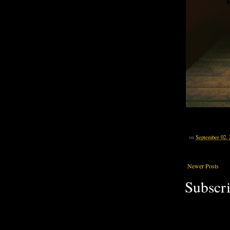
on
September 02, 
Newer Posts
Subscri