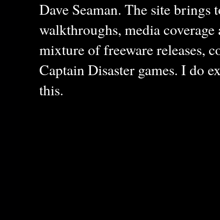
Dave Seaman. The site brings to
walkthroughs, media coverage a
mixture of freeware releases, c
Captain Disaster games. I do ex
this.