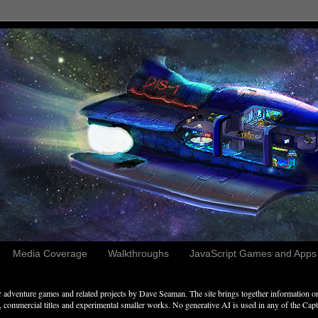
Media Coverage
Walkthroughs
JavaScript Games and Apps c
adventure games and related projects by Dave Seaman. The site brings together information on 
commercial titles and experimental smaller works. No generative AI is used in any of the Captai