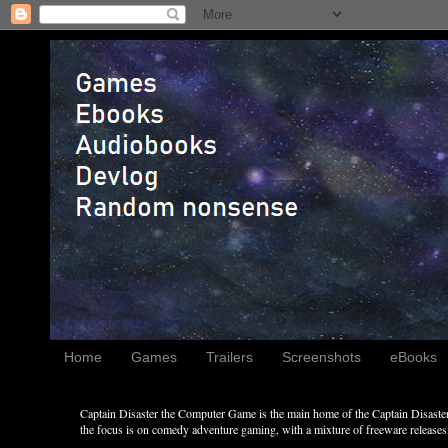
Home
Games
Trailers
Screenshots
eBooks
Captain Disaster the Computer Game is the main home of the Captain Disaster 
the focus is on comedy adventure gaming, with a mixture of freeware releases, 