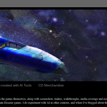
reated with AI Tools
CD Merchandise
the games themselves, along with screenshots, trailers, walkthroughs, media coverage and occ
n Disaster games. I do experiment with AI in other contexts, and where I've blogged about these