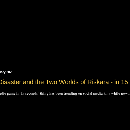
uary 2025
Disaster and the Two Worlds of Riskara - in 15
ndie game in 15 seconds" thing has been trending on social media for a while now, so I