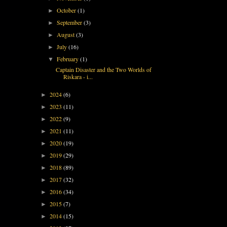
October
(1)
►
September
(3)
►
August
(3)
►
July
(16)
►
February
(1)
▼
Captain Disaster and the Two Worlds of
Riskara - i...
2024
(6)
►
2023
(11)
►
2022
(9)
►
2021
(11)
►
2020
(19)
►
2019
(29)
►
2018
(89)
►
2017
(32)
►
2016
(34)
►
2015
(7)
►
2014
(15)
►