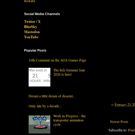
Social Media Channels
Twitter / X
BlueSky
Mastodon
YouTube
Popular Posts
10th Comment on the AGS Games Page
The Itch Summer Sale
2026 is here!
Dream a little dream of disaster...
on
February 23, 2
Only late by a decade...
Work in Progress - the
transporter animation
Newer Posts
cycle
Subscribe to:
Post