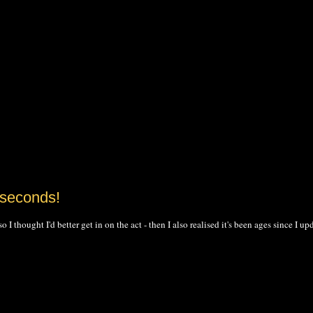
 seconds!
 thought I'd better get in on the act - then I also realised it's been ages since I up