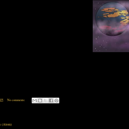
025
No comments:
s (Atom)