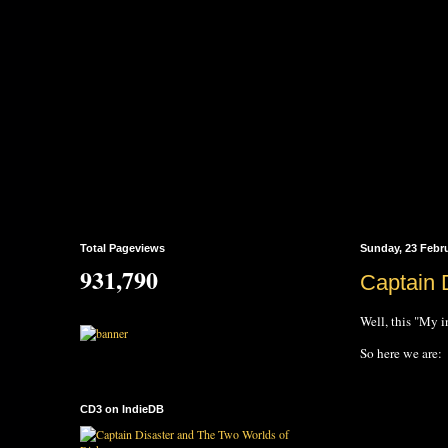
Total Pageviews
Sunday, 23 Febr
931,790
Captain 
Well, this "My i
So here we are:
CD3 on IndieDB