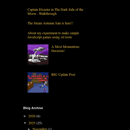
Captain Disaster in The Dark Side of the
Moon - Walkthrough
The Steam Autumn Sale is here!!
About my experiment to make simple
JavaScript games using AI tools
A Most Momentous
Decision!
BIG Update Post
Blog Archive
2026
(6)
►
2025
(25)
▼
November
(1)
►