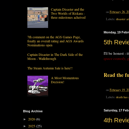
Captain Disaster and the
on
February 26, 2
Two Worlds of Riskara -
three milestones acheived
Labels:
disaster a
Monday, 19 Febr
7th comment on the AGS Games Page,
finally an overall rating and AGS Awards
5th Revi
Nominations open
I'll be honest -
Captain Disaster in The Dark Side of the
space comedy, g
Moon - Walkthrough
The Steam Autumn Sale is here!!
Read the fu
A Most Momentous
Decision!
on
February 19, 2
Labels:
death has 
Saturday, 17 Feb
Blog Archive
2026
(6)
4th Rev
►
2025
(25)
►