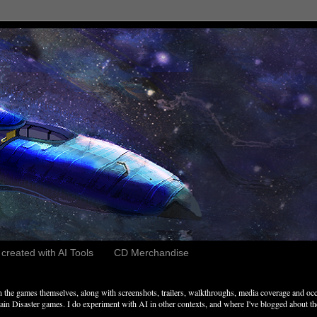
reated with AI Tools
CD Merchandise
the games themselves, along with screenshots, trailers, walkthroughs, media coverage and occ
n Disaster games. I do experiment with AI in other contexts, and where I've blogged about these