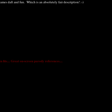
 games daft and fun. Which is an absolutely fair description! :-)
fits.... Great on-screen parody references....