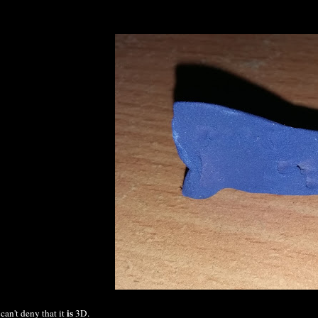
is
 can't deny that it
3D.