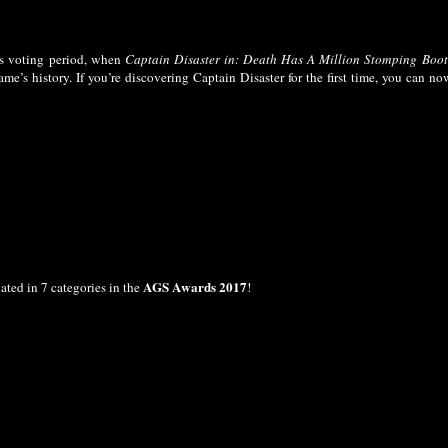
s voting period, when
Captain Disaster in: Death Has A Million Stomping Boot
me’s history. If you’re discovering Captain Disaster for the first time, you can no
AGS Awards 2017
ted in 7 categories in the
!