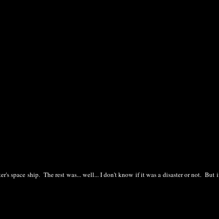
s space ship. The rest was... well... I don't know if it was a disaster or not. But i