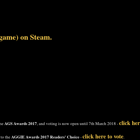
 game) on Steam.
click her
AGS Awards 2017
the
, and voting is now open until 7th March 2018 -
click here to vote
AGGIE Awards 2017 Readers' Choice
 to the
-
.