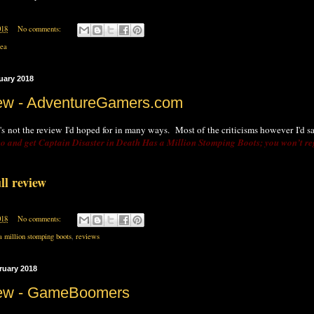
018
No comments:
rea
uary 2018
ew - AdventureGamers.com
 it's not the review I'd hoped for in many ways. Most of the criticisms however I'd 
o and get Captain Disaster in Death Has a Million Stomping Boots; you won’t reg
ll review
018
No comments:
a million stomping boots
,
reviews
ruary 2018
iew - GameBoomers