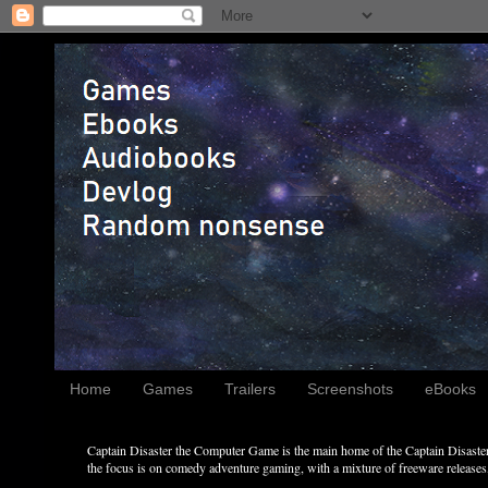
Home
Games
Trailers
Screenshots
eBooks
Captain Disaster the Computer Game is the main home of the Captain Disaster 
the focus is on comedy adventure gaming, with a mixture of freeware releases, 