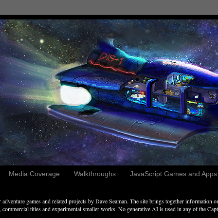
Media Coverage
Walkthroughs
JavaScript Games and Apps c
adventure games and related projects by Dave Seaman. The site brings together information on 
commercial titles and experimental smaller works. No generative AI is used in any of the Captai