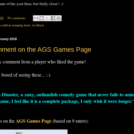
me of the year then, but fairly close! :-)
018
No comments:
a million stomping boots
,
feedback
bruary 2018
mment on the AGS Games Page
y comment from a player who liked the game!
t bored of seeing these... :-)
 Disaster, a zany, outlandish comedy game that never fails to amus
me, I feel like it is a complete package, I only wish it were longer.
AGS Games Page
gs on the
(based on 9 raters):
80%