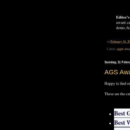
Editor’s
award ca
demo, ful
on
February 14, 2
Labels:
aggie awa
Sunday, 11 Febr
AGS Awa
Happy to find o
These are the ca
Best 
Best 