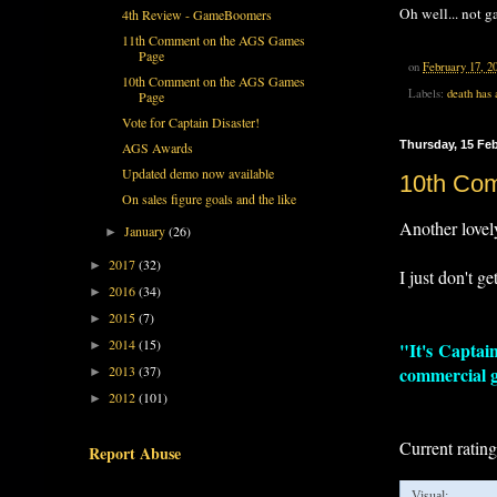
Oh well... not ga
4th Review - GameBoomers
11th Comment on the AGS Games
Page
on
February 17, 2
10th Comment on the AGS Games
Labels:
death has 
Page
Vote for Captain Disaster!
Thursday, 15 Fe
AGS Awards
Updated demo now available
10th Co
On sales figure goals and the like
Another lovel
January
(26)
►
2017
(32)
►
I just don't ge
2016
(34)
►
2015
(7)
►
2014
(15)
►
"It's Captain
2013
(37)
commercial ga
►
2012
(101)
►
Current ratin
Report Abuse
Visual: