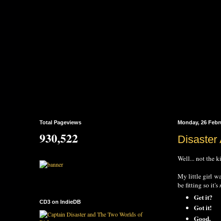
Total Pageviews
Monday, 26 Febr
930,522
Disaster
Well... not the
My little girl w
be fitting so it's
Get it?
CD3 on IndieDB
Got it!
Good.