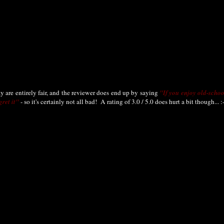
say are entirely fair, and the reviewer does end up by saying
"If you enjoy old-scho
ret it"
- so it's certainly not all bad! A rating of 3.0 / 5.0 does hurt a bit though... :