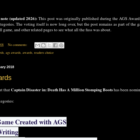
 note (updated 2026):
This post was originally published during the AGS Award
tegories. The voting itself is now long over, but the post remains as part of the ga
l game, and other related pages to see what all the fuss was about.
018
No comments:
rds
,
ags awards
,
awards
,
readers choice
uary 2018
rds
Captain Disaster in: Death Has A Million Stomping Boots
ut that
has been nomina
tegories:
Game Created with AGS
Writing