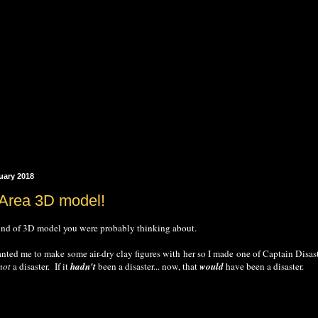
uary 2018
 Area 3D model!
 kind of 3D model you were probably thinking about.
anted me to make some air-dry clay figures with her so I made one of Captain Disaster'
not
a disaster. If it
hadn't
been a disaster... now, that
would
have been a disaster.