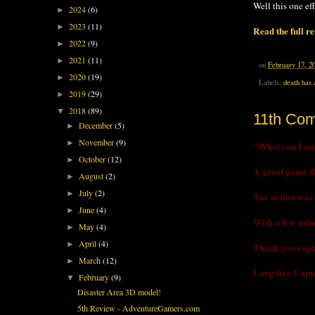
Well this one ef
2024
(6)
►
2023
(11)
►
Read the full r
2022
(9)
►
2021
(11)
►
on
February 17, 2
2020
(19)
►
Labels:
death has 
2019
(29)
►
2018
(89)
▼
11th Co
December
(5)
►
November
(9)
►
"What can I say 
October
(12)
►
A great game tha
August
(2)
►
July
(2)
►
The action was n
June
(4)
►
With a few mino
May
(4)
►
April
(4)
►
Thank you capta
March
(12)
►
Long live Capta
February
(9)
▼
Disaster Area 3D model!
5th Review - AdventureGamers.com