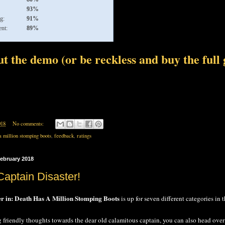
93%
g:
91%
nt:
89%
t the demo (or be reckless and buy the full
018
No comments:
a million stomping boots
,
feedback
,
ratings
ebruary 2018
Captain Disaster!
er in: Death Has A Million Stomping Boots
is up for seven different categories in 
g friendly thoughts towards the dear old calamitous captain, you can also head over