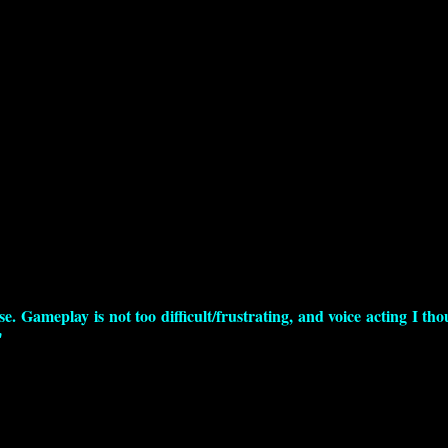
e. Gameplay is not too difficult/frustrating, and voice acting I th
"