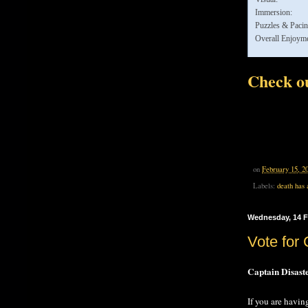
Immersion:
Puzzles & Pacin
Overall Enjoyme
Check ou
on
February 15, 2
Labels:
death has 
Wednesday, 14 F
Vote for 
Captain Disast
If you are havin