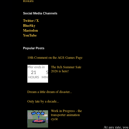
Social Media Channels
Twitter / X
BlueSky
Mastodon
YouTube
Popular Posts
10th Comment on the AGS Games Page
The Itch Summer Sale
2026 is here!
Dream a little dream of disaster...
Only late by a decade...
Work in Progress - the
transporter animation
cycle
At any rate, you