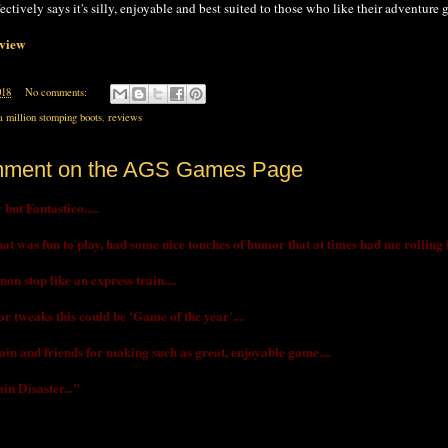
fectively says it's silly, enjoyable and best suited to those who like their adventure
eview
018
No comments:
a million stomping boots
,
reviews
mment on the AGS Games Page
but Fantastico.....
t was fun to play, had some nice touches of humor that at times had me rolling in 
on stop like an express train....
r tweaks this could be 'Game of the year'....
in and friends for making such as great, enjoyable game....
in Disaster..."