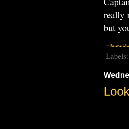
Captai
really
but you
on
December 08, 
Labels
Wedne
Look