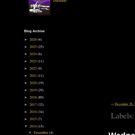
Decision!
Blog Archive
2026
(6)
►
2025
(25)
►
2024
(6)
►
2023
(11)
►
2022
(9)
►
2021
(11)
►
2020
(19)
►
2019
(29)
►
2018
(89)
►
on
December 28, 
2017
(32)
►
2016
(34)
►
Labels
2015
(7)
►
2014
(15)
▼
December
(4)
▼