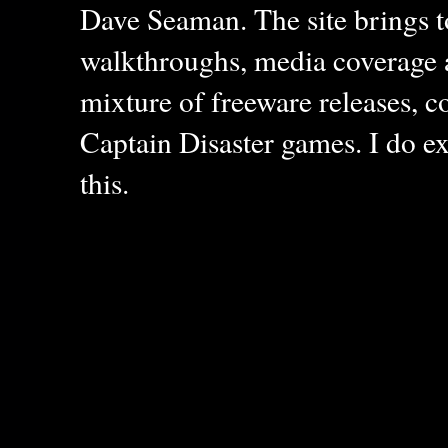
Dave Seaman. The site brings to
walkthroughs, media coverage a
mixture of freeware releases, c
Captain Disaster games. I do ex
this.