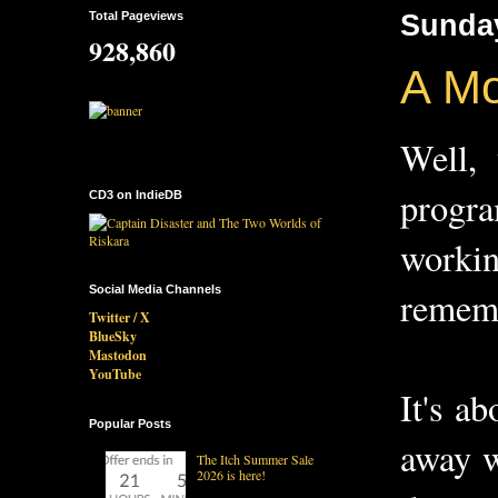
Total Pageviews
Sunday
928,860
A Mo
Well,
progr
CD3 on IndieDB
workin
Social Media Channels
remem
Twitter / X
BlueSky
Mastodon
YouTube
It's a
Popular Posts
away w
The Itch Summer Sale
2026 is here!