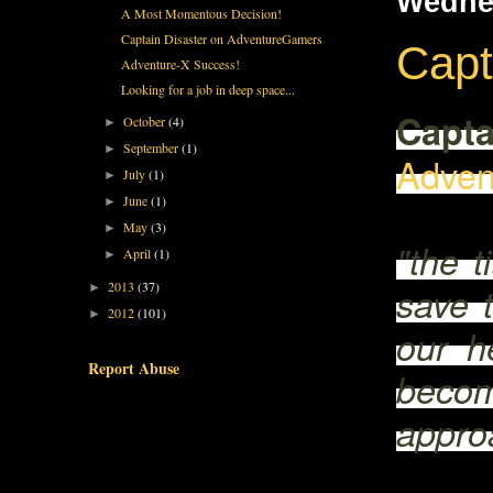
Wedne
A Most Momentous Decision!
Captain Disaster on AdventureGamers
Capt
Adventure-X Success!
Looking for a job in deep space...
Capta
October
(4)
►
September
(1)
►
Adven
July
(1)
►
June
(1)
►
May
(3)
►
"the t
April
(1)
►
2013
(37)
save t
►
2012
(101)
►
our he
Report Abuse
becom
approa