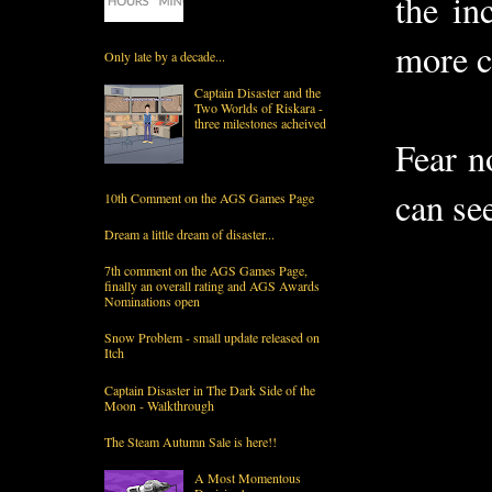
the in
more c
Only late by a decade...
Captain Disaster and the
Two Worlds of Riskara -
three milestones acheived
Fear n
can se
10th Comment on the AGS Games Page
Dream a little dream of disaster...
7th comment on the AGS Games Page,
finally an overall rating and AGS Awards
Nominations open
Snow Problem - small update released on
Itch
Captain Disaster in The Dark Side of the
Moon - Walkthrough
The Steam Autumn Sale is here!!
A Most Momentous