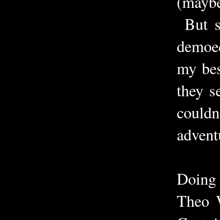
(maybe
But st
demoed
my bes
they s
couldn
advent
Doing 
Theo W