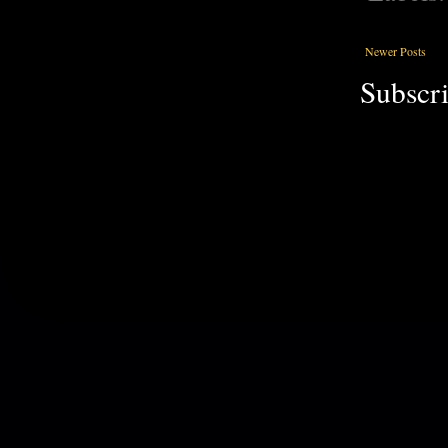
Newer Posts
Subscri