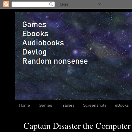
Home
Games
Trailers
Screenshots
eBooks
Captain Disaster the Computer 