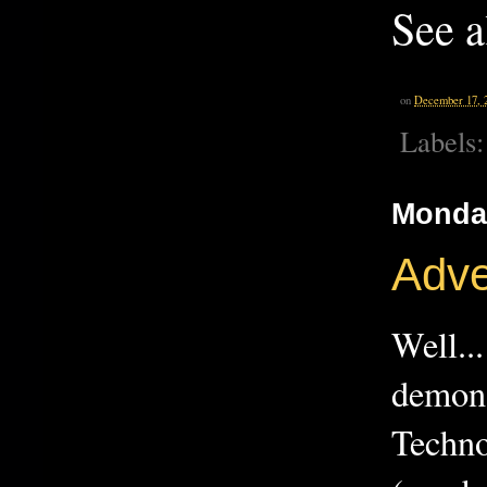
See 
on
December 17, 
Labels
Monda
Adve
Well.
demons
Techno