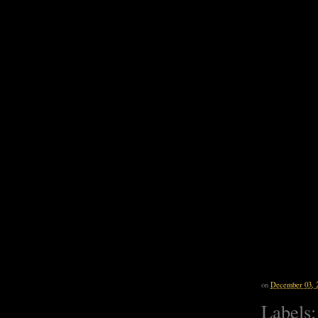
on
December 03, 
Labels