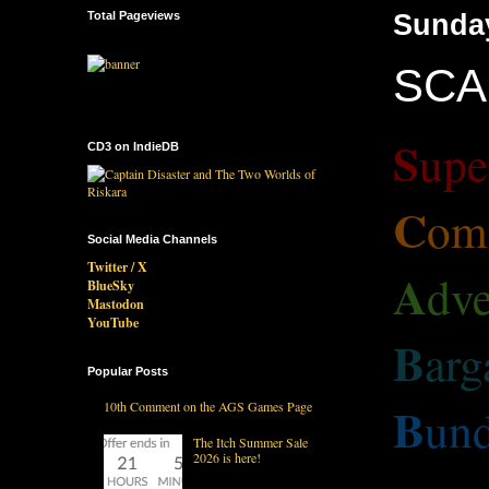
Total Pageviews
Sunda
SCAB
S
upe
CD3 on IndieDB
C
om
Social Media Channels
Twitter / X
A
dve
BlueSky
Mastodon
YouTube
B
arg
Popular Posts
B
10th Comment on the AGS Games Page
und
The Itch Summer Sale
2026 is here!