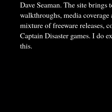
Dave Seaman. The site brings to
walkthroughs, media coverage a
mixture of freeware releases, c
Captain Disaster games. I do ex
this.