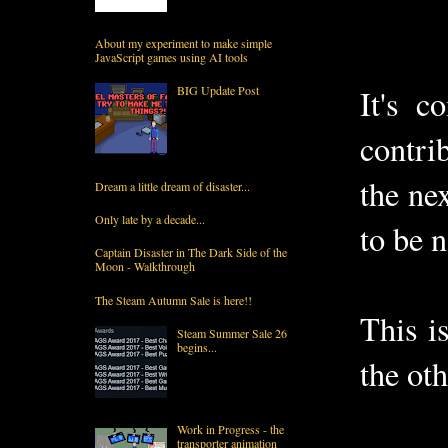
About my experiment to make simple
JavaScript games using AI tools
BIG Update Post
It's c
contri
the ne
Dream a little dream of disaster...
Only late by a decade...
to be 
Captain Disaster in The Dark Side of the
Moon - Walkthrough
The Steam Autumn Sale is here!!
This i
Steam Summer Sale 26
begins...
the ot
Work in Progress - the
transporter animation