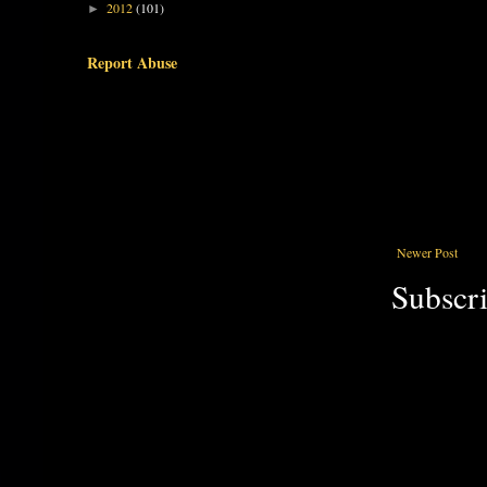
2012
(101)
►
Report Abuse
Newer Post
Subscri