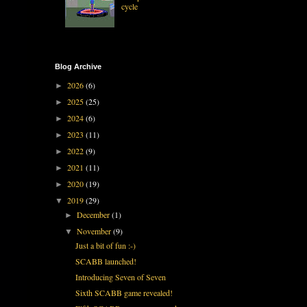
cycle
Blog Archive
2026
(6)
►
2025
(25)
►
2024
(6)
►
2023
(11)
►
2022
(9)
►
2021
(11)
►
2020
(19)
►
2019
(29)
▼
December
(1)
►
November
(9)
▼
Just a bit of fun :-)
SCABB launched!
Introducing Seven of Seven
Sixth SCABB game revealed!