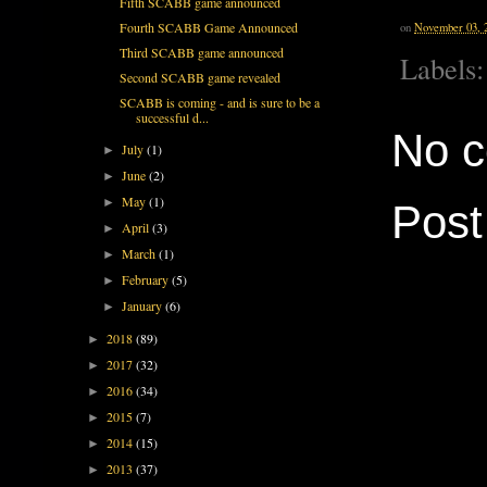
Fifth SCABB game announced
Fourth SCABB Game Announced
on
November 03, 
Third SCABB game announced
Labels
Second SCABB game revealed
SCABB is coming - and is sure to be a
successful d...
No 
July
(1)
►
June
(2)
►
May
(1)
►
Pos
April
(3)
►
March
(1)
►
February
(5)
►
January
(6)
►
2018
(89)
►
2017
(32)
►
2016
(34)
►
2015
(7)
►
2014
(15)
►
2013
(37)
►