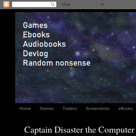
Home
Games
Trailers
Screenshots
eBooks
Captain Disaster the Computer 