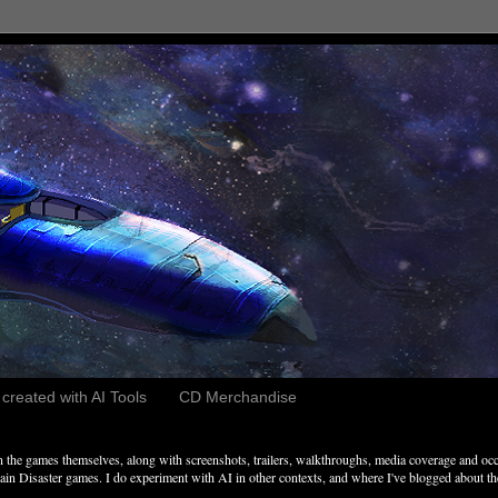
reated with AI Tools
CD Merchandise
the games themselves, along with screenshots, trailers, walkthroughs, media coverage and occ
n Disaster games. I do experiment with AI in other contexts, and where I've blogged about these