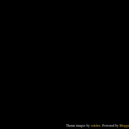
Theme images by
sololos
. Powered by
Blogge