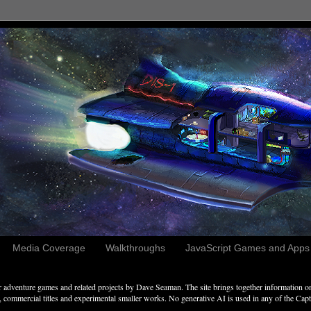
Media Coverage
Walkthroughs
JavaScript Games and Apps c
adventure games and related projects by Dave Seaman. The site brings together information on 
commercial titles and experimental smaller works. No generative AI is used in any of the Captai