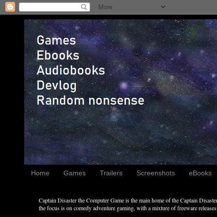
Home
Games
Trailers
Screenshots
eBooks
Captain Disaster the Computer Game is the main home of the Captain Disaster 
the focus is on comedy adventure gaming, with a mixture of freeware releases, 