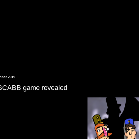
mber 2019
SCABB game revealed