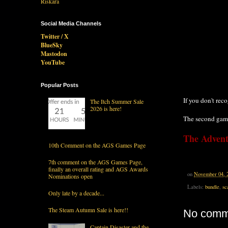
Social Media Channels
Twitter / X
BlueSky
Mastodon
YouTube
Popular Posts
If you don't rec
The Itch Summer Sale
2026 is here!
The second gam
The Advent
10th Comment on the AGS Games Page
7th comment on the AGS Games Page,
finally an overall rating and AGS Awards
on
November 04, 
Nominations open
Labels:
bundle
,
sc
Only late by a decade...
The Steam Autumn Sale is here!!
No comm
Captain Disaster and the