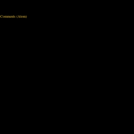
 Comments (Atom)