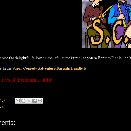
ognise the delightful fellow on the left, let me introduce you to Bertram Fiddle - he
Super Comedy Adventure Bargain Bundle
e in the
is:
ures of Bertram Fiddle
2019
abb
ents: