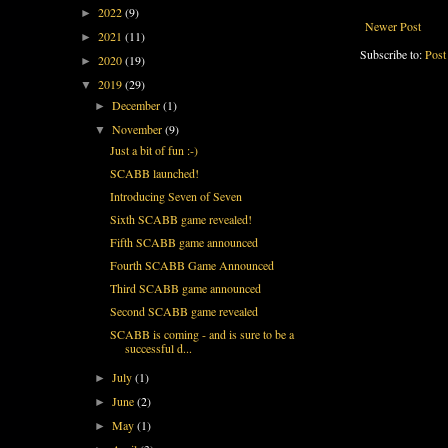
2022
(9)
►
Newer Post
2021
(11)
►
Subscribe to:
Post
2020
(19)
►
2019
(29)
▼
December
(1)
►
November
(9)
▼
Just a bit of fun :-)
SCABB launched!
Introducing Seven of Seven
Sixth SCABB game revealed!
Fifth SCABB game announced
Fourth SCABB Game Announced
Third SCABB game announced
Second SCABB game revealed
SCABB is coming - and is sure to be a
successful d...
July
(1)
►
June
(2)
►
May
(1)
►