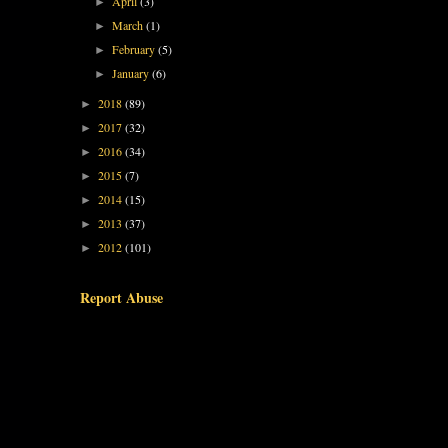
April
(3)
►
March
(1)
►
February
(5)
►
January
(6)
►
2018
(89)
►
2017
(32)
►
2016
(34)
►
2015
(7)
►
2014
(15)
►
2013
(37)
►
2012
(101)
►
Report Abuse