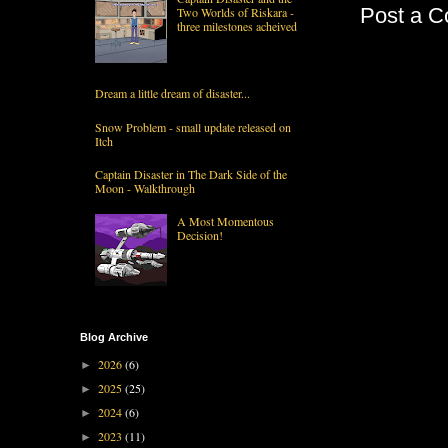
Post a 
Two Worlds of Riskara -
three milestones acheived
Dream a little dream of disaster...
Snow Problem - small update released on
Itch
Captain Disaster in The Dark Side of the
Moon - Walkthrough
A Most Momentous
Decision!
Blog Archive
2026
(6)
►
2025
(25)
►
2024
(6)
►
2023
(11)
►