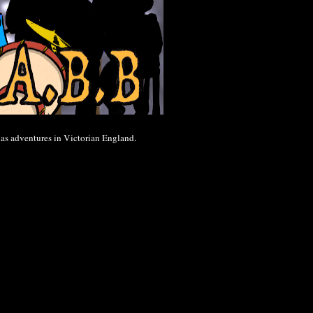
 has adventures in Victorian England.