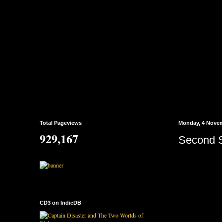
Total Pageviews
Monday, 4 Nove
929,167
Second 
CD3 on IndieDB