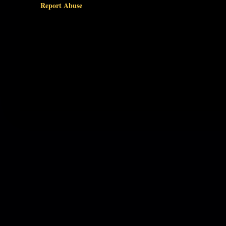
Report Abuse