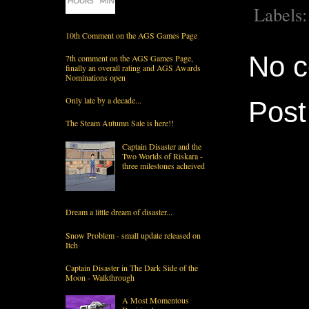
Labels
10th Comment on the AGS Games Page
No 
7th comment on the AGS Games Page,
finally an overall rating and AGS Awards
Nominations open
Only late by a decade...
Pos
The Steam Autumn Sale is here!!
Captain Disaster and the
Two Worlds of Riskara -
three milestones acheived
Dream a little dream of disaster...
Snow Problem - small update released on
Itch
Captain Disaster in The Dark Side of the
Moon - Walkthrough
A Most Momentous