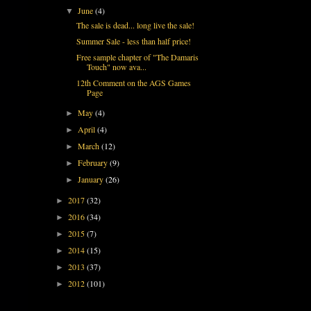
June
(4)
▼
The sale is dead... long live the sale!
Summer Sale - less than half price!
Free sample chapter of "The Damaris
Touch" now ava...
12th Comment on the AGS Games
Page
May
(4)
►
April
(4)
►
March
(12)
►
February
(9)
►
January
(26)
►
2017
(32)
►
2016
(34)
►
2015
(7)
►
2014
(15)
►
2013
(37)
►
2012
(101)
►