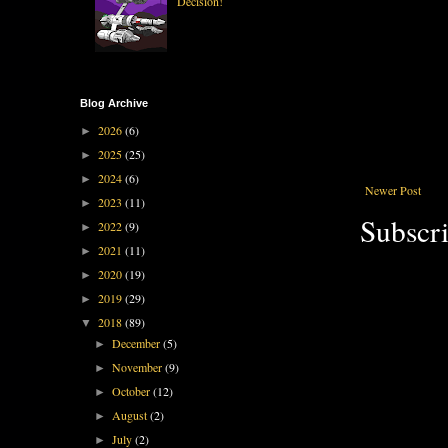
Decision!
Blog Archive
2026
(6)
►
2025
(25)
►
2024
(6)
►
Newer Post
2023
(11)
►
Subscri
2022
(9)
►
2021
(11)
►
2020
(19)
►
2019
(29)
►
2018
(89)
▼
December
(5)
►
November
(9)
►
October
(12)
►
August
(2)
►
July
(2)
►