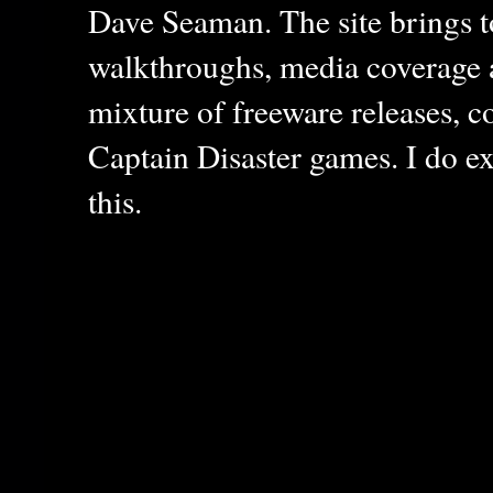
Dave Seaman. The site brings to
walkthroughs, media coverage a
mixture of freeware releases, c
Captain Disaster games. I do ex
this.