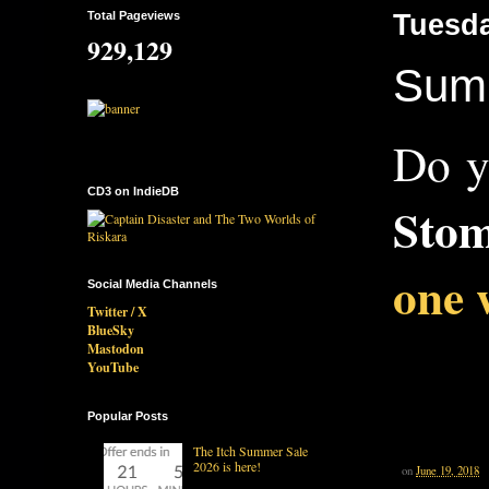
Total Pageviews
Tuesda
929,129
Summ
Do y
CD3 on IndieDB
Stom
one 
Social Media Channels
Twitter / X
BlueSky
Mastodon
YouTube
Popular Posts
The Itch Summer Sale
2026 is here!
on
June 19, 2018