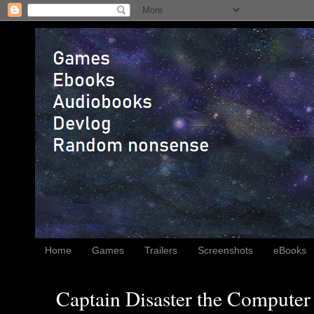
Home
Games
Trailers
Screenshots
eBooks
Captain Disaster the Computer 