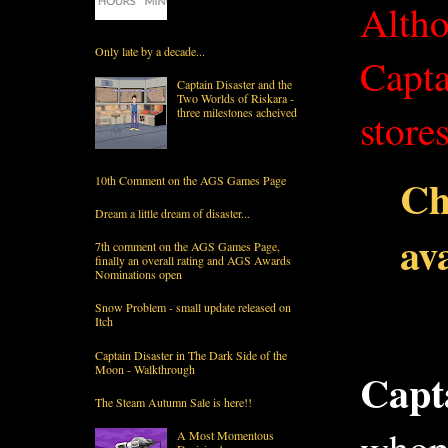
Altho
Only late by a decade...
Capta
Captain Disaster and the
Two Worlds of Riskara -
three milestones acheived
stores
Ch
10th Comment on the AGS Games Page
Dream a little dream of disaster...
ava
7th comment on the AGS Games Page,
finally an overall rating and AGS Awards
Nominations open
Snow Problem - small update released on
Itch
Captain Disaster in The Dark Side of the
Moon - Walkthrough
Capt
The Steam Autumn Sale is here!!
A Most Momentous