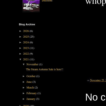
whopp
Decision!
Blog Archive
2026
(6)
►
2025
(25)
►
2024
(6)
►
2023
(11)
►
2022
(9)
►
2021
(11)
▼
November
(1)
▼
The Steam Autumn Sale is here!!
October
(1)
►
on
November 25, 
June
(3)
►
March
(2)
►
February
(1)
No 
►
January
(3)
►
2020
(19)