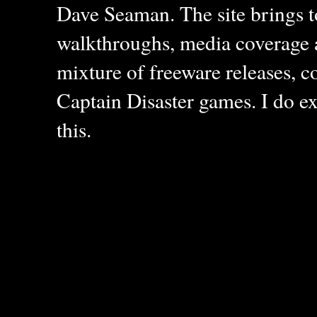
Dave Seaman. The site brings to
walkthroughs, media coverage a
mixture of freeware releases, c
Captain Disaster games. I do ex
this.