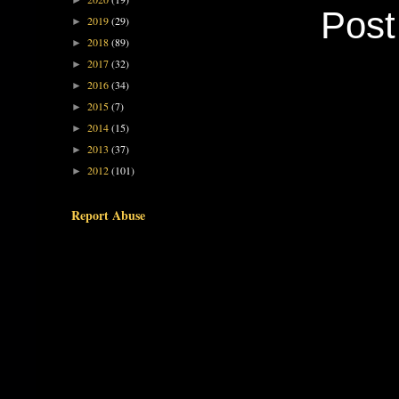
►
Pos
2019
(29)
►
2018
(89)
►
2017
(32)
►
2016
(34)
►
2015
(7)
►
2014
(15)
►
2013
(37)
►
2012
(101)
►
Report Abuse