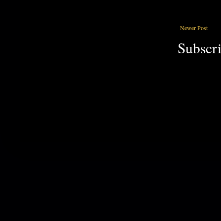
Newer Post
Subscri