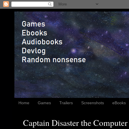
Home
Games
Trailers
Screenshots
eBooks
Captain Disaster the Computer 