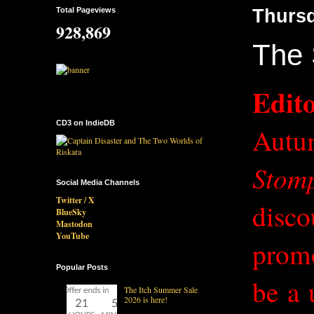
Total Pageviews
Thursd
928,869
The 
Edito
CD3 on IndieDB
Autu
Stom
Social Media Channels
Twitter / X
disco
BlueSky
Mastodon
YouTube
promo
Popular Posts
be a 
The Itch Summer Sale
2026 is here!