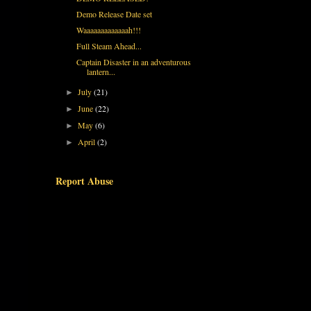
Demo Release Date set
Waaaaaaaaaaaaah!!!
Full Steam Ahead...
Captain Disaster in an adventurous
lantern...
July
(21)
►
June
(22)
►
May
(6)
►
April
(2)
►
Report Abuse