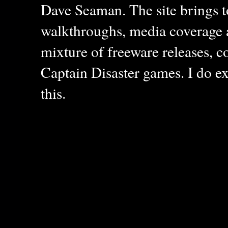
Dave Seaman. The site brings to
walkthroughs, media coverage a
mixture of freeware releases, c
Captain Disaster games. I do ex
this.