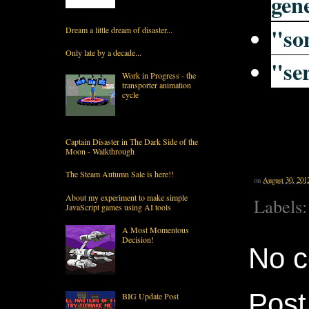
gen
"
so
Dream a little dream of disaster...
Only late by a decade...
"
se
Work in Progress - the
transporter animation
cycle
Captain Disaster in The Dark Side of the
Moon - Walkthrough
The Steam Autumn Sale is here!!
on
August 30, 201
About my experiment to make simple
Labels
JavaScript games using AI tools
A Most Momentous
Decision!
No 
Pos
BIG Update Post