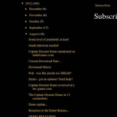
2012
(101)
▼
Newer Post
December
(6)
►
Subscri
November
(6)
►
October
(5)
►
September
(17)
►
August
(16)
▼
Some level of popularity at least!
Small milestone reached
Captain Disaster Demo mentioned on
IndieGames.com
Current Download Stats...
Download Mirror
Poll - was this puzzle too difficult?
Demo - got an opinion? Need help?
Captain Disaster Demo reviewed at i-
luv-games.com.
The Captain Disaster Demo in 13
screenshots:
Demo update...
Response to the Demo Release...
DEMO RELEASED!