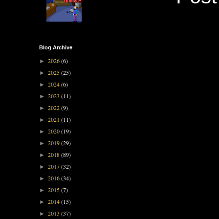
Blog Archive
2026
(6)
►
2025
(25)
►
2024
(6)
►
2023
(11)
►
2022
(9)
►
2021
(11)
►
2020
(19)
►
2019
(29)
►
2018
(89)
►
2017
(32)
►
2016
(34)
►
2015
(7)
►
2014
(15)
►
2013
(37)
►