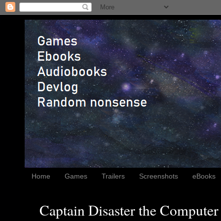
Home
Games
Trailers
Screenshots
eBooks
Captain Disaster the Computer 