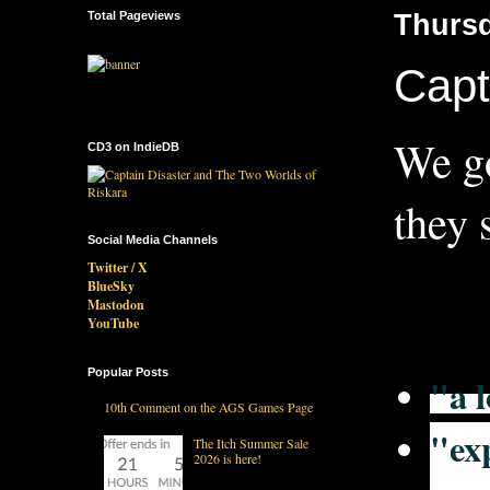
Total Pageviews
Thursd
Capt
We go
CD3 on IndieDB
they 
Social Media Channels
Twitter / X
BlueSky
Mastodon
YouTube
Popular Posts
"a l
10th Comment on the AGS Games Page
"
ex
The Itch Summer Sale
2026 is here!