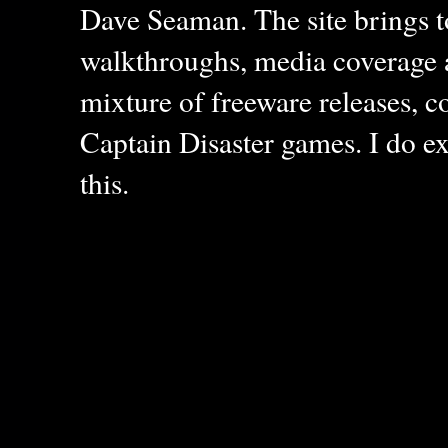
Dave Seaman. The site brings to
walkthroughs, media coverage a
mixture of freeware releases, c
Captain Disaster games. I do ex
this.