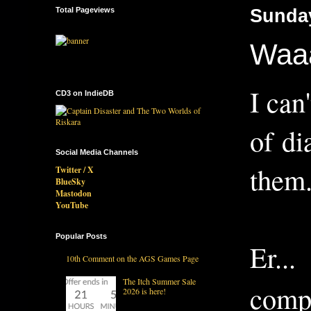
Total Pageviews
Sunday
Waaa
I can
CD3 on IndieDB
of di
Social Media Channels
them..
Twitter / X
BlueSky
Mastodon
YouTube
Popular Posts
Er..
10th Comment on the AGS Games Page
The Itch Summer Sale
compl
2026 is here!