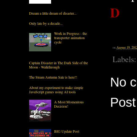
D
Dream a little dream of disaster...
Only late by a decade...
Work in Progress - the
transporter animation
cycle
on
August 19, 201
Labels
Captain Disaster in The Dark Side of the
Moon - Walkthrough
The Steam Autumn Sale is here!!
No 
About my experiment to make simple
JavaScript games using AI tools
Pos
A Most Momentous
Decision!
BIG Update Post