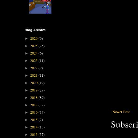
Blog Archive
2026
(6)
►
2025
(25)
►
2024
(6)
►
2023
(11)
►
2022
(9)
►
2021
(11)
►
2020
(19)
►
2019
(29)
►
2018
(89)
►
2017
(32)
►
Newer Post
2016
(34)
►
2015
(7)
►
Subscri
2014
(15)
►
2013
(37)
►