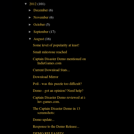
2012
(101)
▼
December
(6)
►
November
(6)
►
October
(5)
►
September
(17)
►
August
(16)
▼
Some level of popularity at least!
Small milestone reached
Captain Disaster Demo mentioned on
IndieGames.com
Current Download Stats...
Download Mirror
Poll - was this puzzle too difficult?
Demo - got an opinion? Need help?
Captain Disaster Demo reviewed at i-
luv-games.com.
The Captain Disaster Demo in 13
screenshots:
Demo update...
Response to the Demo Release...
DEMO RELEASED!