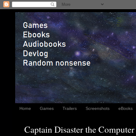
Home
Games
Trailers
Screenshots
eBooks
Captain Disaster the Computer 