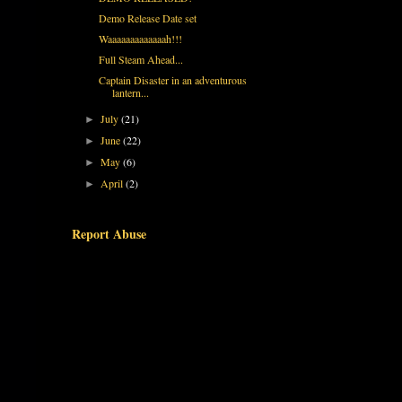
Demo Release Date set
Waaaaaaaaaaaaah!!!
Full Steam Ahead...
Captain Disaster in an adventurous
lantern...
July
(21)
►
June
(22)
►
May
(6)
►
April
(2)
►
Report Abuse