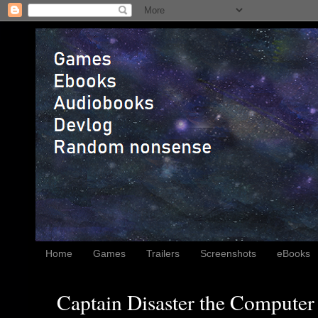
Home
Games
Trailers
Screenshots
eBooks
Captain Disaster the Computer 