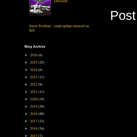
Decision!
Pos
Snow Problem - small update released on
Itch
Blog Archive
2026
(6)
►
2025
(25)
►
2024
(6)
►
2023
(11)
►
2022
(9)
►
2021
(11)
►
2020
(19)
►
2019
(29)
►
2018
(89)
►
2017
(32)
►
2016
(34)
►
2015
(7)
►