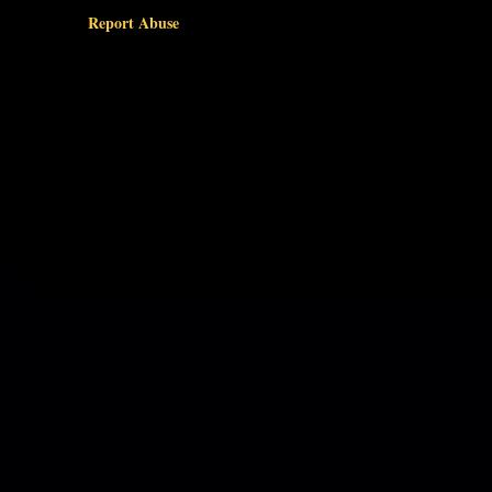
Report Abuse