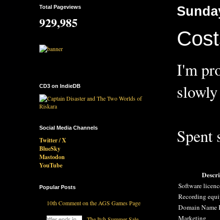
Total Pageviews
Sunday
929,985
Cost
I'm pr
slowly
CD3 on IndieDB
Social Media Channels
Spent s
Twitter / X
BlueSky
Mastodon
YouTube
Descri
Software licen
Popular Posts
Recording equ
10th Comment on the AGS Games Page
Domain Name R
Marketing
The Itch Summer Sale