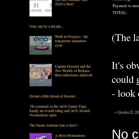
2026 is here!
Payment to mus
TOTAL:
Only late by a decade...
(The la
Work in Progress - the
transporter animation
cycle
It's ob
Captain Disaster and the
Two Worlds of Riskara -
three milestones acheived
could 
- look 
Dream a little dream of disaster...
7th comment on the AGS Games Page,
finally an overall rating and AGS Awards
on
October 07, 20
Nominations open
The Steam Autumn Sale is here!!
No 
A Most Momentous