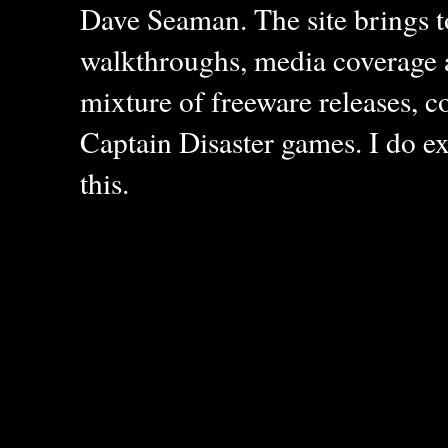
Dave Seaman. The site brings to
walkthroughs, media coverage a
mixture of freeware releases, c
Captain Disaster games. I do ex
this.