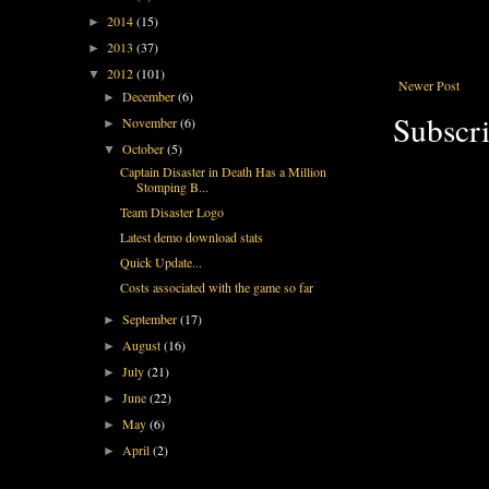
2014
(15)
►
2013
(37)
►
2012
(101)
▼
Newer Post
December
(6)
►
Subscri
November
(6)
►
October
(5)
▼
Captain Disaster in Death Has a Million
Stomping B...
Team Disaster Logo
Latest demo download stats
Quick Update...
Costs associated with the game so far
September
(17)
►
August
(16)
►
July
(21)
►
June
(22)
►
May
(6)
►
April
(2)
►