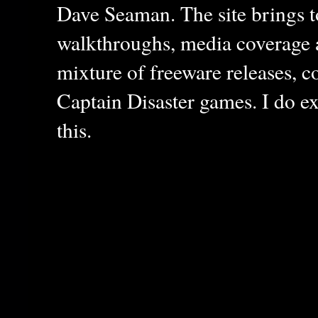
Dave Seaman. The site brings to
walkthroughs, media coverage a
mixture of freeware releases, c
Captain Disaster games. I do ex
this.