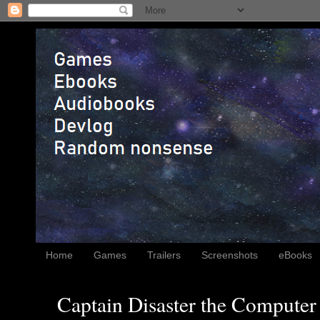
Home
Games
Trailers
Screenshots
eBooks
Captain Disaster the Computer 