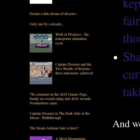
kep
Dream a little dream of disaster...
fai
Only late by a decade...
tho
Work in Progress - the
transporter animation
cycle
Sha
Captain Disaster and the
cur
Two Worlds of Riskara -
three milestones acheived
tak
7th comment on the AGS Games Page,
finally an overall rating and AGS Awards
Nominations open
Captain Disaster in The Dark Side of the
Moon - Walkthrough
And we
The Steam Autumn Sale is here!!
A Most Momentous