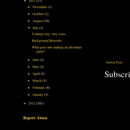
2013
(37)
▼
November
(1)
►
October
(1)
►
August
(10)
►
July
(3)
▼
Coming very, very soon...
Background Reworks
What goes into making an adventure
game?
June
(2)
►
Newer Post
May
(2)
►
Subscri
April
(2)
►
March
(5)
►
February
(8)
►
January
(3)
►
2012
(101)
►
Report Abuse