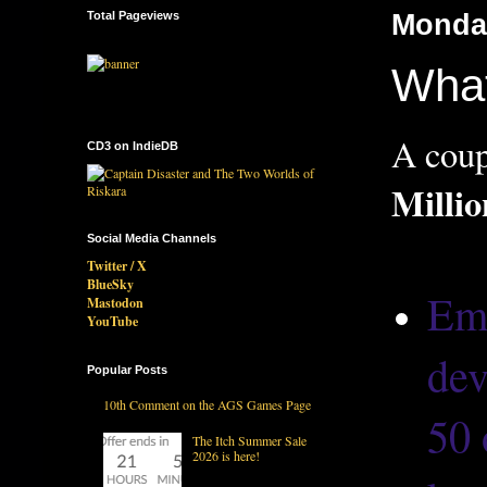
Total Pageviews
Monday
What
A coup
CD3 on IndieDB
Milli
Social Media Channels
Twitter / X
BlueSky
Ema
Mastodon
YouTube
dev
Popular Posts
10th Comment on the AGS Games Page
50 
The Itch Summer Sale
2026 is here!