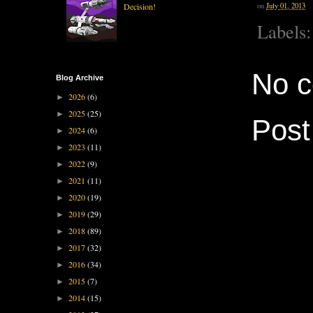
Decision!
on
July 01, 2013
Labels
No 
Blog Archive
2026
(6)
►
2025
(25)
►
Pos
2024
(6)
►
2023
(11)
►
2022
(9)
►
2021
(11)
►
2020
(19)
►
2019
(29)
►
2018
(89)
►
2017
(32)
►
2016
(34)
►
2015
(7)
►
2014
(15)
►