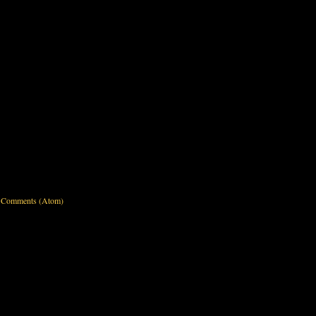
 Comments (Atom)