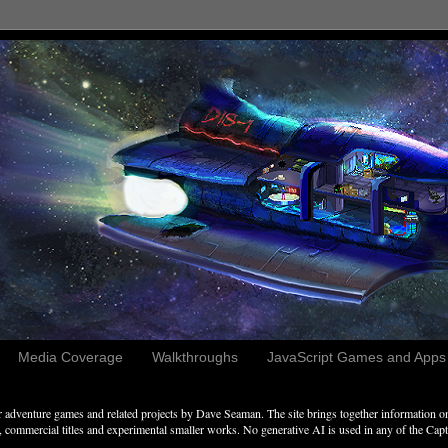
Media Coverage
Walkthroughs
JavaScript Games and Apps c
adventure games and related projects by Dave Seaman. The site brings together information on 
commercial titles and experimental smaller works. No generative AI is used in any of the Captai