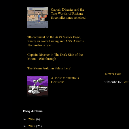
Captain Disaster and the
Two Worlds of Riskara -
three milestones acheived
7th comment on the AGS Games Page,
finally an overall rating and AGS Awards
Nominations open
Captain Disaster in The Dark Side of the
Moon - Walkthrough
The Steam Autumn Sale is here!!
Newer Post
A Most Momentous
Decision!
Subscribe to:
Post
Blog Archive
2026
(6)
►
2025
(25)
►