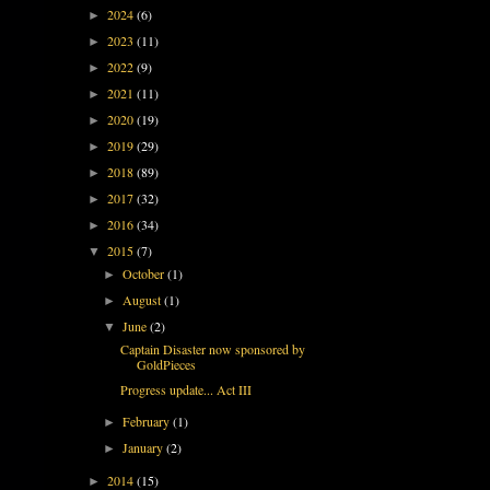
2024
(6)
►
2023
(11)
►
2022
(9)
►
2021
(11)
►
2020
(19)
►
2019
(29)
►
2018
(89)
►
2017
(32)
►
2016
(34)
►
2015
(7)
▼
October
(1)
►
August
(1)
►
June
(2)
▼
Captain Disaster now sponsored by
GoldPieces
Progress update... Act III
February
(1)
►
January
(2)
►
2014
(15)
►