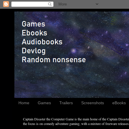
Home
Games
Trailers
Screenshots
eBooks
Captain Disaster the Computer Game is the main home of the Captain Disaster 
the focus is on comedy adventure gaming, with a mixture of freeware releases, 