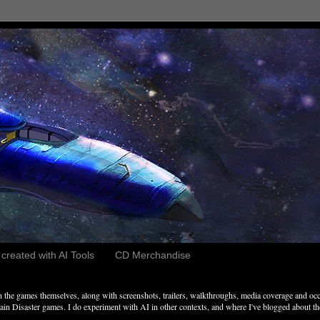
reated with AI Tools
CD Merchandise
the games themselves, along with screenshots, trailers, walkthroughs, media coverage and occ
n Disaster games. I do experiment with AI in other contexts, and where I've blogged about these