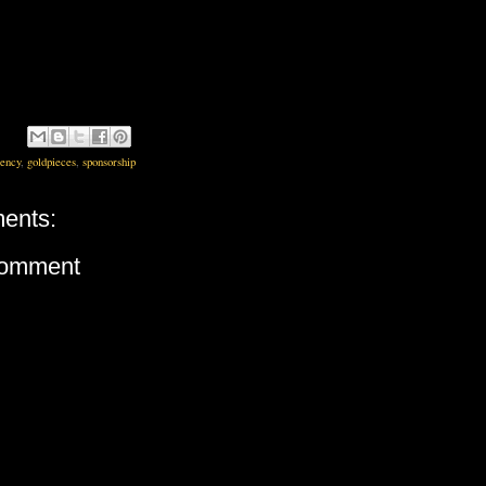
rency
,
goldpieces
,
sponsorship
ents:
Comment