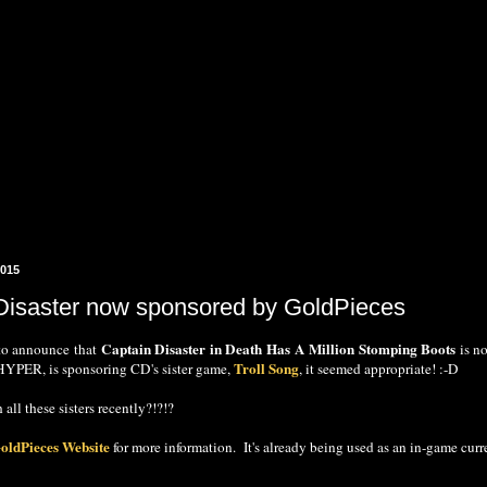
2015
Disaster now sponsored by GoldPieces
Captain Disaster in Death Has A Million Stomping Boots
to announce that
is n
Troll Song
, HYPER, is sponsoring CD's sister game,
, it seemed appropriate! :-D
 all these sisters recently?!?!?
oldPieces Website
for more information. It's already being used as an in-game 