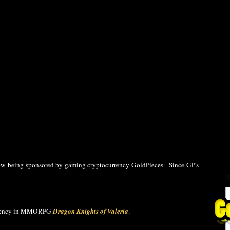
ow being sponsored by gaming cryptocurrency GoldPieces. Since GP's
currency in MMORPG
Dragon Knights of Valeria
.