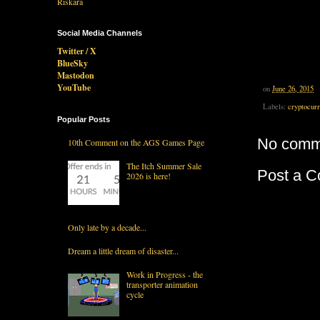
Social Media Channels
Twitter / X
BlueSky
Mastodon
YouTube
on
June 26, 2015
Labels:
cryptocur
Popular Posts
No comm
10th Comment on the AGS Games Page
The Itch Summer Sale
Post a 
2026 is here!
Only late by a decade...
Dream a little dream of disaster...
Work in Progress - the
transporter animation
cycle