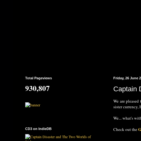
Total Pageviews
Friday, 26 June 
930,807
Captain 
We are pleased 
sister currency
We... what's with
G
Check out the
CD3 on IndieDB