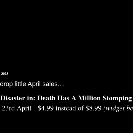
l 2018
drop little April sales....
Disaster in: Death Has A Million Stomping
(widget be
 23rd April - $4.99 instead of $8.99