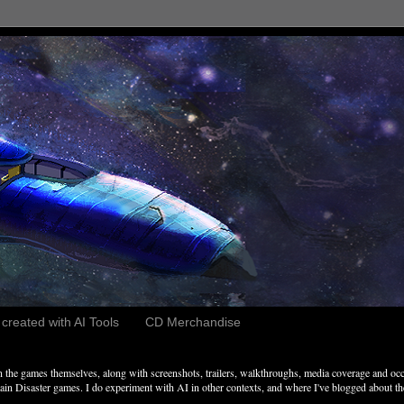
reated with AI Tools
CD Merchandise
the games themselves, along with screenshots, trailers, walkthroughs, media coverage and occ
n Disaster games. I do experiment with AI in other contexts, and where I've blogged about these