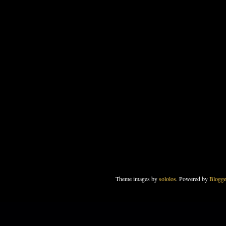
Theme images by
sololos
. Powered by
Blogge