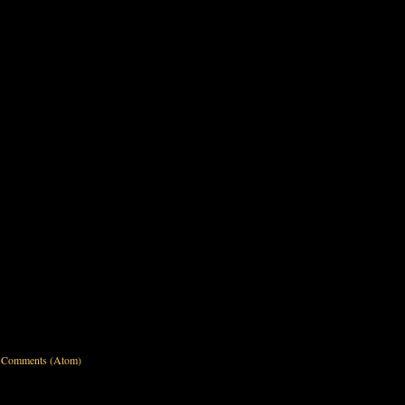
 Comments (Atom)