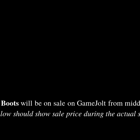
 Boots
will be on sale on GameJolt from midd
low should show sale price during the actual 