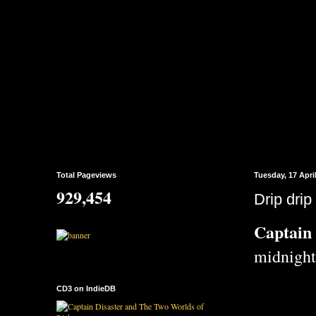
Total Pageviews
Tuesday, 17 Apri
929,454
Drip drip 
Captain 
midnight
CD3 on IndieDB