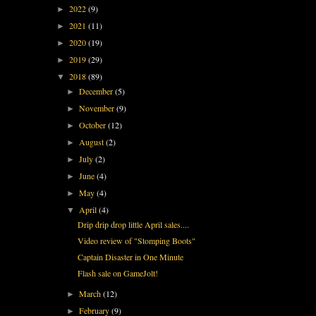
2022
(9)
►
2021
(11)
►
2020
(19)
►
2019
(29)
►
2018
(89)
▼
December
(5)
►
November
(9)
►
October
(12)
►
August
(2)
►
July
(2)
►
June
(4)
►
May
(4)
►
April
(4)
▼
Drip drip drop little April sales....
Video review of "Stomping Boots"
Captain Disaster in One Minute
Flash sale on GameJolt!
March
(12)
►
February
(9)
►