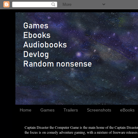
Home
Games
Trailers
Screenshots
eBooks
Captain Disaster the Computer Game is the main home of the Captain Disaster 
the focus is on comedy adventure gaming, with a mixture of freeware releases, 