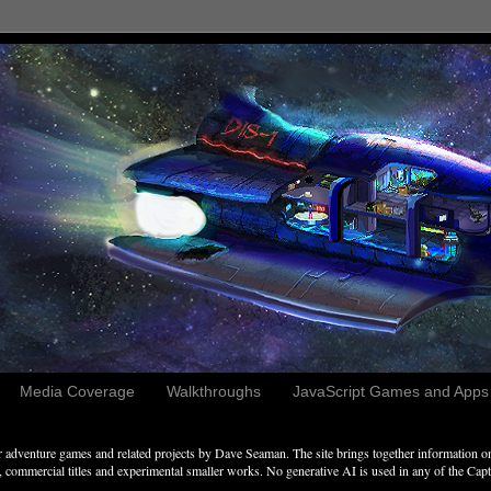
Media Coverage
Walkthroughs
JavaScript Games and Apps c
adventure games and related projects by Dave Seaman. The site brings together information on 
commercial titles and experimental smaller works. No generative AI is used in any of the Captai