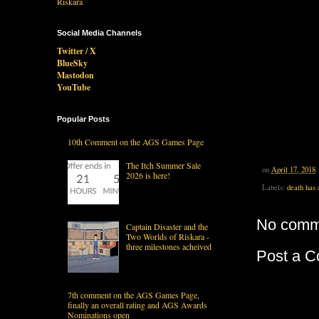
Social Media Channels
Twitter / X
BlueSky
Mastodon
YouTube
Popular Posts
10th Comment on the AGS Games Page
The Itch Summer Sale
on
April 17, 2018
2026 is here!
Labels:
death has 
No comm
Captain Disaster and the
Two Worlds of Riskara -
three milestones acheived
Post a 
7th comment on the AGS Games Page,
finally an overall rating and AGS Awards
Nominations open