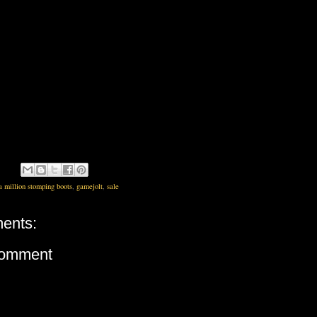
a million stomping boots
,
gamejolt
,
sale
ents:
Comment