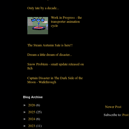
Only late by a decade...
Work in Progress - the
transporter animation
cycle
The Steam Autumn Sale is here!!
Dream a little dream of disaster...
Snow Problem - small update released on
Itch
Captain Disaster in The Dark Side of the
Moon - Walkthrough
Blog Archive
2026
(6)
►
Newer Post
2025
(25)
►
Subscribe to:
Post
2024
(6)
►
2023
(11)
►