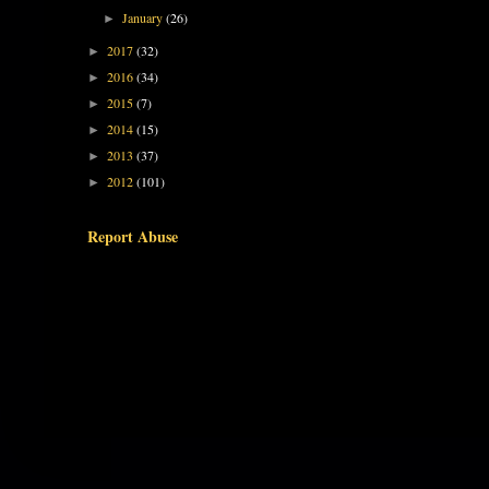
January
(26)
►
2017
(32)
►
2016
(34)
►
2015
(7)
►
2014
(15)
►
2013
(37)
►
2012
(101)
►
Report Abuse