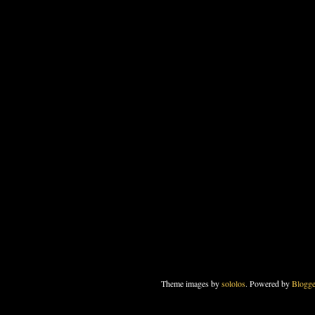
Theme images by
sololos
. Powered by
Blogge