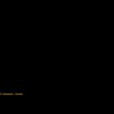
 Comments (Atom)