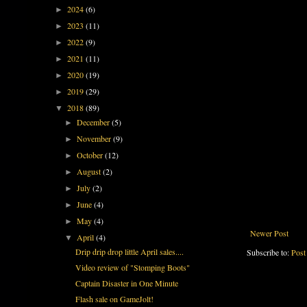
2024
(6)
►
2023
(11)
►
2022
(9)
►
2021
(11)
►
2020
(19)
►
2019
(29)
►
2018
(89)
▼
December
(5)
►
November
(9)
►
October
(12)
►
August
(2)
►
July
(2)
►
June
(4)
►
May
(4)
►
Newer Post
April
(4)
▼
Drip drip drop little April sales....
Subscribe to:
Post
Video review of "Stomping Boots"
Captain Disaster in One Minute
Flash sale on GameJolt!