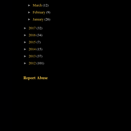
March
(12)
►
February
(9)
►
January
(26)
►
2017
(32)
►
2016
(34)
►
2015
(7)
►
2014
(15)
►
2013
(37)
►
2012
(101)
►
Report Abuse