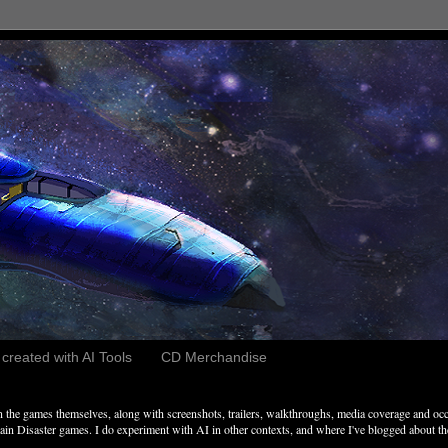
reated with AI Tools
CD Merchandise
the games themselves, along with screenshots, trailers, walkthroughs, media coverage and occ
n Disaster games. I do experiment with AI in other contexts, and where I've blogged about these