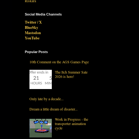
Social Media Channels
Twitter / X
BlueSky
Mastodon
YouTube
Popular Posts
10th Comment on the AGS Games Page
The Itch Summer Sale
2026 is here!
Only late by a decade...
Dream a little dream of disaster...
Work in Progress - the
transporter animation
cycle