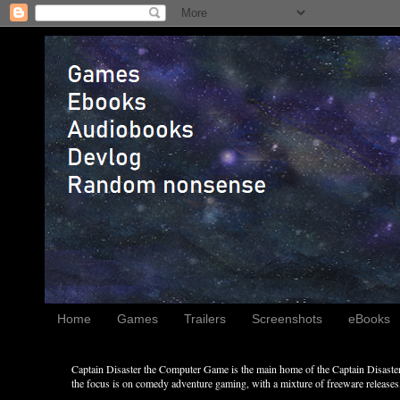
Home
Games
Trailers
Screenshots
eBooks
Captain Disaster the Computer Game is the main home of the Captain Disaster 
the focus is on comedy adventure gaming, with a mixture of freeware releases, 