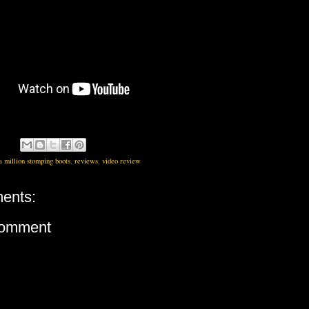
a million stomping boots
,
reviews
,
video review
ents:
Comment