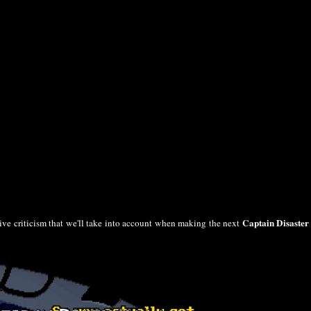
Captain Disaster
tive criticism that we'll take into account when making the next