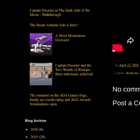
Captain Disaster in The Dark Side of the
Moon - Walkthrough
The Steam Autumn Sale is here!!
A Most Momentous
Decision!
Captain Disaster and the
on
April 12, 2018
Two Worlds of Riskara -
Labels:
death has 
three milestones acheived
No comm
7th comment on the AGS Games Page,
finally an overall rating and AGS Awards
Post a 
Nominations open
Blog Archive
2026
(6)
►
2025
(25)
►