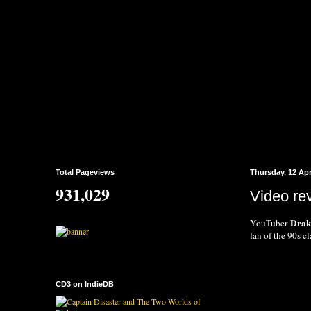
Total Pageviews
Thursday, 12 Apr
931,029
Video re
Dra
YouTuber
fan of the 90s c
CD3 on IndieDB