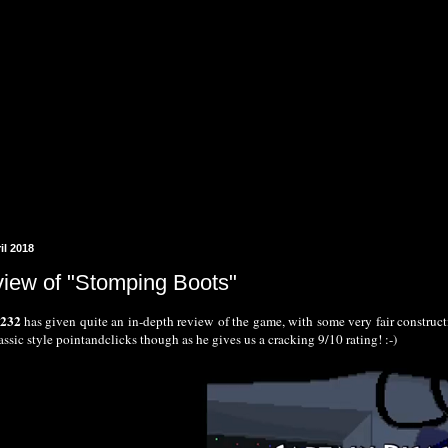
il 2018
view of "Stomping Boots"
k232
has given quite an in-depth review of the game, with some very fair construc
lassic style pointandclicks though as he gives us a cracking 9/10 rating! :-)