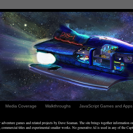
Media Coverage
Walkthroughs
JavaScript Games and Apps c
adventure games and related projects by Dave Seaman. The site brings together information on 
commercial titles and experimental smaller works. No generative AI is used in any of the Captai