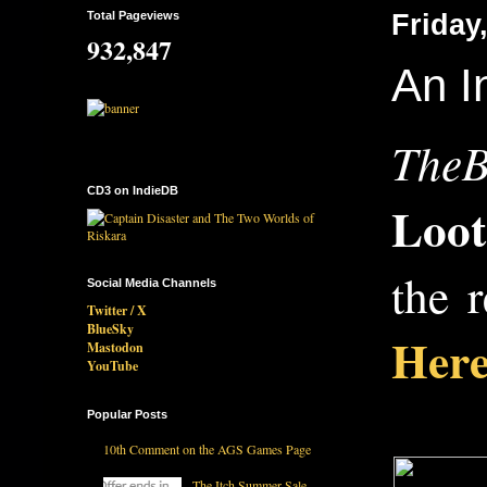
Total Pageviews
Friday
932,847
An I
TheB
CD3 on IndieDB
Loo
the 
Social Media Channels
Twitter / X
BlueSky
Here
Mastodon
YouTube
Popular Posts
10th Comment on the AGS Games Page
The Itch Summer Sale