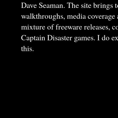
Dave Seaman. The site brings to
walkthroughs, media coverage a
mixture of freeware releases, c
Captain Disaster games. I do ex
this.