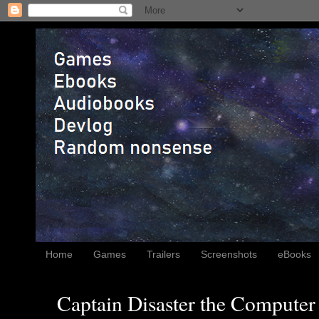
Home
Games
Trailers
Screenshots
eBooks
Captain Disaster the Computer 