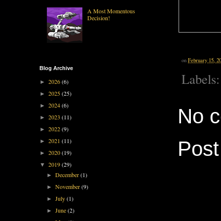
A Most Momentous
Decision!
on
February 15, 2
Blog Archive
Labels
2026
(6)
►
2025
(25)
►
2024
(6)
►
No 
2023
(11)
►
2022
(9)
►
2021
(11)
Pos
►
2020
(19)
►
2019
(29)
▼
December
(1)
►
November
(9)
►
July
(1)
►
June
(2)
►