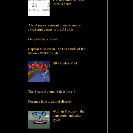
2026 is here!
About my experiment to make simple
JavaScript games using AI tools
Only late by a decade...
Captain Disaster in The Dark Side of the
Moon - Walkthrough
BIG Update Post
The Steam Autumn Sale is here!!
Dream a little dream of disaster...
Work in Progress - the
transporter animation
cycle