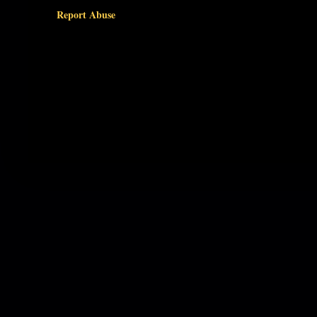
Report Abuse