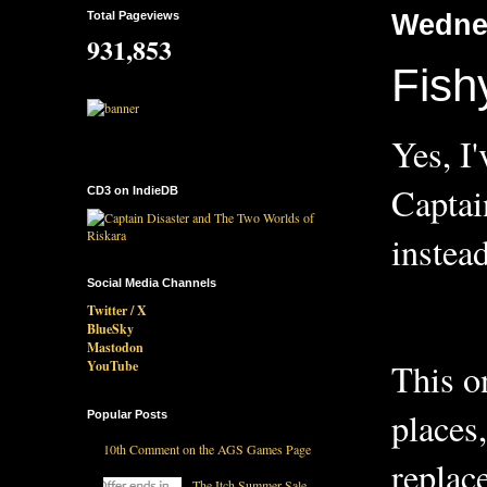
Total Pageviews
Wednes
931,853
Fish
Yes, I
Captai
CD3 on IndieDB
inste
Social Media Channels
Twitter / X
BlueSky
Mastodon
This o
YouTube
places
Popular Posts
10th Comment on the AGS Games Page
replac
The Itch Summer Sale