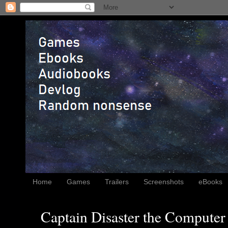
Home
Games
Trailers
Screenshots
eBooks
Captain Disaster the Computer 