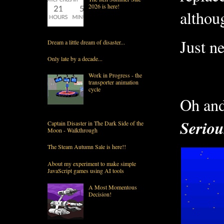
2026 is here!
althoug
Just n
Dream a little dream of disaster...
Only late by a decade...
Work in Progress - the
transporter animation
cycle
Oh and 
Seriou
Captain Disaster in The Dark Side of the
Moon - Walkthrough
The Steam Autumn Sale is here!!
About my experiment to make simple
JavaScript games using AI tools
A Most Momentous
Decision!