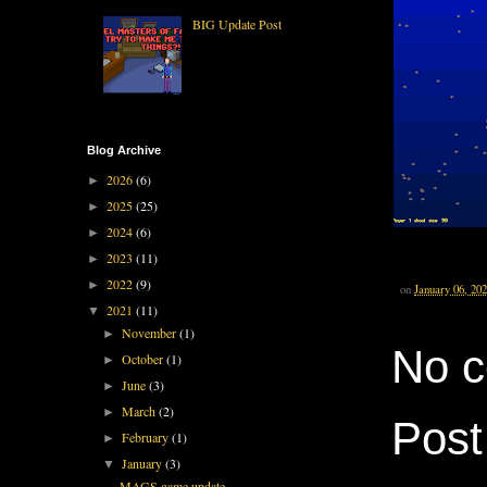
BIG Update Post
Blog Archive
2026
(6)
►
2025
(25)
►
2024
(6)
►
2023
(11)
►
2022
(9)
►
on
January 06, 20
2021
(11)
▼
November
(1)
►
No 
October
(1)
►
June
(3)
►
March
(2)
►
Pos
February
(1)
►
January
(3)
▼
MAGS game update