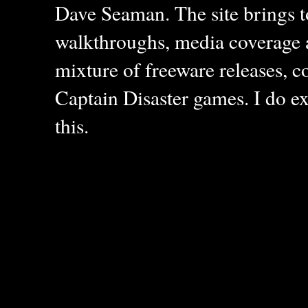
Dave Seaman. The site brings to
walkthroughs, media coverage a
mixture of freeware releases, c
Captain Disaster games. I do ex
this.