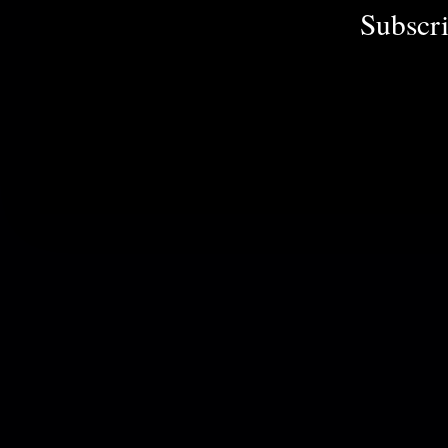
Subscri