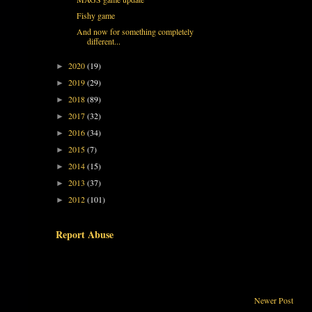
Fishy game
And now for something completely
different...
2020
(19)
►
2019
(29)
►
2018
(89)
►
2017
(32)
►
2016
(34)
►
2015
(7)
►
2014
(15)
►
2013
(37)
►
2012
(101)
►
Report Abuse
Newer Post