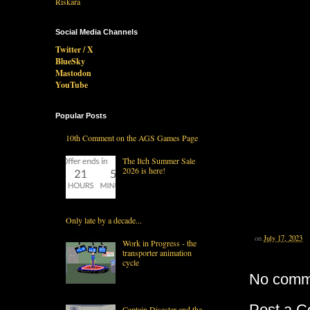
Social Media Channels
Twitter / X
BlueSky
Mastodon
YouTube
Popular Posts
10th Comment on the AGS Games Page
The Itch Summer Sale
2026 is here!
Only late by a decade...
on
July 17, 2023
Work in Progress - the
transporter animation
cycle
No comm
Post a 
Captain Disaster and the