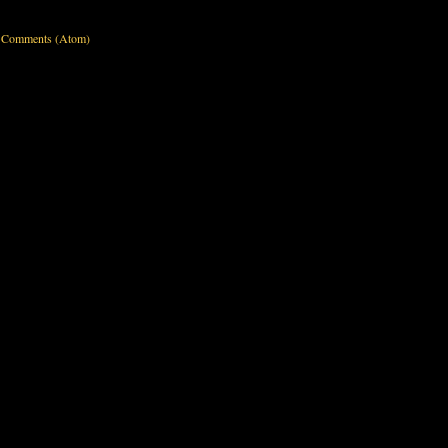
 Comments (Atom)