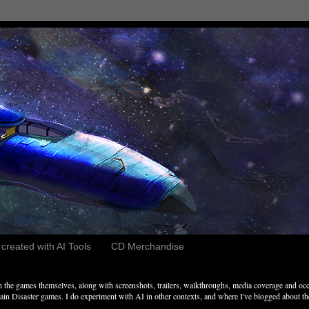
reated with AI Tools
CD Merchandise
the games themselves, along with screenshots, trailers, walkthroughs, media coverage and occ
n Disaster games. I do experiment with AI in other contexts, and where I've blogged about these