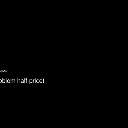
 2023
blem half-price!