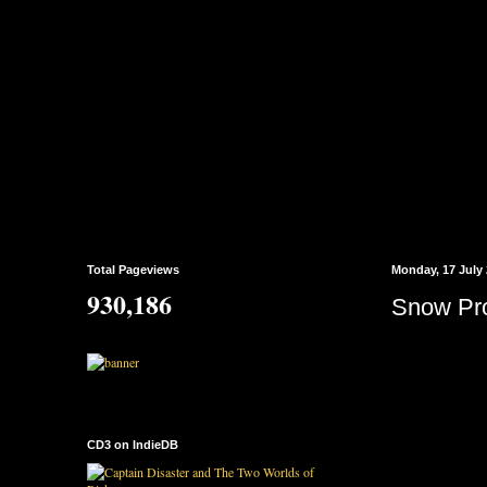
Total Pageviews
Monday, 17 July
930,186
Snow Pro
CD3 on IndieDB