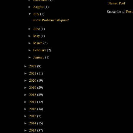
Newer Post
August
(1)
►
Subscribe to:
Post
July
(1)
▼
Snow Problem half-price!
June
(1)
►
May
(1)
►
March
(3)
►
February
(2)
►
January
(1)
►
2022
(9)
►
2021
(11)
►
2020
(19)
►
2019
(29)
►
2018
(89)
►
2017
(32)
►
2016
(34)
►
2015
(7)
►
2014
(15)
►
2013
(37)
►