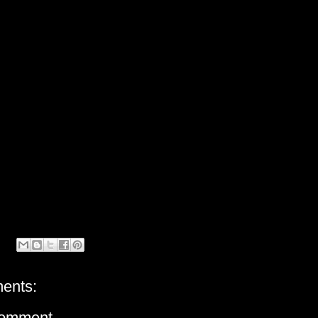
ents:
Comment