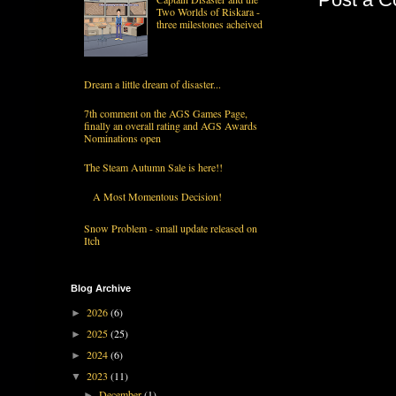
Two Worlds of Riskara -
three milestones acheived
Dream a little dream of disaster...
7th comment on the AGS Games Page,
finally an overall rating and AGS Awards
Nominations open
The Steam Autumn Sale is here!!
A Most Momentous Decision!
Snow Problem - small update released on
Itch
Blog Archive
2026
(6)
►
2025
(25)
►
2024
(6)
►
2023
(11)
▼
December
(1)
►