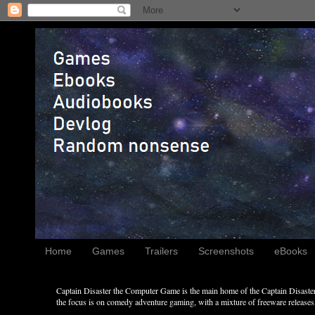
Home
Games
Trailers
Screenshots
eBooks
Captain Disaster the Computer Game is the main home of the Captain Disaster 
the focus is on comedy adventure gaming, with a mixture of freeware releases, 