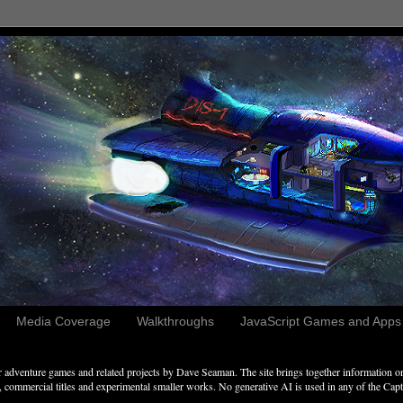
Media Coverage
Walkthroughs
JavaScript Games and Apps c
adventure games and related projects by Dave Seaman. The site brings together information on 
commercial titles and experimental smaller works. No generative AI is used in any of the Captai