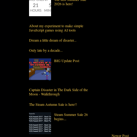
2026 is here!
About my experiment to make simple
JavaScript games using AI tools
Dream a little dream of disaster...
Only late by a decade...
BIG Update Post
Captain Disaster in The Dark Side of the
Moon - Walkthrough
The Steam Autumn Sale is here!!
Steam Summer Sale 26
begins...
Newer Post