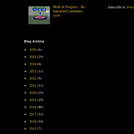
Work in Progress - the
Subscribe to:
Post
transporter animation
cycle
Blog Archive
2026
(6)
►
2025
(25)
►
2024
(6)
►
2023
(11)
►
2022
(9)
►
2021
(11)
►
2020
(19)
►
2019
(29)
►
2018
(89)
►
2017
(32)
►
2016
(34)
►
2015
(7)
►