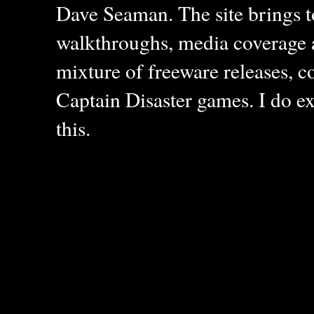
Dave Seaman. The site brings to
walkthroughs, media coverage a
mixture of freeware releases, c
Captain Disaster games. I do ex
this.