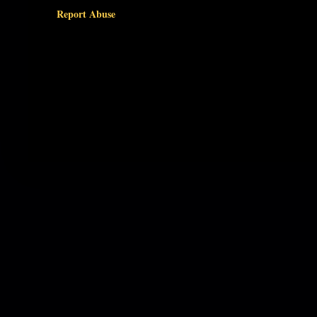
Report Abuse