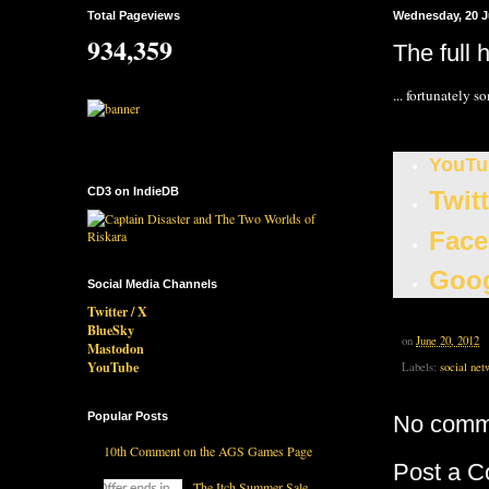
Total Pageviews
Wednesday, 20 J
934,359
The full 
... fortunately s
YouTu
CD3 on IndieDB
Twit
Face
Goog
Social Media Channels
Twitter / X
BlueSky
on
June 20, 2012
Mastodon
YouTube
Labels:
social net
Popular Posts
No comm
10th Comment on the AGS Games Page
Post a 
The Itch Summer Sale