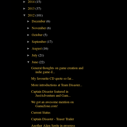
2014
(15)
►
2013
(37)
►
2012
(101)
▼
December
(6)
►
November
(6)
►
October
(5)
►
September
(17)
►
August
(16)
►
July
(21)
►
June
(22)
▼
General thoughts on game creation and
indie game d...
My favourite CD quote so far...
More introductions at Team Disaster...
Captain Disaster featured in
JustAdventure and Gam...
We got an awesome mention on
GameZone.com!
Current Status
Captain Disaster - Teaser Trailer
Another Alien Sprite in progress