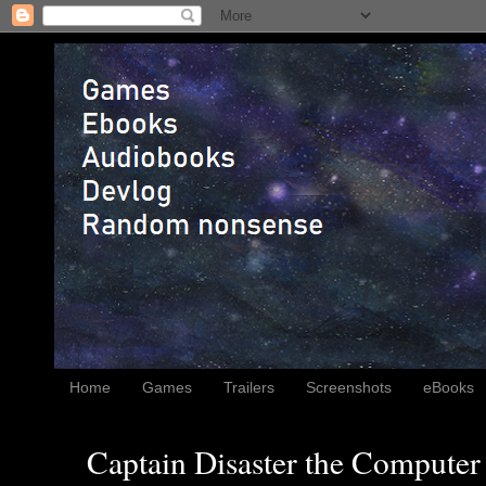
Home
Games
Trailers
Screenshots
eBooks
Captain Disaster the Computer 