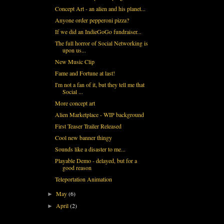
Concept Art - an alien and his planet...
Anyone order pepperoni pizza?
If we did an IndieGoGo fundraiser...
The full horror of Social Networking is
upon us...
New Music Clip
Fame and Fortune at last!
I'm not a fan of it, but they tell me that
Social ...
More concept art
Alien Marketplace - WIP background
First Teaser Trailer Released
Cool new banner thingy
Sounds like a disaster to me...
Playable Demo - delayed, but for a
good reason
Teleportation Animation
May
(6)
►
April
(2)
►