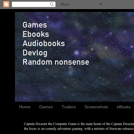
Home
Games
Trailers
Screenshots
eBooks
Captain Disaster the Computer Game is the main home of the Captain Disaster 
the focus is on comedy adventure gaming, with a mixture of freeware releases, 