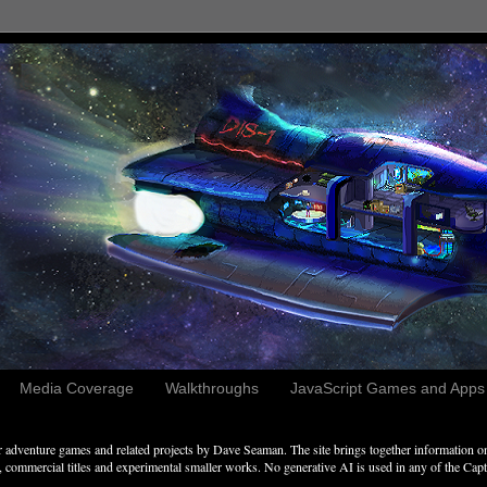
Media Coverage
Walkthroughs
JavaScript Games and Apps c
adventure games and related projects by Dave Seaman. The site brings together information on 
commercial titles and experimental smaller works. No generative AI is used in any of the Captai