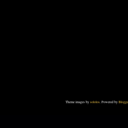
Theme images by
sololos
. Powered by
Blogge