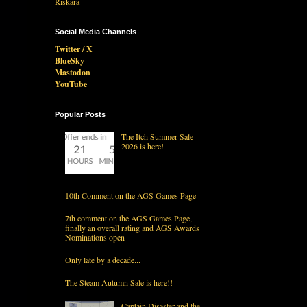
Social Media Channels
Twitter / X
BlueSky
Mastodon
YouTube
Popular Posts
The Itch Summer Sale
2026 is here!
10th Comment on the AGS Games Page
7th comment on the AGS Games Page,
finally an overall rating and AGS Awards
Nominations open
Only late by a decade...
The Steam Autumn Sale is here!!
Captain Disaster and the