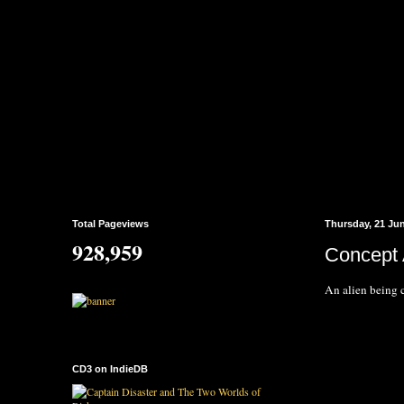
Total Pageviews
Thursday, 21 Ju
928,959
Concept A
An alien being 
CD3 on IndieDB