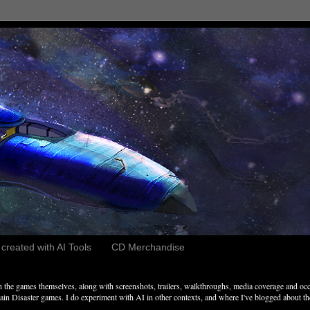
reated with AI Tools
CD Merchandise
the games themselves, along with screenshots, trailers, walkthroughs, media coverage and occ
n Disaster games. I do experiment with AI in other contexts, and where I've blogged about these