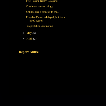
First Teaser Trailer Released
Cool new banner thingy
Sounds like a disaster to me...
Playable Demo - delayed, but for a
good reason
Teleportation Animation
May
(6)
►
April
(2)
►
Report Abuse