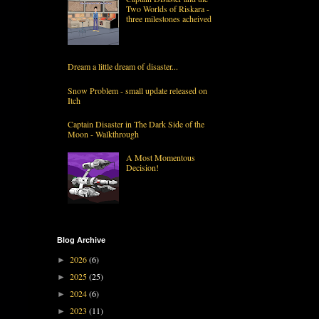
Two Worlds of Riskara -
three milestones acheived
Dream a little dream of disaster...
Snow Problem - small update released on
Itch
Captain Disaster in The Dark Side of the
Moon - Walkthrough
A Most Momentous
Decision!
Blog Archive
2026
(6)
►
2025
(25)
►
2024
(6)
►
2023
(11)
►