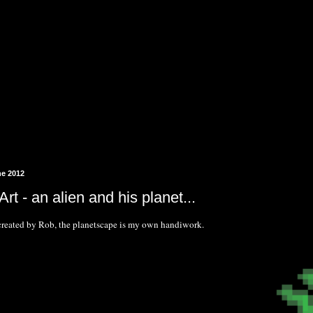
ne 2012
rt - an alien and his planet...
created by Rob, the planetscape is my own handiwork.