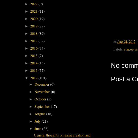
2022
(9)
►
2021
(11)
►
2020
(19)
►
2019
(29)
►
2018
(89)
►
2017
(32)
►
on
June 21, 2012
2016
(34)
►
Labels:
concept ar
2015
(7)
►
2014
(15)
►
No comm
2013
(37)
►
Post a 
2012
(101)
▼
December
(6)
►
November
(6)
►
October
(5)
►
September
(17)
►
August
(16)
►
July
(21)
►
June
(22)
▼
General thoughts on game creation and