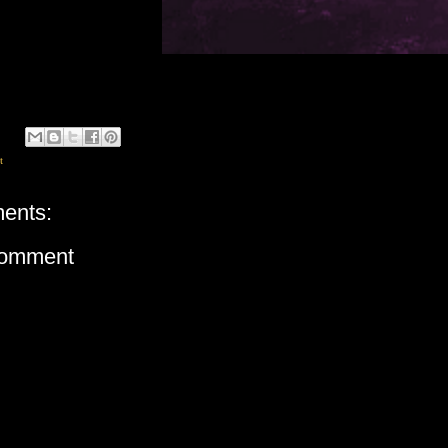
t
ents:
Comment