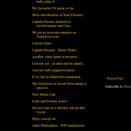
indie game d...
My favourite CD quote so far...
More introductions at Team Disaster...
Captain Disaster featured in
JustAdventure and Gam...
We got an awesome mention on
GameZone.com!
Current Status
Captain Disaster - Teaser Trailer
Another Alien Sprite in progress
Concept Art - an alien and his planet...
Anyone order pepperoni pizza?
If we did an IndieGoGo fundraiser...
Newer Post
The full horror of Social Networking is
Subscribe to:
Post
upon us...
New Music Clip
Fame and Fortune at last!
I'm not a fan of it, but they tell me that
Social ...
More concept art
Alien Marketplace - WIP background