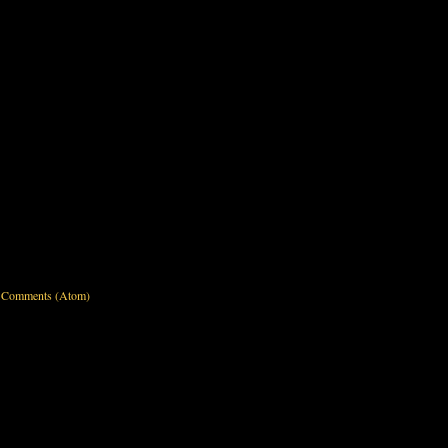
 Comments (Atom)