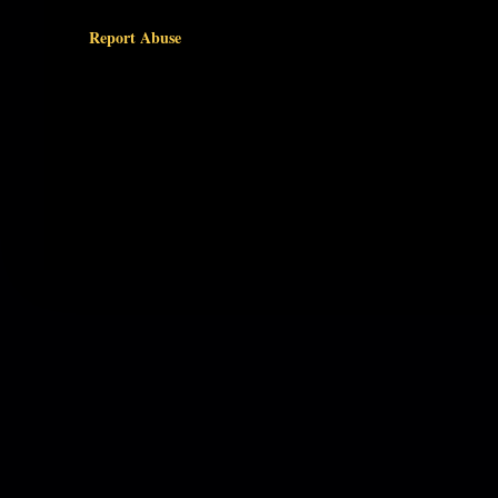
Report Abuse