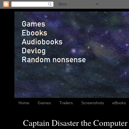
Home
Games
Trailers
Screenshots
eBooks
Captain Disaster the Computer 