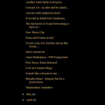
Another Alien Sprite in progress
Concept Art - an alien and his planet...
Anyone order pepperoni pizza?
If we did an IndieGoGo fundraiser...
The full horror of Social Networking is
upon us...
New Music Clip
Fame and Fortune at last!
I'm not a fan of it, but they tell me that
Social ...
More concept art
Alien Marketplace - WIP background
First Teaser Trailer Released
Cool new banner thingy
Sounds like a disaster to me...
Playable Demo - delayed, but for a
good reason
Teleportation Animation
May
(6)
►
April
(2)
►