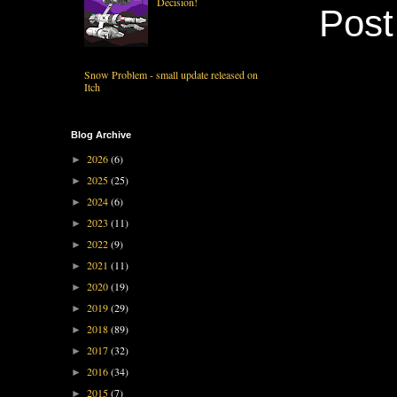
Decision!
Pos
Snow Problem - small update released on
Itch
Blog Archive
2026
(6)
►
2025
(25)
►
2024
(6)
►
2023
(11)
►
2022
(9)
►
2021
(11)
►
2020
(19)
►
2019
(29)
►
2018
(89)
►
2017
(32)
►
2016
(34)
►
2015
(7)
►