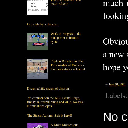
much m
2026 is here!
looking
Only late by a decade...
Work in Progress - the
Obviou
transporter animation
cycle
a new 
Captain Disaster and the
hope y
Two Worlds of Riskara -
three milestones acheived
on
June 04, 2012
Dream a little dream of disaster...
Labels
7th comment on the AGS Games Page,
finally an overall rating and AGS Awards
Nominations open
No 
The Steam Autumn Sale is here!!
A Most Momentous