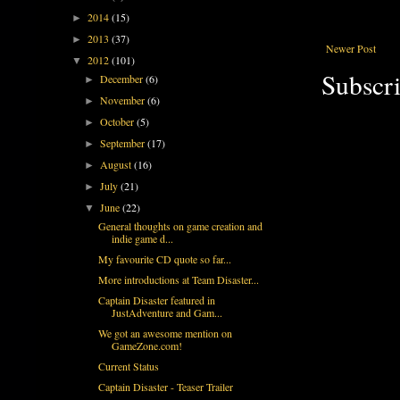
2014
(15)
►
2013
(37)
►
Newer Post
2012
(101)
▼
Subscri
December
(6)
►
November
(6)
►
October
(5)
►
September
(17)
►
August
(16)
►
July
(21)
►
June
(22)
▼
General thoughts on game creation and
indie game d...
My favourite CD quote so far...
More introductions at Team Disaster...
Captain Disaster featured in
JustAdventure and Gam...
We got an awesome mention on
GameZone.com!
Current Status
Captain Disaster - Teaser Trailer