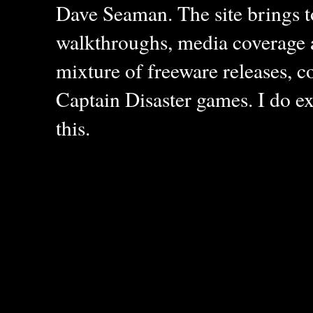
Dave Seaman. The site brings to
walkthroughs, media coverage a
mixture of freeware releases, c
Captain Disaster games. I do ex
this.