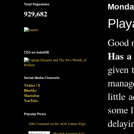
Total Pageviews
Monday
929,682
Play
Good n
Has a
CD3 on IndieDB
given 
Social Media Channels
manage
Twitter / X
BlueSky
little
Mastodon
YouTube
some l
Popular Posts
delayi
10th Comment on the AGS Games Page
The Itch Summer Sale