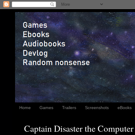
Home
Games
Trailers
Screenshots
eBooks
Captain Disaster the Computer 