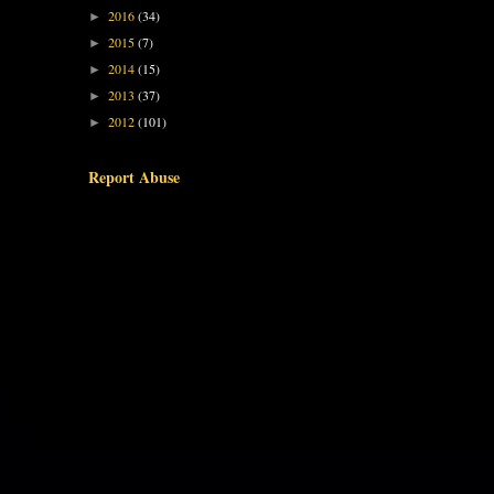
2016
(34)
►
2015
(7)
►
2014
(15)
►
2013
(37)
►
2012
(101)
►
Report Abuse