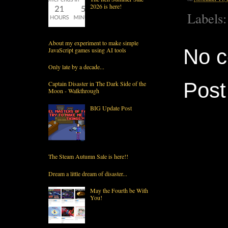
2026 is here!
Labels
About my experiment to make simple
No 
JavaScript games using AI tools
Only late by a decade...
Pos
Captain Disaster in The Dark Side of the
Moon - Walkthrough
BIG Update Post
The Steam Autumn Sale is here!!
Dream a little dream of disaster...
May the Fourth be With
You!