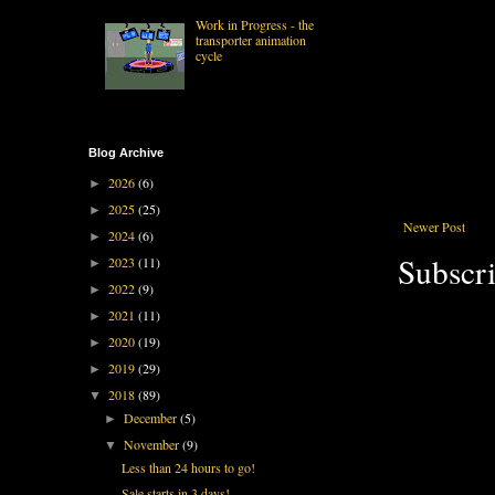
Work in Progress - the
transporter animation
cycle
Blog Archive
2026
(6)
►
2025
(25)
►
Newer Post
2024
(6)
►
Subscri
2023
(11)
►
2022
(9)
►
2021
(11)
►
2020
(19)
►
2019
(29)
►
2018
(89)
▼
December
(5)
►
November
(9)
▼
Less than 24 hours to go!
Sale starts in 3 days!