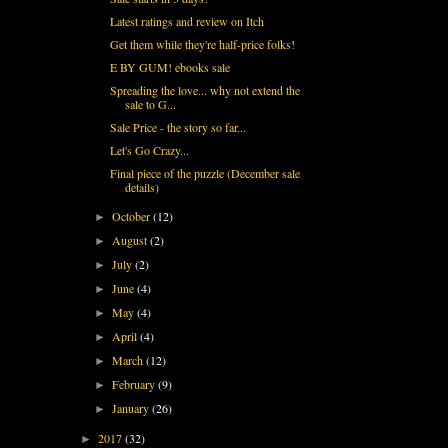
Latest ratings and review on Itch
Get them while they're half-price folks!
E BY GUM! ebooks sale
Spreading the love... why not extend the
sale to G...
Sale Price - the story so far...
Let's Go Crazy...
Final piece of the puzzle (December sale
details)
October
(12)
►
August
(2)
►
July
(2)
►
June
(4)
►
May
(4)
►
April
(4)
►
March
(12)
►
February
(9)
►
January
(26)
►
2017
(32)
►