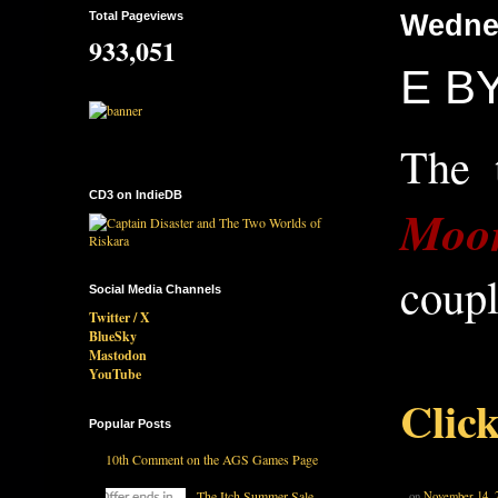
Total Pageviews
Wedne
933,051
E BY
The 
CD3 on IndieDB
Moo
coupl
Social Media Channels
Twitter / X
BlueSky
Mastodon
YouTube
Click
Popular Posts
10th Comment on the AGS Games Page
The Itch Summer Sale
on
November 14, 