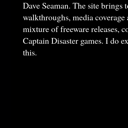
Dave Seaman. The site brings to
walkthroughs, media coverage a
mixture of freeware releases, c
Captain Disaster games. I do ex
this.