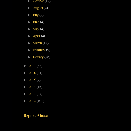
October
(12)
►
August
(2)
►
July
(2)
►
June
(4)
►
May
(4)
►
April
(4)
►
March
(12)
►
February
(9)
►
January
(26)
►
2017
(32)
►
2016
(34)
►
2015
(7)
►
2014
(15)
►
2013
(37)
►
2012
(101)
►
Report Abuse