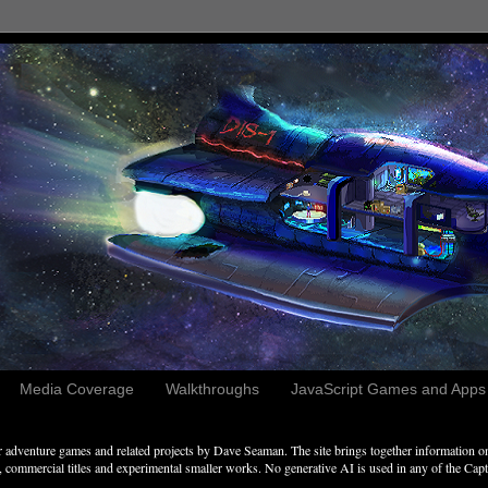
Media Coverage
Walkthroughs
JavaScript Games and Apps c
adventure games and related projects by Dave Seaman. The site brings together information on 
commercial titles and experimental smaller works. No generative AI is used in any of the Captai