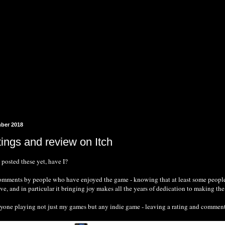
mber 2018
tings and review on Itch
e posted these yet, have I?
comments by people who have enjoyed the game - knowing that at least some people 
ve, and in particular it bringing joy makes all the years of dedication to making th
one playing not just my games but any indie game - leaving a rating and comment is