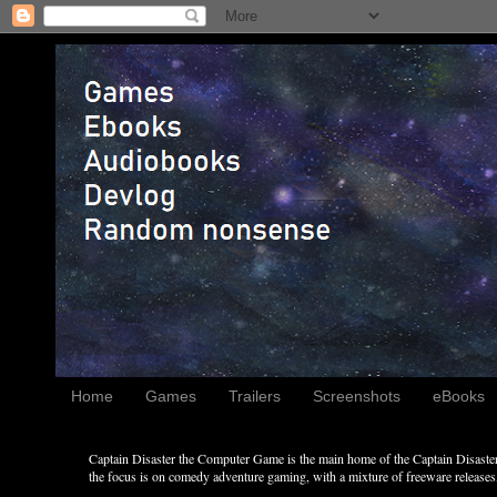
Home
Games
Trailers
Screenshots
eBooks
Captain Disaster the Computer Game is the main home of the Captain Disaster 
the focus is on comedy adventure gaming, with a mixture of freeware releases, 