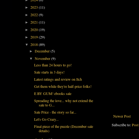
2023
(11)
►
2022
(9)
►
2021
(11)
►
2020
(19)
►
2019
(29)
►
2018
(89)
▼
December
(5)
►
November
(9)
▼
Less than 24 hours to go!
Sale starts in 3 days!
Latest ratings and review on Itch
Get them while they're half-price folks!
E BY GUM! ebooks sale
Spreading the love... why not extend the
sale to G...
Sale Price - the story so far...
Newer Post
Let's Go Crazy...
Subscribe to:
Post
Final piece of the puzzle (December sale
details)