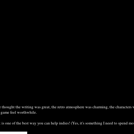
thought the writing was great, the retro atmosphere was charming, the characters 
e game feel worthwhile.
 one of the best way you can help indies! (Yes, it's something I need to spend mor