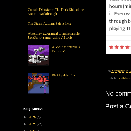
Captain Disaster in The Dark Side of the
Moon - Walkthrough
The Steam Autumn Sale is here!!
About my experiment to make simple
JavaScript games using AI tools
A Most Momentous
Decision!
on
November 16, 
BIG Update Post
Labels:
death has 
No comm
Post a 
Blog Archive
2026
(6)
►
2025
(25)
►
2024
(6)
►