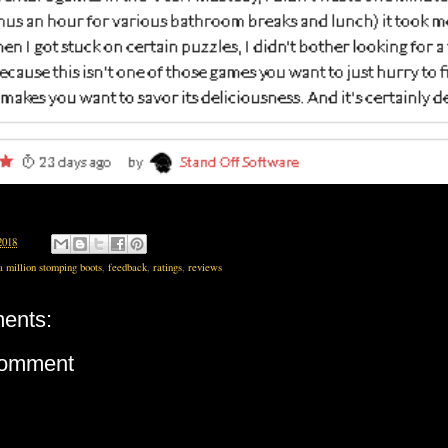
2018
a million stomping boots
,
feedback
,
ratings
,
reviews
ents:
Comment