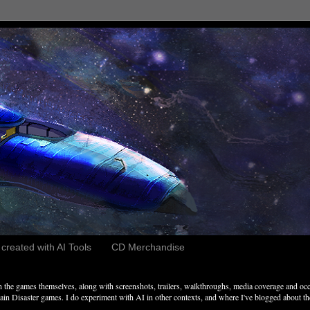
reated with AI Tools
CD Merchandise
the games themselves, along with screenshots, trailers, walkthroughs, media coverage and occ
n Disaster games. I do experiment with AI in other contexts, and where I've blogged about these