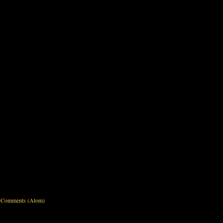
 Comments (Atom)