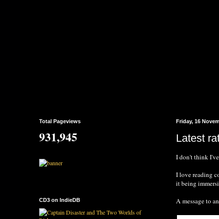
Total Pageviews
Friday, 16 Nove
931,945
Latest ra
I don't think I'v
I love reading 
it being immersi
A message to any
CD3 on IndieDB