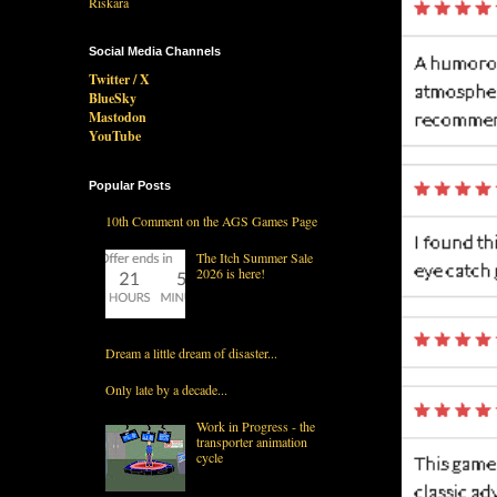
Social Media Channels
Twitter / X
BlueSky
Mastodon
YouTube
Popular Posts
10th Comment on the AGS Games Page
The Itch Summer Sale
2026 is here!
Dream a little dream of disaster...
Only late by a decade...
Work in Progress - the
transporter animation
cycle