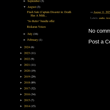
September
(3)
►
August
(3)
▼
Flash Sale (Captain Disaster in: Death
on
August 11, 202
Has A Milli...
Labels:
audio
,
two
"So Retro" bundle offer
Riskaran Voices
No comm
July
(16)
►
February
(1)
►
Post a 
2024
(6)
►
2023
(11)
►
2022
(9)
►
2021
(11)
►
2020
(19)
►
2019
(29)
►
2018
(89)
►
2017
(32)
►
2016
(34)
►
2015
(7)
►
2014
(15)
►