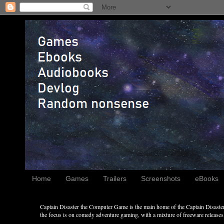
Home
Games
Trailers
Screenshots
eBooks
Captain Disaster the Computer Game is the main home of the Captain Disaster 
the focus is on comedy adventure gaming, with a mixture of freeware releases, 