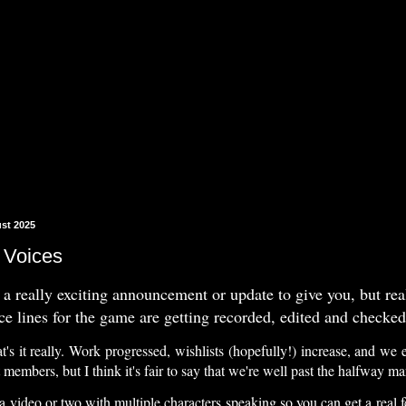
st 2025
 Voices
 a really exciting announcement or update to give you, but really
ice lines for the game are getting recorded, edited and checked
at's it really. Work progressed, wishlists (hopefully!) increase, and we
members, but I think it's fair to say that we're well past the halfway m
 a video or two with multiple characters speaking so you can get a real f