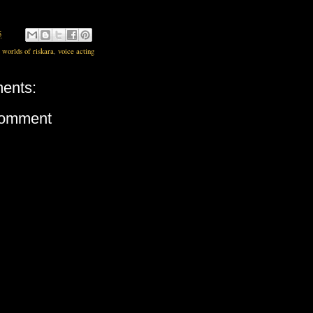
5
 worlds of riskara
,
voice acting
ents:
Comment