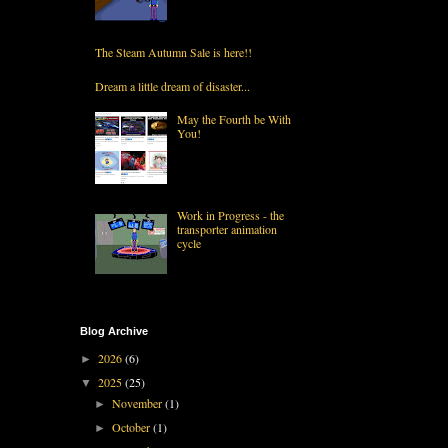
The Steam Autumn Sale is here!!
Dream a little dream of disaster...
May the Fourth be With
You!
Work in Progress - the
transporter animation
cycle
Blog Archive
2026
(6)
►
2025
(25)
▼
November
(1)
►
October
(1)
►