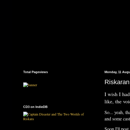
Total Pageviews
Monday, 11 Augu
Riskaran
I wish I had
like, the vo
CD3 on IndieDB
So... yeah, th
and some cast 
Soon I'll post