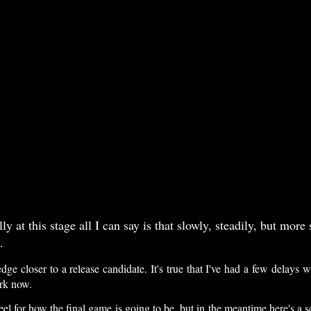
 at this stage all I can say is that slowly, steadily, but more 
.
 edge closer to a release candidate. It's true that I've had a few delay
ark now.
eel for how the final game is going to be, but in the meantime here's a s