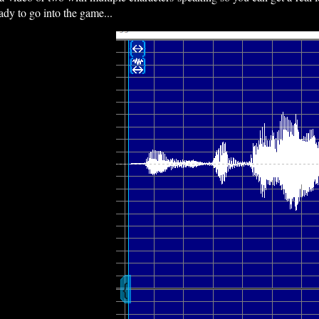
ady to go into the game...