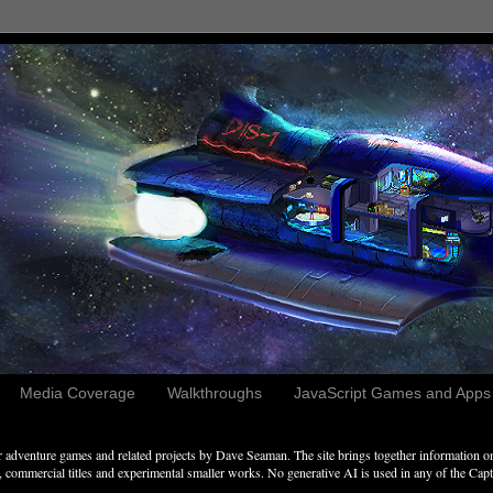
Media Coverage
Walkthroughs
JavaScript Games and Apps c
adventure games and related projects by Dave Seaman. The site brings together information on 
commercial titles and experimental smaller works. No generative AI is used in any of the Captai