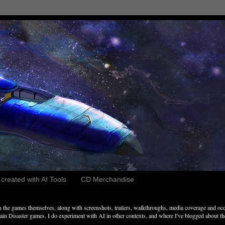
reated with AI Tools
CD Merchandise
the games themselves, along with screenshots, trailers, walkthroughs, media coverage and occ
n Disaster games. I do experiment with AI in other contexts, and where I've blogged about these