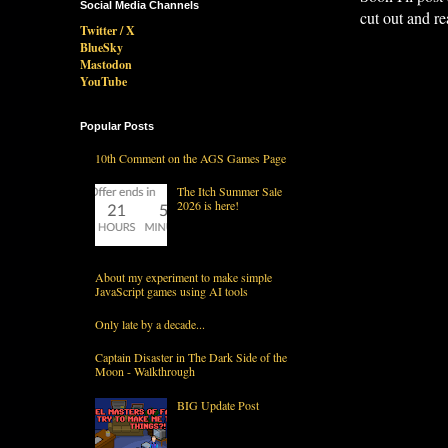
Social Media Channels
cut out and re
Twitter / X
BlueSky
Mastodon
YouTube
Popular Posts
10th Comment on the AGS Games Page
The Itch Summer Sale
2026 is here!
About my experiment to make simple
JavaScript games using AI tools
Only late by a decade...
Captain Disaster in The Dark Side of the
Moon - Walkthrough
BIG Update Post