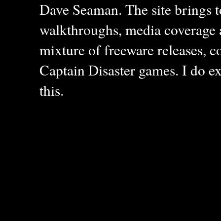
Dave Seaman. The site brings to
walkthroughs, media coverage a
mixture of freeware releases, c
Captain Disaster games. I do ex
this.