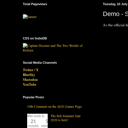
Total Pageviews
Tuesday, 10 July
Demo - S
As the official d
CD3 on IndieDB
Social Media Channels
Twitter / X
BlueSky
Mastodon
YouTube
Popular Posts
10th Comment on the AGS Games Page
The Itch Summer Sale
2026 is here!