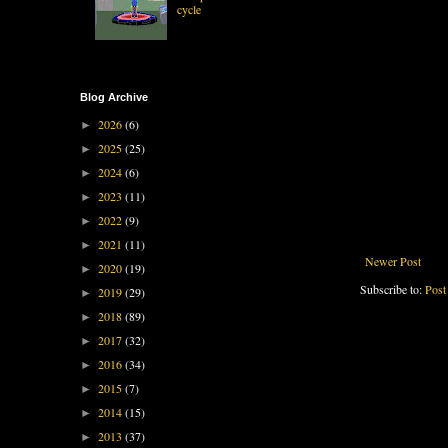
cycle
Blog Archive
2026
(6)
►
2025
(25)
►
2024
(6)
►
2023
(11)
►
2022
(9)
►
2021
(11)
►
Newer Post
2020
(19)
►
Subscribe to:
Post
2019
(29)
►
2018
(89)
►
2017
(32)
►
2016
(34)
►
2015
(7)
►
2014
(15)
►
2013
(37)
►