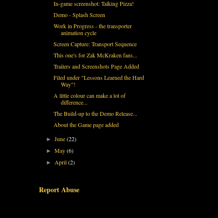
In-game screenshot: Talking Pizza!
Demo - Splash Screen
Work in Progress - the transporter
animation cycle
Screen Capture: Transport Sequence
This one's for Zak McKraken fans...
Trailers and Screenshots Page Added
Filed under "Lessons Learned the Hard
Way"!
A little colour can make a lot of
difference...
The Build-up to the Demo Release...
About the Game page added
June
(22)
►
May
(6)
►
April
(2)
►
Report Abuse