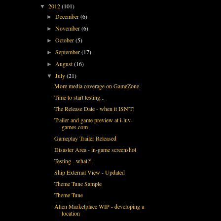
2012
(101)
▼
December
(6)
►
November
(6)
►
October
(5)
►
September
(17)
►
August
(16)
►
July
(21)
▼
More media coverage on GameZone
Time to start testing...
The Release Date - when it ISN'T!
Trailer and game preview at i-luv-
games.com
Gameplay Trailer Released
Disaster Area - in-game screenshot
Testing - what?!
Ship External View - Updated
Theme Tune Sample
Theme Tune
Alien Marketplace WIP - developing a
location