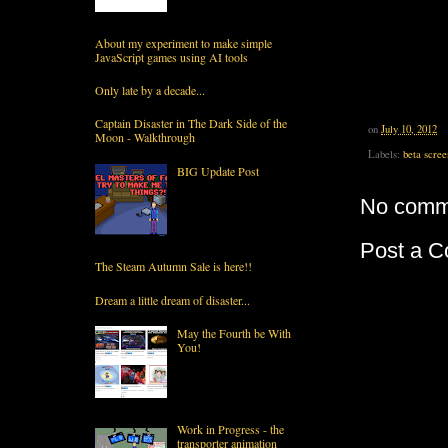
About my experiment to make simple
JavaScript games using AI tools
Only late by a decade...
Captain Disaster in The Dark Side of the
on
July 10, 2012
Moon - Walkthrough
Labels:
beta scree
BIG Update Post
No comm
Post a 
The Steam Autumn Sale is here!!
Dream a little dream of disaster...
May the Fourth be With
You!
Work in Progress - the
transporter animation