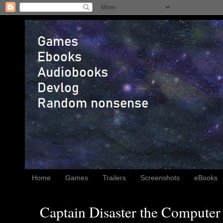
Home
Games
Trailers
Screenshots
eBooks
Captain Disaster the Computer 