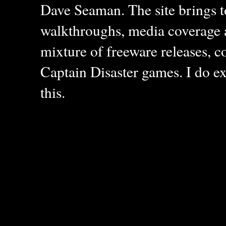
Dave Seaman. The site brings to
walkthroughs, media coverage a
mixture of freeware releases, c
Captain Disaster games. I do ex
this.