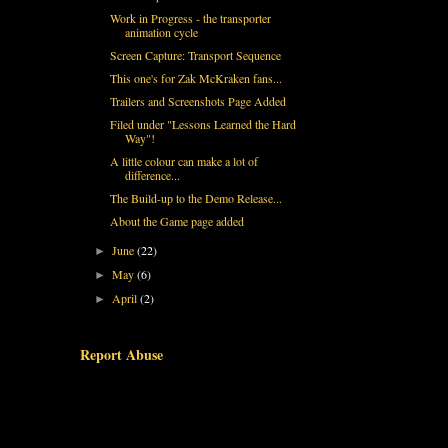
Work in Progress - the transporter
animation cycle
Screen Capture: Transport Sequence
This one's for Zak McKraken fans...
Trailers and Screenshots Page Added
Filed under "Lessons Learned the Hard
Way"!
A little colour can make a lot of
difference...
The Build-up to the Demo Release...
About the Game page added
June
(22)
►
May
(6)
►
April
(2)
►
Report Abuse