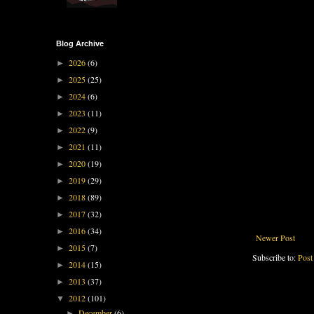
Blog Archive
2026
(6)
►
2025
(25)
►
2024
(6)
►
2023
(11)
►
2022
(9)
►
2021
(11)
►
2020
(19)
►
2019
(29)
►
2018
(89)
►
2017
(32)
►
2016
(34)
►
Newer Post
2015
(7)
►
Subscribe to:
Post
2014
(15)
►
2013
(37)
►
2012
(101)
▼
December
(6)
►