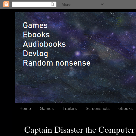
Home
Games
Trailers
Screenshots
eBooks
Captain Disaster the Computer 