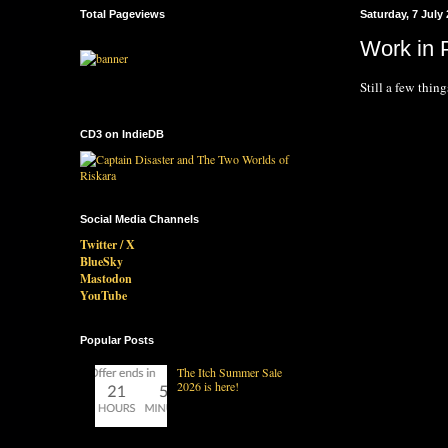
Total Pageviews
Saturday, 7 July
Work in P
Still a few thin
CD3 on IndieDB
Social Media Channels
Twitter / X
BlueSky
Mastodon
YouTube
Popular Posts
The Itch Summer Sale
2026 is here!