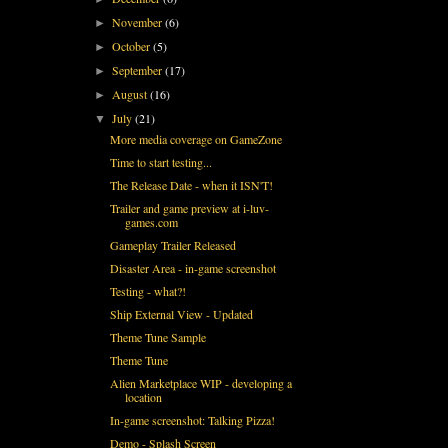
November
(6)
►
October
(5)
►
September
(17)
►
August
(16)
►
July
(21)
▼
More media coverage on GameZone
Time to start testing...
The Release Date - when it ISN'T!
Trailer and game preview at i-luv-
games.com
Gameplay Trailer Released
Disaster Area - in-game screenshot
Testing - what?!
Ship External View - Updated
Theme Tune Sample
Theme Tune
Alien Marketplace WIP - developing a
location
In-game screenshot: Talking Pizza!
Demo - Splash Screen