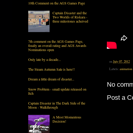
10th Comment on the AGS Games Page
Captain Disaster and the
Two Worlds of Riskara -
three milestones acheived
7th comment on the AGS Games Page,
finally an overall rating and AGS Awards
Nominations open
Only late by a decade...
on
July 07, 2012
Labels:
animation
The Steam Autumn Sale is here!!
Dream a little dream of disaster...
No comm
Snow Problem - small update released on
Itch
Post a 
Captain Disaster in The Dark Side of the
Moon - Walkthrough
A Most Momentous
Decision!