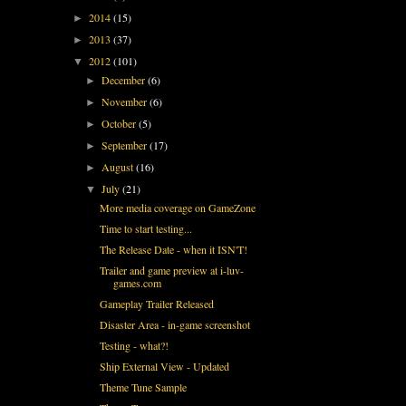
2014
(15)
►
2013
(37)
►
2012
(101)
▼
December
(6)
►
November
(6)
►
October
(5)
►
September
(17)
►
August
(16)
►
July
(21)
▼
More media coverage on GameZone
Time to start testing...
The Release Date - when it ISN'T!
Trailer and game preview at i-luv-
games.com
Gameplay Trailer Released
Disaster Area - in-game screenshot
Testing - what?!
Ship External View - Updated
Theme Tune Sample