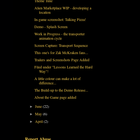
Theme Tune
Alien Marketplace WIP - developing a
location
In-game screenshot: Talking Pizza!
Demo - Splash Screen
Work in Progress - the transporter
animation cycle
Screen Capture: Transport Sequence
This one's for Zak McKraken fans...
Trailers and Screenshots Page Added
Filed under "Lessons Learned the Hard
Way"!
A little colour can make a lot of
difference...
The Build-up to the Demo Release...
About the Game page added
June
(22)
►
May
(6)
►
April
(2)
►
Report Abuse