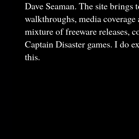
Dave Seaman. The site brings to
walkthroughs, media coverage a
mixture of freeware releases, c
Captain Disaster games. I do ex
this.