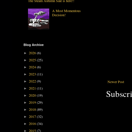
The Steam Autumn Sale is here!!
A Most Momentous
Decision!
Blog Archive
2026
(6)
►
2025
(25)
►
2024
(6)
►
2023
(11)
►
2022
(9)
Newer Post
►
2021
(11)
►
Subscri
2020
(19)
►
2019
(29)
►
2018
(89)
►
2017
(32)
►
2016
(34)
►
2015
(7)
►