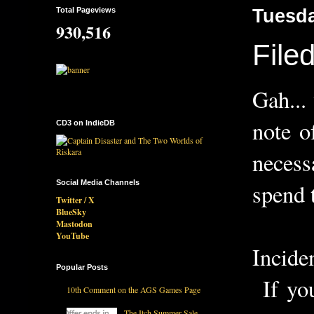
Total Pageviews
Tuesda
930,516
File
Gah...
note o
CD3 on IndieDB
necess
Social Media Channels
spend 
Twitter / X
BlueSky
Mastodon
YouTube
Incide
Popular Posts
If you
10th Comment on the AGS Games Page
The Itch Summer Sale