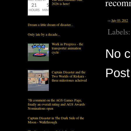
recom
2026 is here!
on
July 03, 2012
Dream a little dream of disaster...
Labels
Only late by a decade...
Work in Progress - the
transporter animation
No 
cycle
Pos
Captain Disaster and the
Two Worlds of Riskara -
three milestones acheived
7th comment on the AGS Games Page,
finally an overall rating and AGS Awards
Nominations open
Captain Disaster in The Dark Side of the
Moon - Walkthrough