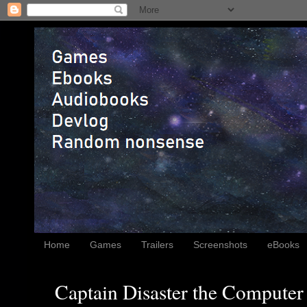
Home
Games
Trailers
Screenshots
eBooks
Captain Disaster the Computer 