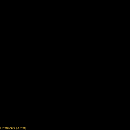
 Comments (Atom)