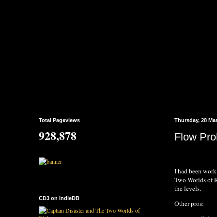
Total Pageviews
Thursday, 28 Ma
928,878
Flow Pro
I had been worki
Two Worlds of Ri
the levels.
CD3 on IndieDB
Other pros: