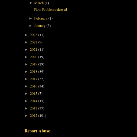
March
(1)
▼
Flow Problem released
February
(1)
►
January
(3)
►
2023
(11)
►
2022
(9)
►
2021
(11)
►
2020
(19)
►
2019
(29)
►
2018
(89)
►
2017
(32)
►
2016
(34)
►
2015
(7)
►
2014
(15)
►
2013
(37)
►
2012
(101)
►
Report Abuse