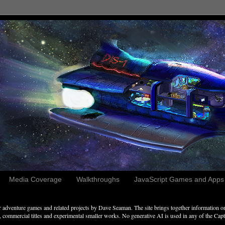
Media Coverage
Walkthroughs
JavaScript Games and Apps c
adventure games and related projects by Dave Seaman. The site brings together information on 
commercial titles and experimental smaller works. No generative AI is used in any of the Captai