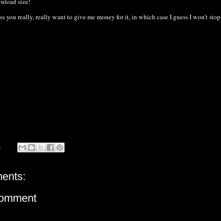
wnload size!
ess you really, really want to give me money for it, in which case I guess I won't stop
4
ents:
Comment