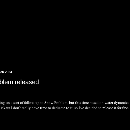
rch 2024
blem released
ng on a sort of follow-up to Snow Problem, but this time based on water dynamics rat
skara I don't really have time to dedicate to it, so I've decided to release it for fre