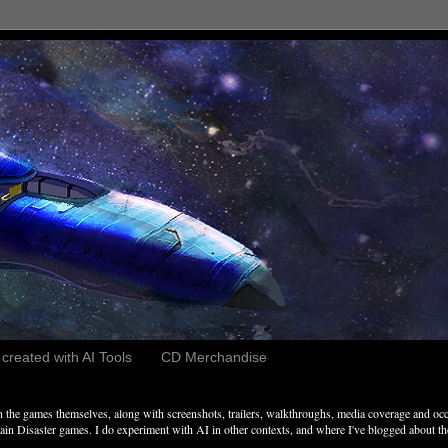
reated with AI Tools
CD Merchandise
the games themselves, along with screenshots, trailers, walkthroughs, media coverage and occ
n Disaster games. I do experiment with AI in other contexts, and where I've blogged about these