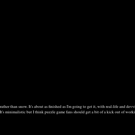
her than snow. It's about as finished as I'm going to get it, with real-life and dev
e. It's minimalistic but I think puzzle game fans should get a bit of a kick out of wo