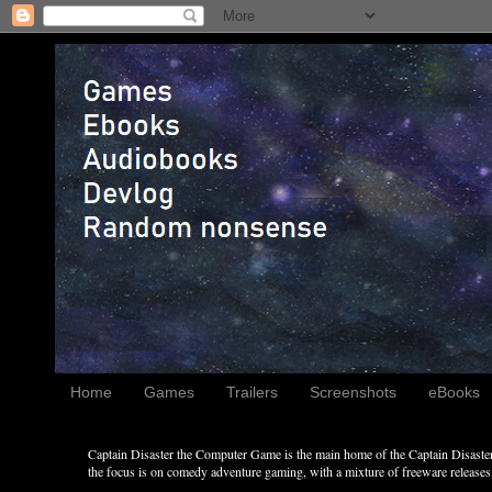
Home
Games
Trailers
Screenshots
eBooks
Captain Disaster the Computer Game is the main home of the Captain Disaster 
the focus is on comedy adventure gaming, with a mixture of freeware releases, 