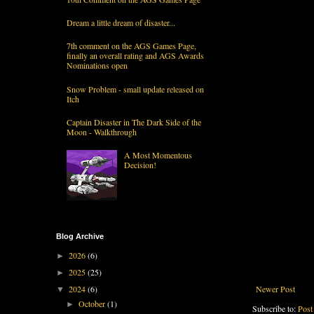
Dream a little dream of disaster...
7th comment on the AGS Games Page,
finally an overall rating and AGS Awards
Nominations open
Snow Problem - small update released on
Itch
Captain Disaster in The Dark Side of the
Moon - Walkthrough
A Most Momentous
Decision!
Blog Archive
2026
(6)
►
2025
(25)
►
Newer Post
2024
(6)
▼
October
(1)
►
Subscribe to:
Post