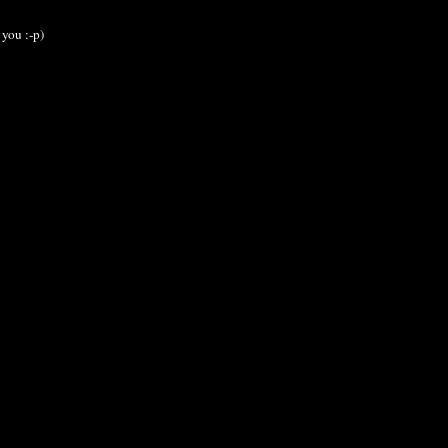
 you :-p)