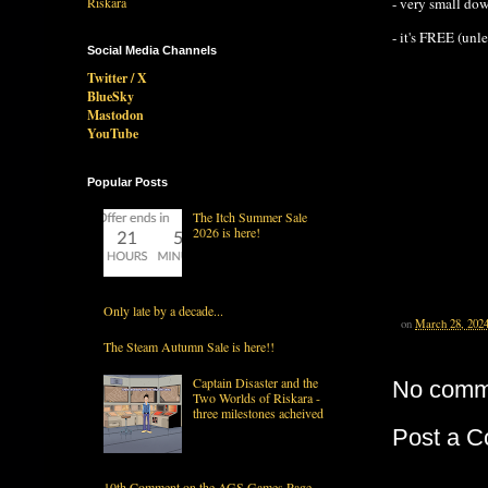
- very small do
- it's FREE (unl
Social Media Channels
Twitter / X
BlueSky
Mastodon
YouTube
Popular Posts
The Itch Summer Sale
2026 is here!
Only late by a decade...
on
March 28, 202
The Steam Autumn Sale is here!!
Captain Disaster and the
No comm
Two Worlds of Riskara -
three milestones acheived
Post a 
10th Comment on the AGS Games Page