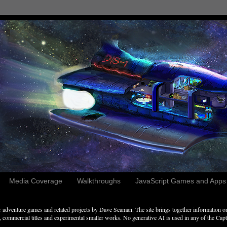
Media Coverage
Walkthroughs
JavaScript Games and Apps c
adventure games and related projects by Dave Seaman. The site brings together information on 
commercial titles and experimental smaller works. No generative AI is used in any of the Captai