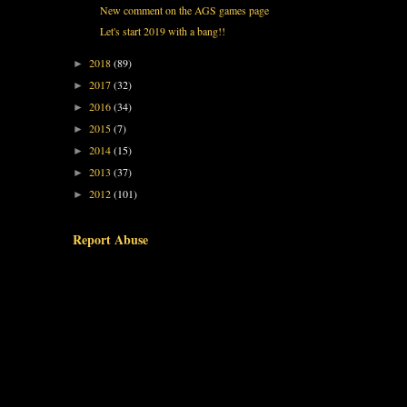
New comment on the AGS games page
Let's start 2019 with a bang!!
2018
(89)
►
2017
(32)
►
2016
(34)
►
2015
(7)
►
2014
(15)
►
2013
(37)
►
2012
(101)
►
Report Abuse