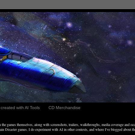
reated with AI Tools
CD Merchandise
the games themselves, along with screenshots, trailers, walkthroughs, media coverage and occ
n Disaster games. I do experiment with AI in other contexts, and where I've blogged about these