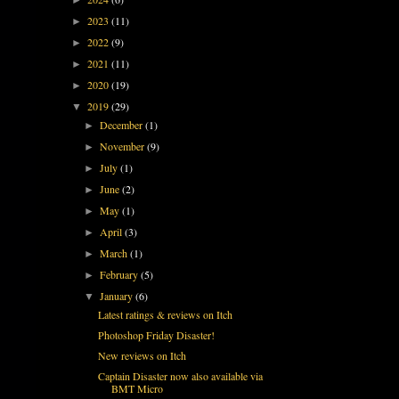
2023
(11)
►
2022
(9)
►
2021
(11)
►
2020
(19)
►
2019
(29)
▼
December
(1)
►
November
(9)
►
July
(1)
►
June
(2)
►
May
(1)
►
April
(3)
►
March
(1)
►
February
(5)
►
January
(6)
▼
Latest ratings & reviews on Itch
Photoshop Friday Disaster!
New reviews on Itch
Captain Disaster now also available via
BMT Micro