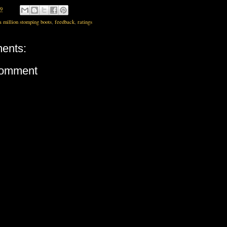
19
a million stomping boots
,
feedback
,
ratings
ents:
Comment