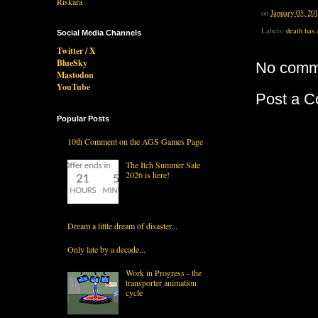
on
January 03, 20
Labels:
death has 
Social Media Channels
Twitter / X
BlueSky
No comm
Mastodon
YouTube
Post a 
Popular Posts
10th Comment on the AGS Games Page
The Itch Summer Sale
2026 is here!
Dream a little dream of disaster...
Only late by a decade...
Work in Progress - the
transporter animation
cycle