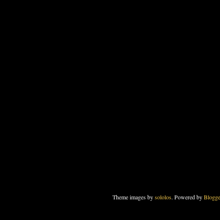
Theme images by
sololos
. Powered by
Blogge