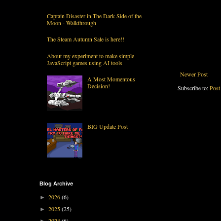
Captain Disaster in The Dark Side of the
Moon - Walkthrough
The Steam Autumn Sale is here!!
About my experiment to make simple
JavaScript games using AI tools
Newer Post
A Most Momentous
Decision!
Subscribe to:
Post
BIG Update Post
Blog Archive
2026
(6)
►
2025
(25)
►
2024
(6)
►