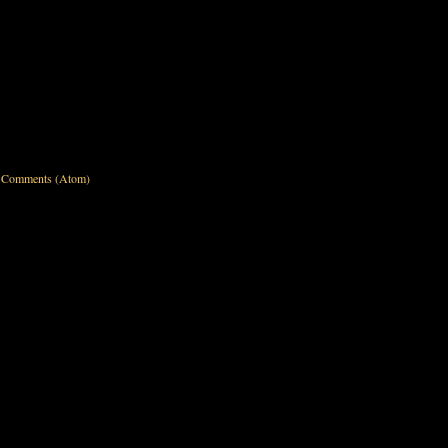
 Comments (Atom)