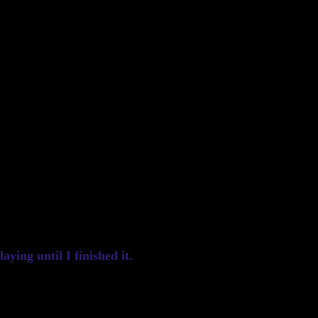
ying until I finished it.