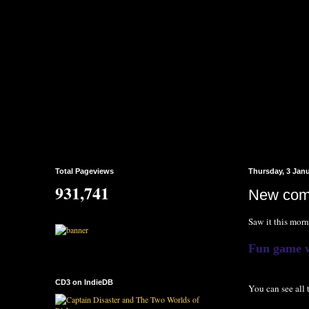
Total Pageviews
Thursday, 3 Jan
931,741
New com
Saw it this morn
Fun game wi
CD3 on IndieDB
You can see all