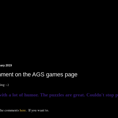
uary 2019
ment on the AGS games page
ing :-)
th a lot of humor. The puzzles are great. Couldn't stop pla
 the comments
here
. If you want to.