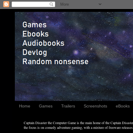
Home
Games
Trailers
Screenshots
eBooks
Captain Disaster the Computer Game is the main home of the Captain Disaster 
the focus is on comedy adventure gaming, with a mixture of freeware releases, 