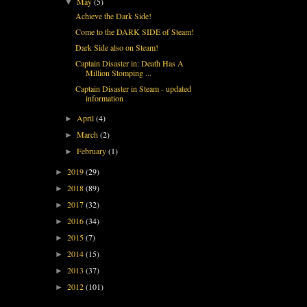
May
(5)
▼
Achieve the Dark Side!
Come to the DARK SIDE of Steam!
Dark Side also on Steam!
Captain Disaster in: Death Has A
Million Stomping ...
Captain Disaster in Steam - updated
information
April
(4)
►
March
(2)
►
February
(1)
►
2019
(29)
►
2018
(89)
►
2017
(32)
►
2016
(34)
►
2015
(7)
►
2014
(15)
►
2013
(37)
►
2012
(101)
►