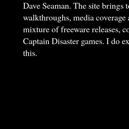
Dave Seaman. The site brings to
walkthroughs, media coverage a
mixture of freeware releases, c
Captain Disaster games. I do ex
this.