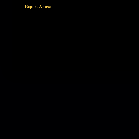
Report Abuse