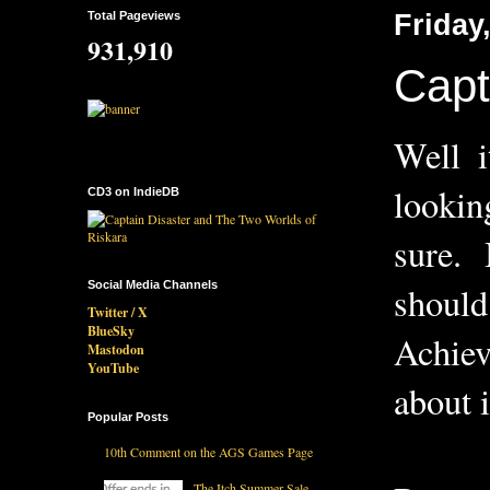
Total Pageviews
Friday
931,910
Capt
Well i
lookin
CD3 on IndieDB
sure. I
Social Media Channels
shoul
Twitter / X
BlueSky
Achiev
Mastodon
YouTube
about i
Popular Posts
10th Comment on the AGS Games Page
The Itch Summer Sale