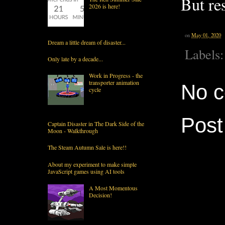
But re
2026 is here!
on
May 01, 2020
Dream a little dream of disaster...
Labels
Only late by a decade...
Work in Progress - the
transporter animation
No 
cycle
Pos
Captain Disaster in The Dark Side of the
Moon - Walkthrough
The Steam Autumn Sale is here!!
About my experiment to make simple
JavaScript games using AI tools
A Most Momentous
Decision!