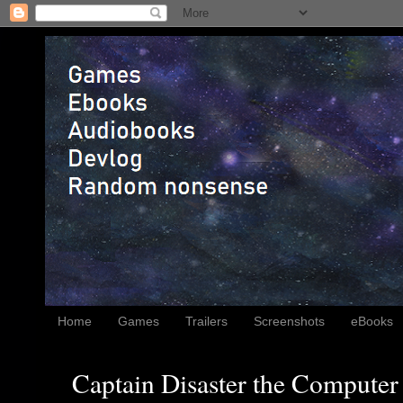
Home
Games
Trailers
Screenshots
eBooks
Captain Disaster the Computer 