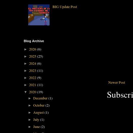
BIG Update Post
Blog Archive
2026
(6)
►
2025
(25)
►
2024
(6)
►
2023
(11)
►
2022
(9)
►
Newer Post
2021
(11)
►
Subscri
2020
(19)
▼
December
(1)
►
October
(2)
►
August
(1)
►
July
(1)
►
June
(2)
►