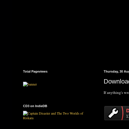
Total Pageviews
Thursday, 30 Au
Download
If anything's w
CD3 on IndieDB