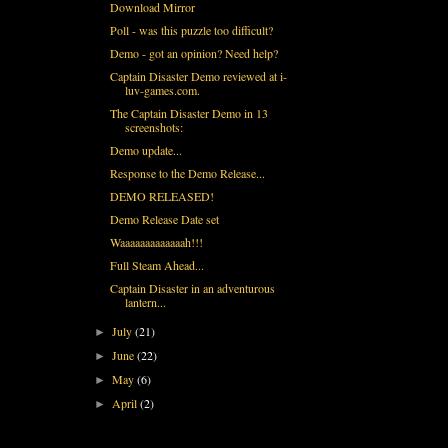
Download Mirror
Poll - was this puzzle too difficult?
Demo - got an opinion? Need help?
Captain Disaster Demo reviewed at i-
luv-games.com.
The Captain Disaster Demo in 13
screenshots:
Demo update...
Response to the Demo Release...
DEMO RELEASED!
Demo Release Date set
Waaaaaaaaaaaaah!!!
Full Steam Ahead...
Captain Disaster in an adventurous
lantern...
July
(21)
►
June
(22)
►
May
(6)
►
April
(2)
►