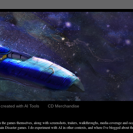
reated with AI Tools
CD Merchandise
the games themselves, along with screenshots, trailers, walkthroughs, media coverage and occ
n Disaster games. I do experiment with AI in other contexts, and where I've blogged about these