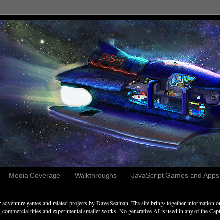
Media Coverage
Walkthroughs
JavaScript Games and Apps c
adventure games and related projects by Dave Seaman. The site brings together information on 
commercial titles and experimental smaller works. No generative AI is used in any of the Captai