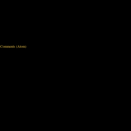
 Comments (Atom)