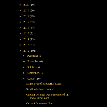
2020
(19)
►
2019
(29)
►
2018
(89)
►
2017
(32)
►
2016
(34)
►
2015
(7)
►
2014
(15)
►
2013
(37)
►
2012
(101)
▼
December
(6)
►
November
(6)
►
October
(5)
►
September
(17)
►
August
(16)
▼
Some level of popularity at least!
Small milestone reached
Captain Disaster Demo mentioned on
IndieGames.com
Current Download Stats...