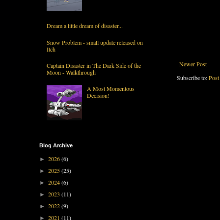
Dream a little dream of disaster...
Snow Problem - small update released on
Itch
Newer Post
Captain Disaster in The Dark Side of the
Moon - Walkthrough
Subscribe to:
Post
A Most Momentous
Decision!
Blog Archive
2026
(6)
►
2025
(25)
►
2024
(6)
►
2023
(11)
►
2022
(9)
►
2021
(11)
►