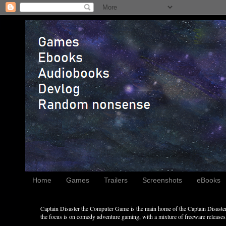
Home
Games
Trailers
Screenshots
eBooks
Captain Disaster the Computer Game is the main home of the Captain Disaster 
the focus is on comedy adventure gaming, with a mixture of freeware releases, 