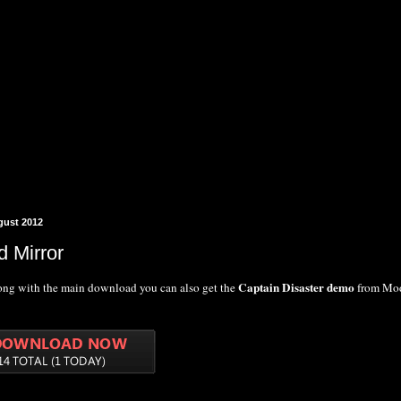
gust 2012
 Mirror
Captain Disaster demo
rong with the main download you can also get the
from Mo