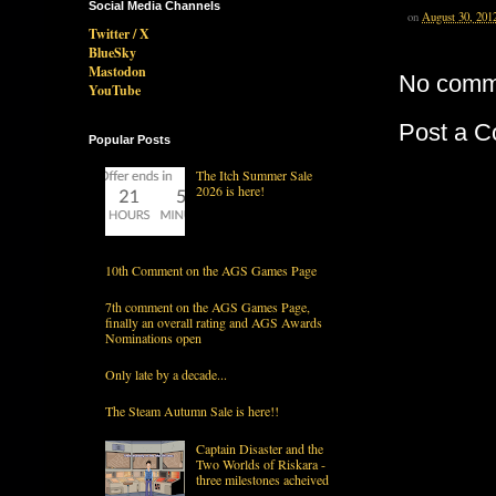
Social Media Channels
on
August 30, 201
Twitter / X
BlueSky
Mastodon
No comm
YouTube
Post a 
Popular Posts
The Itch Summer Sale
2026 is here!
10th Comment on the AGS Games Page
7th comment on the AGS Games Page,
finally an overall rating and AGS Awards
Nominations open
Only late by a decade...
The Steam Autumn Sale is here!!
Captain Disaster and the
Two Worlds of Riskara -
three milestones acheived