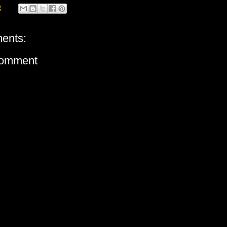
2
ents:
Comment