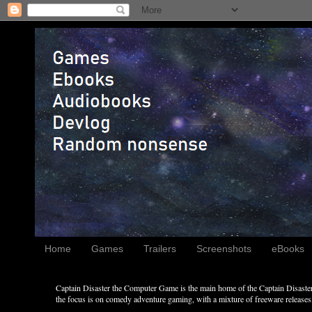
Home
Games
Trailers
Screenshots
eBooks
Captain Disaster the Computer Game is the main home of the Captain Disaster 
the focus is on comedy adventure gaming, with a mixture of freeware releases, 