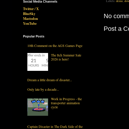
Labels:
demo
,
dow
Social Media Channels
Twitter / X
BlueSky
No comm
Mastodon
YouTube
Post a 
Popular Posts
10th Comment on the AGS Games Page
The Itch Summer Sale
2026 is here!
Dream a little dream of disaster...
Only late by a decade...
Work in Progress - the
transporter animation
cycle
Captain Disaster in The Dark Side of the