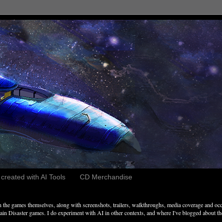
reated with AI Tools
CD Merchandise
the games themselves, along with screenshots, trailers, walkthroughs, media coverage and occ
n Disaster games. I do experiment with AI in other contexts, and where I've blogged about these