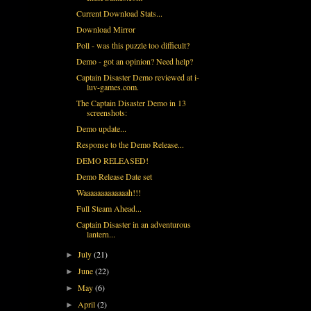
Current Download Stats...
Download Mirror
Poll - was this puzzle too difficult?
Demo - got an opinion? Need help?
Captain Disaster Demo reviewed at i-
luv-games.com.
The Captain Disaster Demo in 13
screenshots:
Demo update...
Response to the Demo Release...
DEMO RELEASED!
Demo Release Date set
Waaaaaaaaaaaaah!!!
Full Steam Ahead...
Captain Disaster in an adventurous
lantern...
July
(21)
►
June
(22)
►
May
(6)
►
April
(2)
►