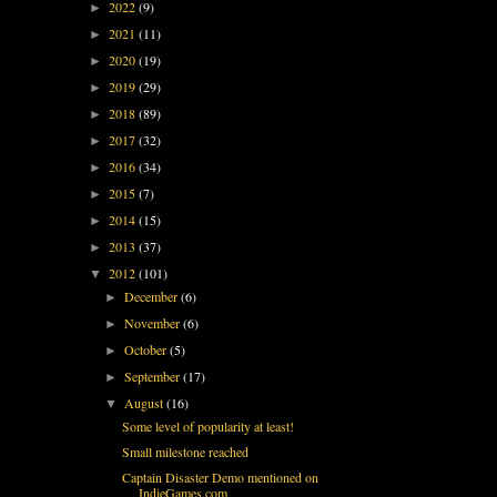
2022
(9)
►
2021
(11)
►
2020
(19)
►
2019
(29)
►
2018
(89)
►
2017
(32)
►
2016
(34)
►
2015
(7)
►
2014
(15)
►
2013
(37)
►
2012
(101)
▼
December
(6)
►
November
(6)
►
October
(5)
►
September
(17)
►
August
(16)
▼
Some level of popularity at least!
Small milestone reached
Captain Disaster Demo mentioned on
IndieGames.com