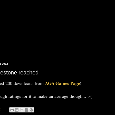
t 2012
lestone reached
AGS Games Page
hed 200 downloads from
!
ough ratings for it to make an average though... :-(
2