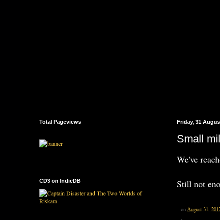
Total Pageviews
Friday, 31 Augus
Small mi
We've reac
CD3 on IndieDB
Still not en
on
August 31, 201