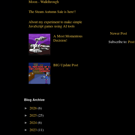
Moon - Walkthrough
The Steam Autumn Sale is here!!
About my experiment to make simple
JavaScript games using AI tools
Newer Post
A Most Momentous
Decision!
Subscribe to:
Post
BIG Update Post
Blog Archive
2026
(6)
►
2025
(25)
►
2024
(6)
►
2023
(11)
►