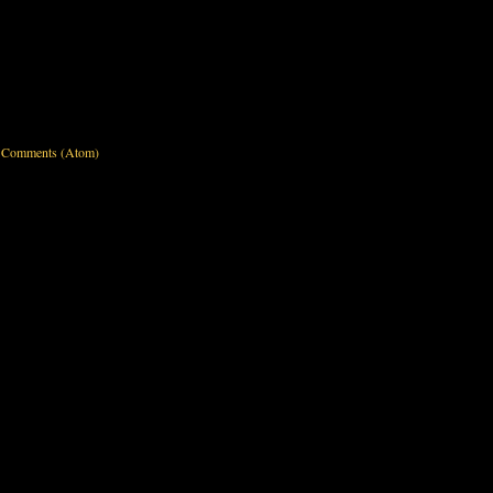
 Comments (Atom)