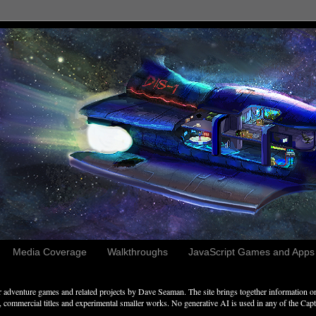
Media Coverage
Walkthroughs
JavaScript Games and Apps c
adventure games and related projects by Dave Seaman. The site brings together information on 
commercial titles and experimental smaller works. No generative AI is used in any of the Captai