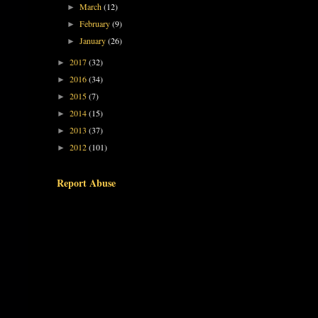
March
(12)
►
February
(9)
►
January
(26)
►
2017
(32)
►
2016
(34)
►
2015
(7)
►
2014
(15)
►
2013
(37)
►
2012
(101)
►
Report Abuse