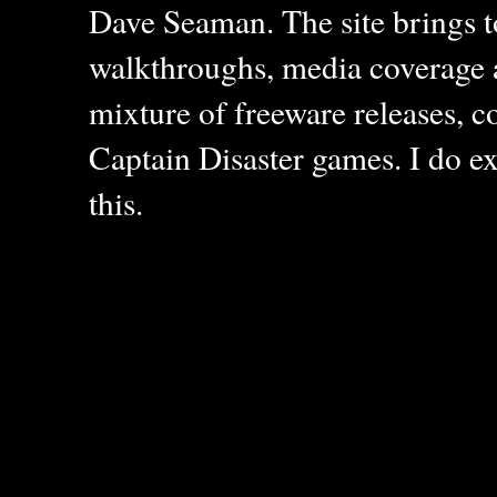
Dave Seaman. The site brings to
walkthroughs, media coverage a
mixture of freeware releases, c
Captain Disaster games. I do ex
this.