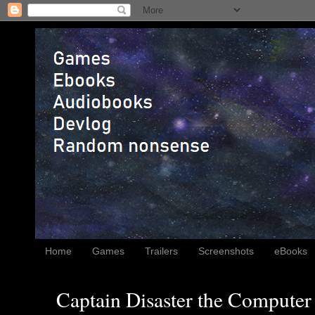
Home
Games
Trailers
Screenshots
eBooks
Captain Disaster the Computer 