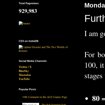
Total Pageviews
Monday
929,983
Furt
I am g
CD3 on IndieDB
For b
Social Media Channels
100, i
Twitter / X
BlueSky
stages 
Mastodon
YouTube
Popular Posts
80 
10th Comment on the AGS Games Page
The Itch Summer Sale