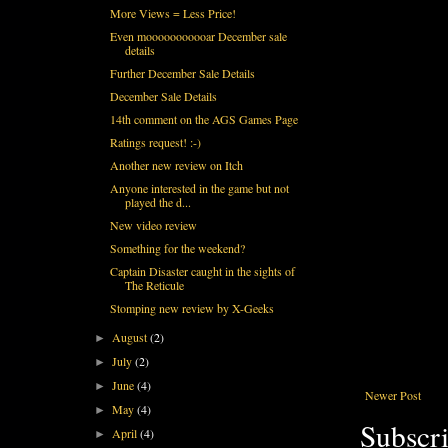
More Views = Less Price!
Even mooooooooooar December sale
details
Further December Sale Details
December Sale Details
14th comment on the AGS Games Page
Ratings request! :-)
Another new review on Itch
Anyone interested in the game but not
played the d...
New video review
Something for the weekend?
Captain Disaster caught in the sights of
The Reticule
Stomping new review by X-Geeks
August
(2)
►
July
(2)
►
June
(4)
►
Newer Post
May
(4)
►
Subscri
April
(4)
►