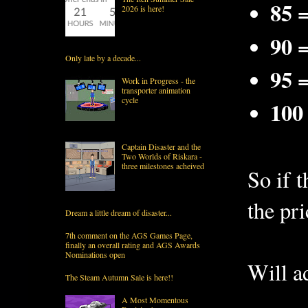
85 
2026 is here!
90 
Only late by a decade...
95 
Work in Progress - the
transporter animation
cycle
100
Captain Disaster and the
Two Worlds of Riskara -
three milestones acheived
So if 
the pri
Dream a little dream of disaster...
7th comment on the AGS Games Page,
finally an overall rating and AGS Awards
Nominations open
Will ad
The Steam Autumn Sale is here!!
A Most Momentous