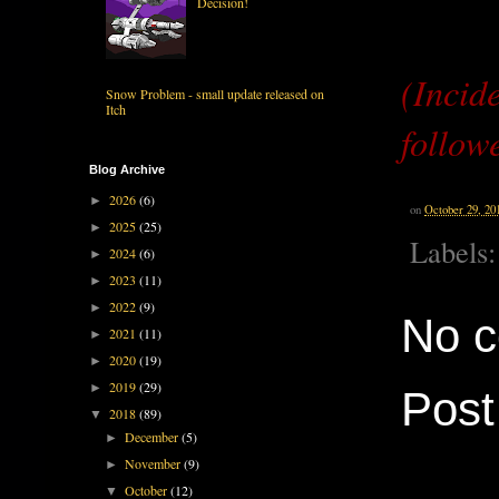
Decision!
(Incid
Snow Problem - small update released on
Itch
follow
Blog Archive
2026
(6)
►
on
October 29, 20
2025
(25)
►
Labels
2024
(6)
►
2023
(11)
►
2022
(9)
►
No 
2021
(11)
►
2020
(19)
►
2019
(29)
►
Pos
2018
(89)
▼
December
(5)
►
November
(9)
►
October
(12)
▼