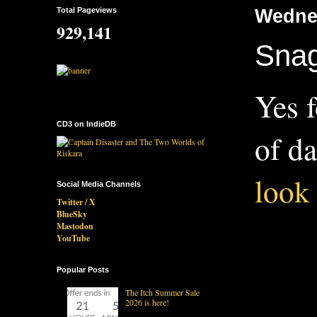
Total Pageviews
Wedne
929,141
Snag
Yes f
CD3 on IndieDB
of da
look 
Social Media Channels
Twitter / X
BlueSky
Mastodon
YouTube
Popular Posts
The Itch Summer Sale
2026 is here!