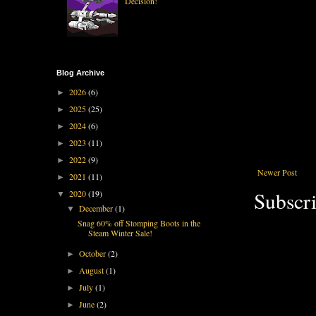
Decision!
Blog Archive
2026
(6)
►
2025
(25)
►
2024
(6)
►
2023
(11)
►
2022
(9)
►
Newer Post
2021
(11)
►
Subscri
2020
(19)
▼
December
(1)
▼
Snag 60% off Stomping Boots in the
Steam Winter Sale!
October
(2)
►
August
(1)
►
July
(1)
►
June
(2)
►