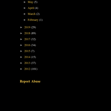
May
(5)
►
April
(4)
►
March
(2)
►
February
(1)
►
2019
(29)
►
2018
(89)
►
2017
(32)
►
2016
(34)
►
2015
(7)
►
2014
(15)
►
2013
(37)
►
2012
(101)
►
Report Abuse