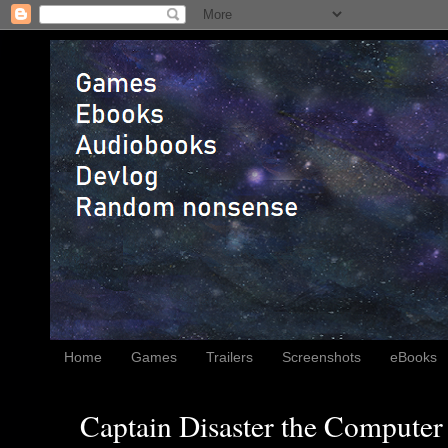
Home
Games
Trailers
Screenshots
eBooks
Captain Disaster the Computer 