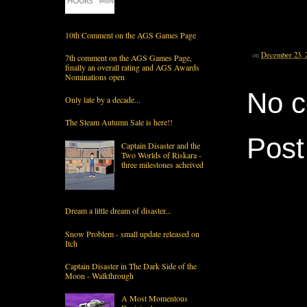
10th Comment on the AGS Games Page
on
December 23, 
7th comment on the AGS Games Page,
finally an overall rating and AGS Awards
Nominations open
No 
Only late by a decade...
The Steam Autumn Sale is here!!
Pos
Captain Disaster and the
Two Worlds of Riskara -
three milestones acheived
Dream a little dream of disaster...
Snow Problem - small update released on
Itch
Captain Disaster in The Dark Side of the
Moon - Walkthrough
A Most Momentous