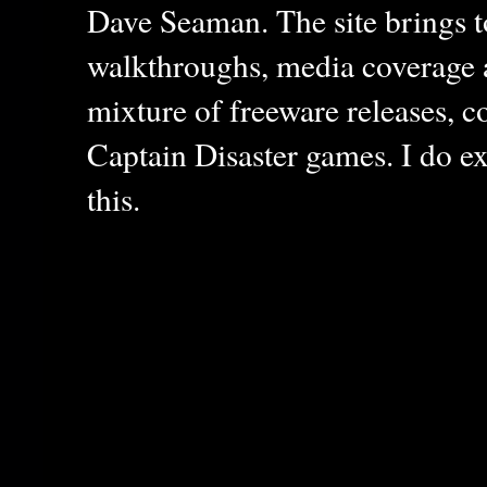
Dave Seaman. The site brings to
walkthroughs, media coverage a
mixture of freeware releases, c
Captain Disaster games. I do ex
this.